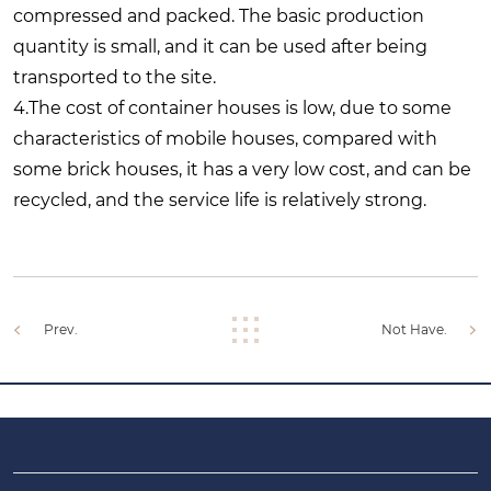
compressed and packed. The basic production
quantity is small, and it can be used after being
transported to the site.
4.The cost of container houses is low, due to some
characteristics of mobile houses, compared with
some brick houses, it has a very low cost, and can be
recycled, and the service life is relatively strong.
Prev.
Not Have.