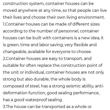
construction system, container houses can be
moved anywhere at any time, so that people can live
their lives and choose their own living environment.
1.Container houses can be made of different sizes
according to the number of personnel, container
houses can be built with containers is a new idea, it
is green, time and labor saving, very flexible and
changeable, available for everyone to choose.
2.Container houses are easy to transport, and
suitable for often replace the construction point of
the unit or individual, container houses are not only
strong but also durable, the whole body is
composed of steel, has a strong seismic ability, anti-
deformation function, good sealing performance,
has a good waterproof sealing.
3.The house can be transported as a whole or