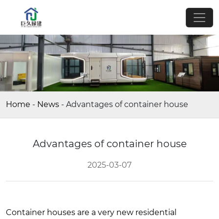
Home
-
News
-
Advantages of container house
Advantages of container house
2025-03-07
Container houses are a very new residential