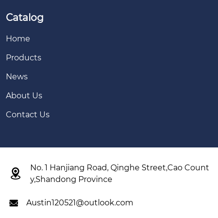
Catalog
Home
Products
News
About Us
Contact Us
No. 1 Hanjiang Road, Qinghe Street,Cao Count

y,Shandong Province
Austin120521@outlook.com
