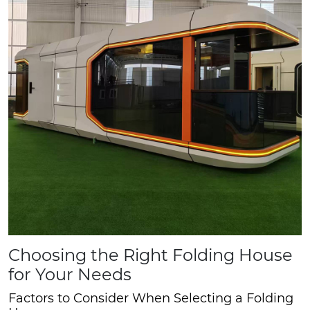
Choosing the Right Folding House
for Your Needs
Factors to Consider When Selecting a Folding