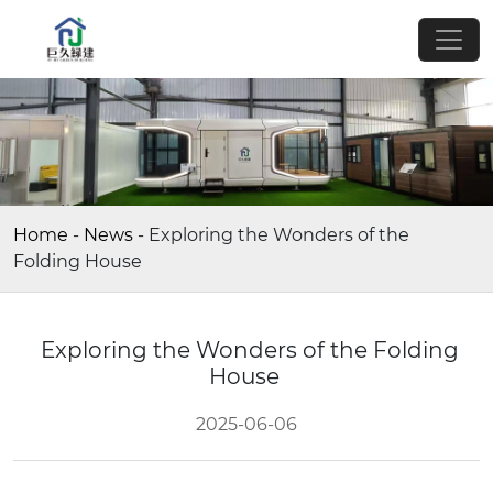
Home
-
News
-
Exploring the Wonders of the
Folding House
Exploring the Wonders of the Folding
House
2025-06-06