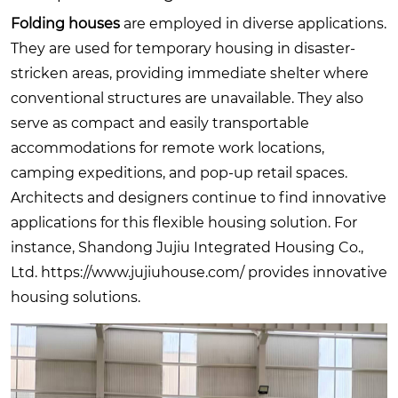
Folding houses
are employed in diverse applications.
They are used for temporary housing in disaster-
stricken areas, providing immediate shelter where
conventional structures are unavailable. They also
serve as compact and easily transportable
accommodations for remote work locations,
camping expeditions, and pop-up retail spaces.
Architects and designers continue to find innovative
applications for this flexible housing solution. For
instance, Shandong Jujiu Integrated Housing Co.,
Ltd.
https://www.jujiuhouse.com/
provides innovative
housing solutions.