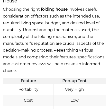
House
Choosing the right
folding house
involves careful
consideration of factors such as the intended use,
required living space, budget, and desired level of
durability. Understanding the materials used, the
complexity of the folding mechanism, and the
manufacturer’s reputation are crucial aspects of the
decision-making process. Researching various
models and comparing their features, specifications,
and customer reviews will help make an informed
choice.
Feature
Pop-up Tent
Portability
Very High
Cost
Low