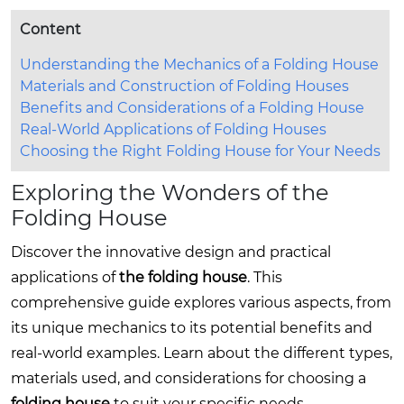
Content
Understanding the Mechanics of a Folding House
Materials and Construction of Folding Houses
Benefits and Considerations of a Folding House
Real-World Applications of Folding Houses
Choosing the Right Folding House for Your Needs
Exploring the Wonders of the
Folding House
Discover the innovative design and practical
applications of
the folding house
. This
comprehensive guide explores various aspects, from
its unique mechanics to its potential benefits and
real-world examples. Learn about the different types,
materials used, and considerations for choosing a
folding house
to suit your specific needs.