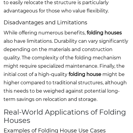
to easily relocate the structure is particularly
advantageous for those who value flexibility.
Disadvantages and Limitations
While offering numerous benefits,
folding houses
also have limitations. Durability can vary significantly
depending on the materials and construction
quality. The complexity of the folding mechanism
might require specialized maintenance. Finally, the
initial cost of a high-quality
folding house
might be
higher compared to traditional structures, although
this needs to be weighed against potential long-
term savings on relocation and storage.
Real-World Applications of Folding
Houses
Examples of Folding House Use Cases