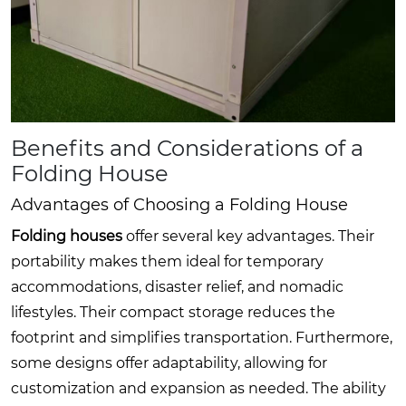
Benefits and Considerations of a
Folding House
Advantages of Choosing a Folding House
Folding houses
offer several key advantages. Their
portability makes them ideal for temporary
accommodations, disaster relief, and nomadic
lifestyles. Their compact storage reduces the
footprint and simplifies transportation. Furthermore,
some designs offer adaptability, allowing for
customization and expansion as needed. The ability