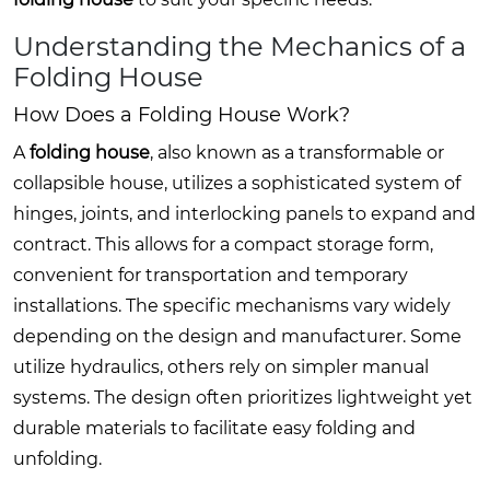
Understanding the Mechanics of a
Folding House
How Does a Folding House Work?
A
folding house
, also known as a transformable or
collapsible house, utilizes a sophisticated system of
hinges, joints, and interlocking panels to expand and
contract. This allows for a compact storage form,
convenient for transportation and temporary
installations. The specific mechanisms vary widely
depending on the design and manufacturer. Some
utilize hydraulics, others rely on simpler manual
systems. The design often prioritizes lightweight yet
durable materials to facilitate easy folding and
unfolding.