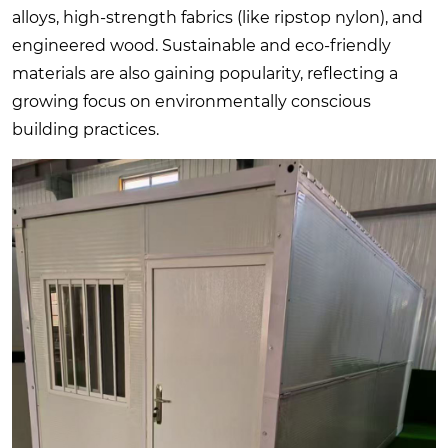
alloys, high-strength fabrics (like ripstop nylon), and
engineered wood. Sustainable and eco-friendly
materials are also gaining popularity, reflecting a
growing focus on environmentally conscious
building practices.