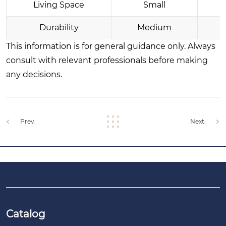
Living Space
Small
Durability
Medium
This information is for general guidance only. Always
consult with relevant professionals before making
any decisions.
Prev.
Next.
Catalog