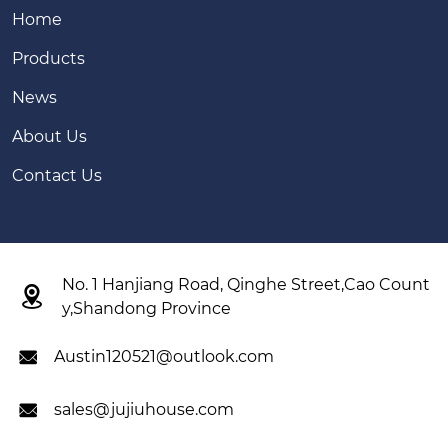
Home
Products
News
About Us
Contact Us
No. 1 Hanjiang Road, Qinghe Street,Cao Count

y,Shandong Province
Austin120521@outlook.com

sales@jujiuhouse.com
