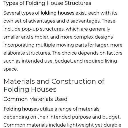
Types of Folding House Structures
Several types of
folding houses
exist, each with its
own set of advantages and disadvantages. These
include pop-up structures, which are generally
smaller and simpler, and more complex designs
incorporating multiple moving parts for larger, more
elaborate structures. The choice depends on factors
such as intended use, budget, and required living
space.
Materials and Construction of
Folding Houses
Common Materials Used
Folding houses
utilize a range of materials
depending on their intended purpose and budget.
Common materials include lightweight yet durable