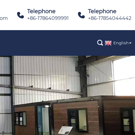
Telephone
Telephone


com
+86-17864099991
+86-17854044442

English