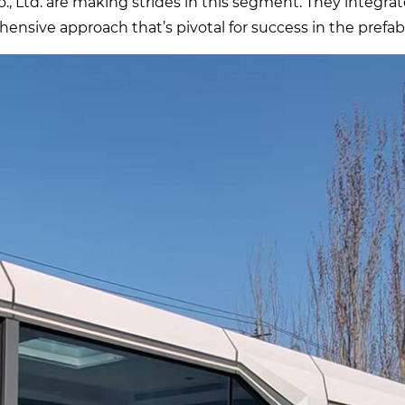
 Ltd. are making strides in this segment. They integrat
ensive approach that’s pivotal for success in the prefab