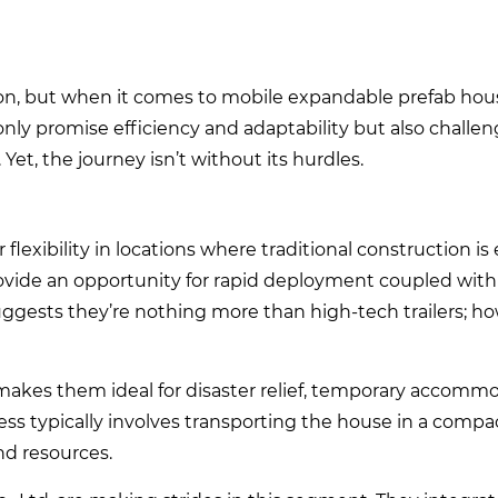
ion, but when it comes to mobile expandable prefab hou
 only promise efficiency and adaptability but also challe
et, the journey isn’t without its hurdles.
lexibility in locations where traditional construction is 
provide an opportunity for rapid deployment coupled with
gests they’re nothing more than high-tech trailers; ho
y makes them ideal for disaster relief, temporary accommo
ss typically involves transporting the house in a compa
nd resources.