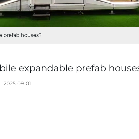
e prefab houses?
bile expandable prefab hous
2025-09-01