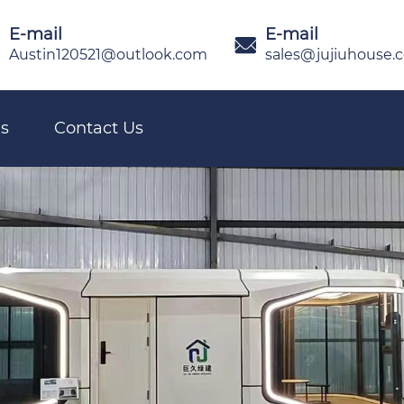
E-mail
E-mail

Austin120521@outlook.com
sales@jujiuhouse.
s
Contact Us