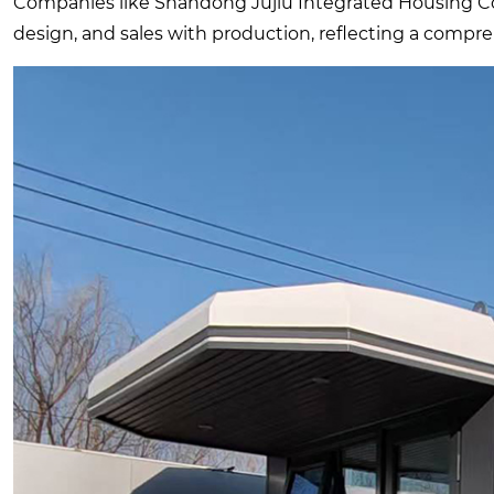
Companies like Shandong Jujiu Integrated Housing Co.,
design, and sales with production, reflecting a compreh