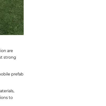
ion are
ut strong
obile prefab
terials,
ions to