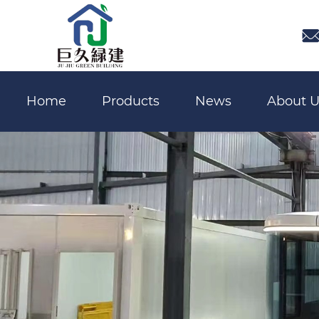

Home
Products
News
About U