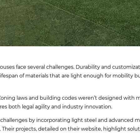
uses face several challenges. Durability and customizat
span of materials that are light enough for mobility b
 Zoning laws and building codes weren’t designed with m
es both legal agility and industry innovation.
challenges by incorporating light steel and advanced ma
Their projects, detailed on their website, highlight solut