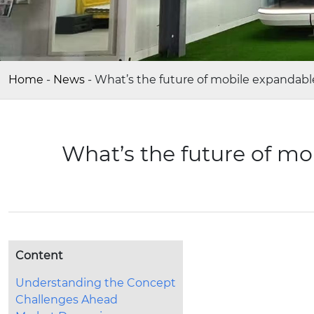
Home
-
News
-
What’s the future of mobile expandabl
What’s the future of mo
Content
Understanding the Concept
Challenges Ahead