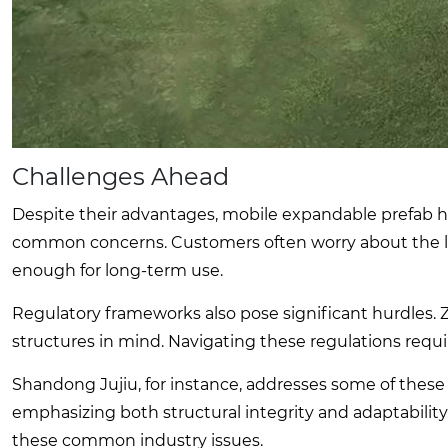
Challenges Ahead
Despite their advantages, mobile expandable prefab ho
common concerns. Customers often worry about the life
enough for long-term use.
Regulatory frameworks also pose significant hurdles.
structures in mind. Navigating these regulations requir
Shandong Jujiu, for instance, addresses some of these 
emphasizing both structural integrity and adaptability. 
these common industry issues.