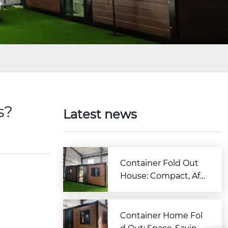
es?
Latest news
Container Fold Out
House: Compact, Aff
ordable & Quick-to-B
uild Living Solution
Container Home Fol