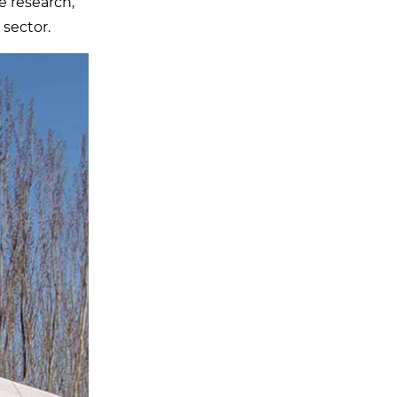
e research,
 sector.