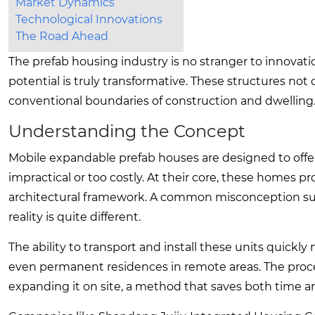
Market Dynamics
Technological Innovations
The Road Ahead
The prefab housing industry is no stranger to innovat
potential is truly transformative. These structures not
conventional boundaries of construction and dwelling. Y
Understanding the Concept
Mobile expandable prefab houses are designed to offer f
impractical or too costly. At their core, these homes 
architectural framework. A common misconception sug
reality is quite different.
The ability to transport and install these units quickl
even permanent residences in remote areas. The proce
expanding it on site, a method that saves both time a