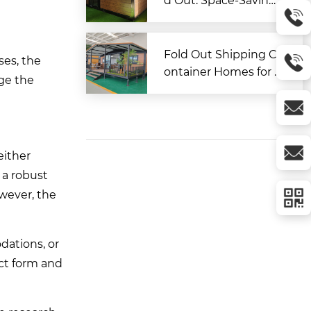
d Out: Space-Saving
Modular Living Soluti
on
Fold Out Shipping C
ses, the
ontainer Homes for A
nge the
ffordable and Flexibl
e Living
either
 a robust
wever, the
dations, or
ct form and