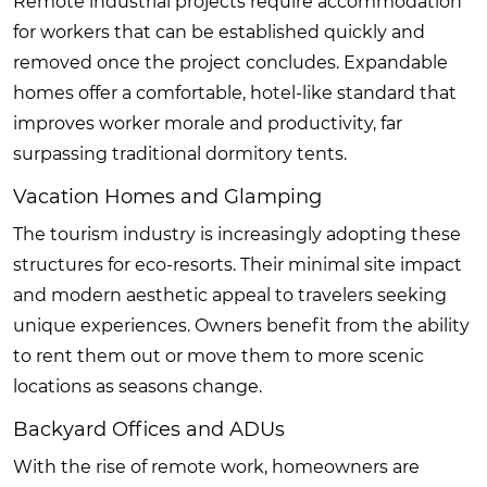
Remote industrial projects require accommodation
for workers that can be established quickly and
removed once the project concludes. Expandable
homes offer a comfortable, hotel-like standard that
improves worker morale and productivity, far
surpassing traditional dormitory tents.
Vacation Homes and Glamping
The tourism industry is increasingly adopting these
structures for eco-resorts. Their minimal site impact
and modern aesthetic appeal to travelers seeking
unique experiences. Owners benefit from the ability
to rent them out or move them to more scenic
locations as seasons change.
Backyard Offices and ADUs
With the rise of remote work, homeowners are