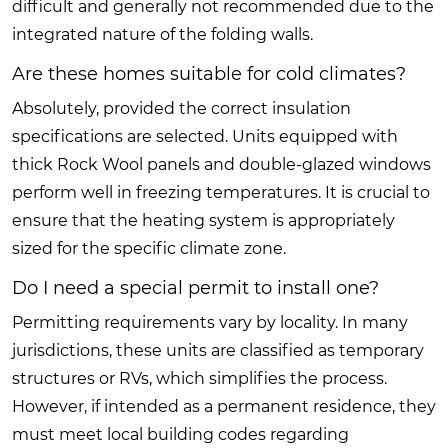
difficult and generally not recommended due to the
integrated nature of the folding walls.
Are these homes suitable for cold climates?
Absolutely, provided the correct insulation
specifications are selected. Units equipped with
thick Rock Wool panels and double-glazed windows
perform well in freezing temperatures. It is crucial to
ensure that the heating system is appropriately
sized for the specific climate zone.
Do I need a special permit to install one?
Permitting requirements vary by locality. In many
jurisdictions, these units are classified as temporary
structures or RVs, which simplifies the process.
However, if intended as a permanent residence, they
must meet local building codes regarding