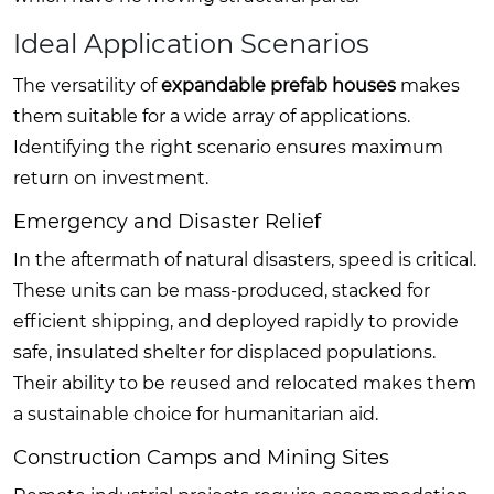
Ideal Application Scenarios
The versatility of
expandable prefab houses
makes
them suitable for a wide array of applications.
Identifying the right scenario ensures maximum
return on investment.
Emergency and Disaster Relief
In the aftermath of natural disasters, speed is critical.
These units can be mass-produced, stacked for
efficient shipping, and deployed rapidly to provide
safe, insulated shelter for displaced populations.
Their ability to be reused and relocated makes them
a sustainable choice for humanitarian aid.
Construction Camps and Mining Sites