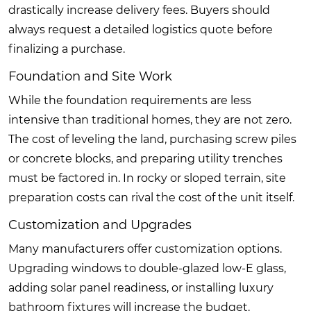
drastically increase delivery fees. Buyers should
always request a detailed logistics quote before
finalizing a purchase.
Foundation and Site Work
While the foundation requirements are less
intensive than traditional homes, they are not zero.
The cost of leveling the land, purchasing screw piles
or concrete blocks, and preparing utility trenches
must be factored in. In rocky or sloped terrain, site
preparation costs can rival the cost of the unit itself.
Customization and Upgrades
Many manufacturers offer customization options.
Upgrading windows to double-glazed low-E glass,
adding solar panel readiness, or installing luxury
bathroom fixtures will increase the budget.