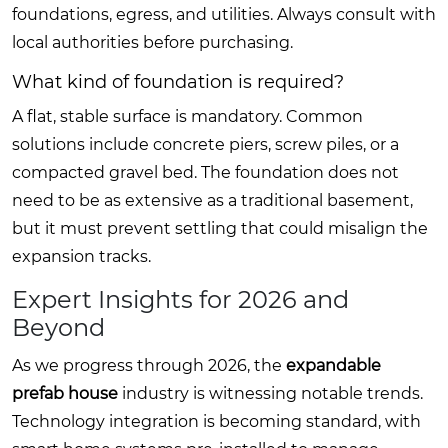
foundations, egress, and utilities. Always consult with
local authorities before purchasing.
What kind of foundation is required?
A flat, stable surface is mandatory. Common
solutions include concrete piers, screw piles, or a
compacted gravel bed. The foundation does not
need to be as extensive as a traditional basement,
but it must prevent settling that could misalign the
expansion tracks.
Expert Insights for 2026 and
Beyond
As we progress through 2026, the
expandable
prefab house
industry is witnessing notable trends.
Technology integration is becoming standard, with