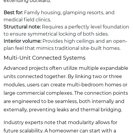
extending outward.
Best for:
Family housing, glamping resorts, and
medical field clinics.
Structural note:
Requires a perfectly level foundation
to ensure symmetrical locking of both sides.
Interior volume:
Provides high ceilings and an open-
plan feel that mimics traditional site-built homes.
Multi-Unit Connected Systems
Advanced projects often utilize multiple expandable
units connected together. By linking two or three
modules, users can create multi-bedroom homes or
large commercial complexes. The connection points
are engineered to be seamless, both internally and
externally, preventing leaks and thermal bridging.
Industry experts note that modularity allows for
future scalability. A homeowner can start with a