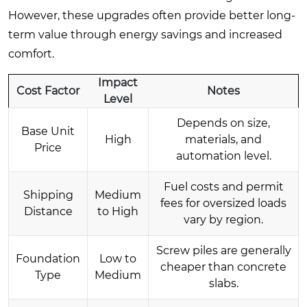
However, these upgrades often provide better long-
term value through energy savings and increased
comfort.
Impact
Cost Factor
Notes
Level
Depends on size,
Base Unit
High
materials, and
Price
automation level.
Fuel costs and permit
Shipping
Medium
fees for oversized loads
Distance
to High
vary by region.
Screw piles are generally
Foundation
Low to
cheaper than concrete
Type
Medium
slabs.