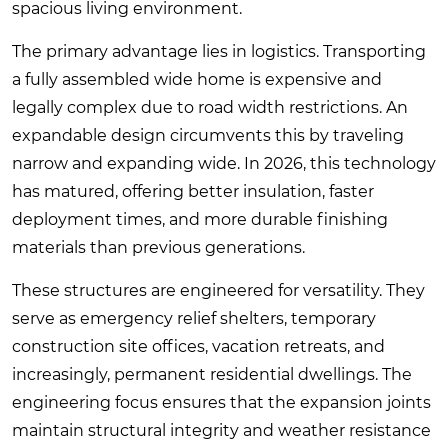
spacious living environment.
The primary advantage lies in logistics. Transporting
a fully assembled wide home is expensive and
legally complex due to road width restrictions. An
expandable design circumvents this by traveling
narrow and expanding wide. In 2026, this technology
has matured, offering better insulation, faster
deployment times, and more durable finishing
materials than previous generations.
These structures are engineered for versatility. They
serve as emergency relief shelters, temporary
construction site offices, vacation retreats, and
increasingly, permanent residential dwellings. The
engineering focus ensures that the expansion joints
maintain structural integrity and weather resistance