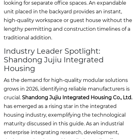
looking for separate office spaces. An expandable
unit placed in the backyard provides an instant,
high-quality workspace or guest house without the
lengthy permitting and construction timelines of a
traditional addition.
Industry Leader Spotlight:
Shandong Jujiu Integrated
Housing
As the demand for high-quality modular solutions
grows in 2026, identifying reliable manufacturers is
crucial.
Shandong Jujiu Integrated Housing Co., Ltd.
has emerged as a rising star in the integrated
housing industry, exemplifying the technological
maturity discussed in this guide. As an industrial
enterprise integrating research, development,