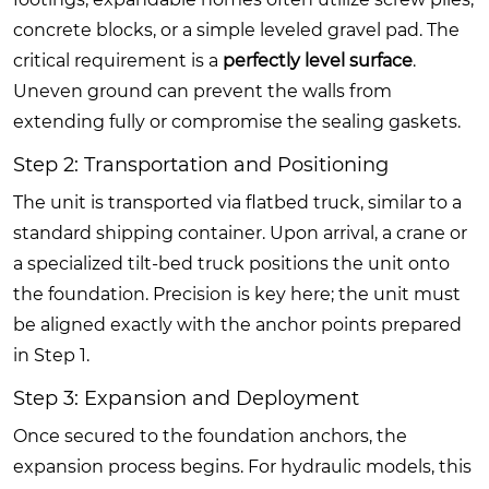
concrete blocks, or a simple leveled gravel pad. The
critical requirement is a
perfectly level surface
.
Uneven ground can prevent the walls from
extending fully or compromise the sealing gaskets.
Step 2: Transportation and Positioning
The unit is transported via flatbed truck, similar to a
standard shipping container. Upon arrival, a crane or
a specialized tilt-bed truck positions the unit onto
the foundation. Precision is key here; the unit must
be aligned exactly with the anchor points prepared
in Step 1.
Step 3: Expansion and Deployment
Once secured to the foundation anchors, the
expansion process begins. For hydraulic models, this