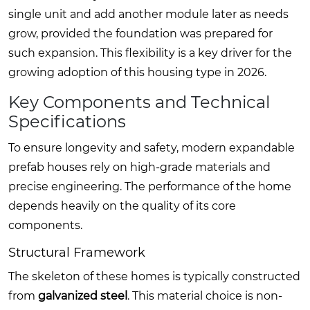
single unit and add another module later as needs
grow, provided the foundation was prepared for
such expansion. This flexibility is a key driver for the
growing adoption of this housing type in 2026.
Key Components and Technical
Specifications
To ensure longevity and safety, modern expandable
prefab houses rely on high-grade materials and
precise engineering. The performance of the home
depends heavily on the quality of its core
components.
Structural Framework
The skeleton of these homes is typically constructed
from
galvanized steel
. This material choice is non-