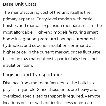
Base Unit Costs
The manufacturing cost of the unit itself is the
primary expense. Entry-level models with basic
finishes and manual expansion mechanisms are the
most affordable. High-end models featuring smart
home integration, premium flooring, automated
hydraulics, and superior insulation command a
higher price. In the current market, prices fluctuate
based on raw material costs, particularly steel and
insulation foam.
Logistics and Transportation
Distance from the manufacturer to the build site
plays a major role. Since these units are heavy and
oversized, specialized transport is required. Remote
locations or sites with difficult access roads can