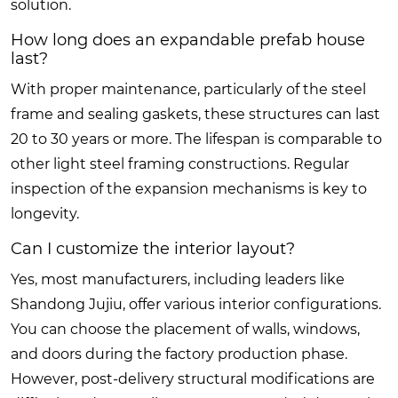
solution.
How long does an expandable prefab house
last?
With proper maintenance, particularly of the steel
frame and sealing gaskets, these structures can last
20 to 30 years or more. The lifespan is comparable to
other light steel framing constructions. Regular
inspection of the expansion mechanisms is key to
longevity.
Can I customize the interior layout?
Yes, most manufacturers, including leaders like
Shandong Jujiu, offer various interior configurations.
You can choose the placement of walls, windows,
and doors during the factory production phase.
However, post-delivery structural modifications are