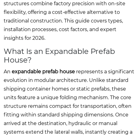
structures combine factory precision with on-site
flexibility, offering a cost-effective alternative to
traditional construction. This guide covers types,
installation processes, cost factors, and expert
insights for 2026.
What Is an Expandable Prefab
House?
An
expandable prefab house
represents a significant
evolution in modular architecture. Unlike standard
shipping container homes or static prefabs, these
units feature a unique folding mechanism. The core
structure remains compact for transportation, often
fitting within standard shipping dimensions. Once
arrived at the destination, hydraulic or manual
systems extend the lateral walls, instantly creating a