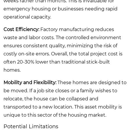
weeks rather than months. This is invaluable for
emergency housing or businesses needing rapid
operational capacity.
Cost Efficiency:
Factory manufacturing reduces
waste and labor costs. The controlled environment
ensures consistent quality, minimizing the risk of
costly on-site errors. Overall, the total project cost is
often 20-30% lower than traditional stick-built
homes.
Mobility and Flexibility:
These homes are designed to
be moved. If a job site closes or a family wishes to
relocate, the house can be collapsed and
transported to a new location. This asset mobility is
unique to this sector of the housing market.
Potential Limitations