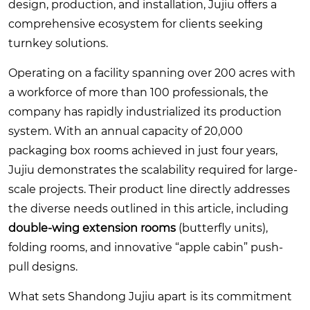
design, production, and installation, Jujiu offers a
comprehensive ecosystem for clients seeking
turnkey solutions.
Operating on a facility spanning over 200 acres with
a workforce of more than 100 professionals, the
company has rapidly industrialized its production
system. With an annual capacity of 20,000
packaging box rooms achieved in just four years,
Jujiu demonstrates the scalability required for large-
scale projects. Their product line directly addresses
the diverse needs outlined in this article, including
double-wing extension rooms
(butterfly units),
folding rooms, and innovative “apple cabin” push-
pull designs.
What sets Shandong Jujiu apart is its commitment