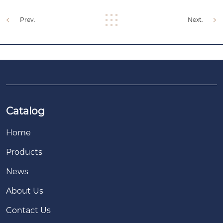
Prev.
Next.
Catalog
Home
Products
News
About Us
Contact Us