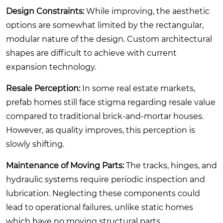
Design Constraints:
While improving, the aesthetic
options are somewhat limited by the rectangular,
modular nature of the design. Custom architectural
shapes are difficult to achieve with current
expansion technology.
Resale Perception:
In some real estate markets,
prefab homes still face stigma regarding resale value
compared to traditional brick-and-mortar houses.
However, as quality improves, this perception is
slowly shifting.
Maintenance of Moving Parts:
The tracks, hinges, and
hydraulic systems require periodic inspection and
lubrication. Neglecting these components could
lead to operational failures, unlike static homes
which have no moving structural parts.