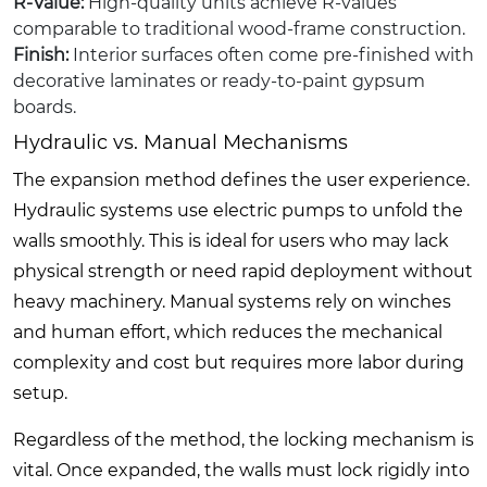
R-Value:
High-quality units achieve R-values
comparable to traditional wood-frame construction.
Finish:
Interior surfaces often come pre-finished with
decorative laminates or ready-to-paint gypsum
boards.
Hydraulic vs. Manual Mechanisms
The expansion method defines the user experience.
Hydraulic systems use electric pumps to unfold the
walls smoothly. This is ideal for users who may lack
physical strength or need rapid deployment without
heavy machinery. Manual systems rely on winches
and human effort, which reduces the mechanical
complexity and cost but requires more labor during
setup.
Regardless of the method, the locking mechanism is
vital. Once expanded, the walls must lock rigidly into