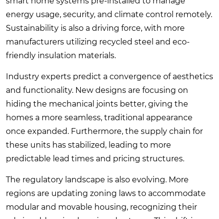
smart home systems pre-installed to manage
energy usage, security, and climate control remotely.
Sustainability is also a driving force, with more
manufacturers utilizing recycled steel and eco-
friendly insulation materials.
Industry experts predict a convergence of aesthetics
and functionality. New designs are focusing on
hiding the mechanical joints better, giving the
homes a more seamless, traditional appearance
once expanded. Furthermore, the supply chain for
these units has stabilized, leading to more
predictable lead times and pricing structures.
The regulatory landscape is also evolving. More
regions are updating zoning laws to accommodate
modular and movable housing, recognizing their