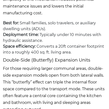
maintenance issues and lowers the initial
manufacturing cost.
Best for:
Small families, solo travelers, or auxiliary
dwelling units (ADUs).
Deployment time:
Typically under 10 minutes with
hydraulic assistance.
Space efficiency:
Converts a 20ft container footprint
into a roughly 400 sq. ft. living area.
Double-Side (Butterfly) Expansion Units
For those requiring larger communal areas, double-
side expansion models open from both lateral walls.
This “butterfly” effect can triple the internal floor
space compared to the transport mode. These units
often feature a central core containing the kitchen
and bathroom, with living and sleeping areas