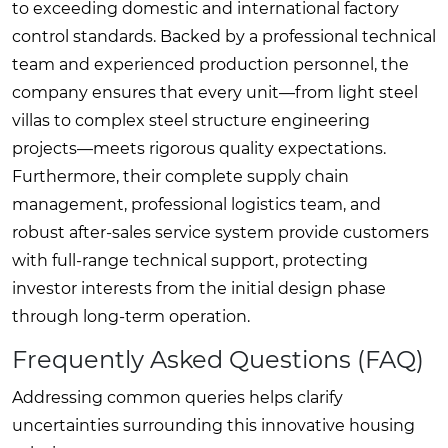
to exceeding domestic and international factory
control standards. Backed by a professional technical
team and experienced production personnel, the
company ensures that every unit—from light steel
villas to complex steel structure engineering
projects—meets rigorous quality expectations.
Furthermore, their complete supply chain
management, professional logistics team, and
robust after-sales service system provide customers
with full-range technical support, protecting
investor interests from the initial design phase
through long-term operation.
Frequently Asked Questions (FAQ)
Addressing common queries helps clarify
uncertainties surrounding this innovative housing