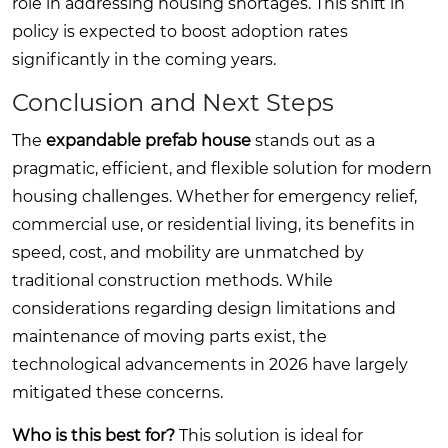
role in addressing housing shortages. This shift in
policy is expected to boost adoption rates
significantly in the coming years.
Conclusion and Next Steps
The
expandable prefab house
stands out as a
pragmatic, efficient, and flexible solution for modern
housing challenges. Whether for emergency relief,
commercial use, or residential living, its benefits in
speed, cost, and mobility are unmatched by
traditional construction methods. While
considerations regarding design limitations and
maintenance of moving parts exist, the
technological advancements in 2026 have largely
mitigated these concerns.
Who is this best for?
This solution is ideal for