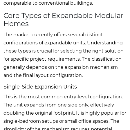
comparable to conventional buildings.
Core Types of Expandable Modular
Homes
The market currently offers several distinct
configurations of expandable units. Understanding
these types is crucial for selecting the right solution
for specific project requirements. The classification
generally depends on the expansion mechanism
and the final layout configuration.
Single-Side Expansion Units
This is the most common entry-level configuration.
The unit expands from one side only, effectively
doubling the original footprint. It is highly popular for
single-bedroom setups or small office spaces. The
simplicity of the mechanism reduces potential