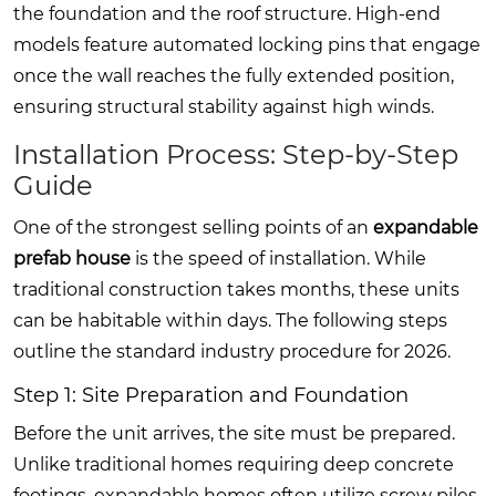
the foundation and the roof structure. High-end
models feature automated locking pins that engage
once the wall reaches the fully extended position,
ensuring structural stability against high winds.
Installation Process: Step-by-Step
Guide
One of the strongest selling points of an
expandable
prefab house
is the speed of installation. While
traditional construction takes months, these units
can be habitable within days. The following steps
outline the standard industry procedure for 2026.
Step 1: Site Preparation and Foundation
Before the unit arrives, the site must be prepared.
Unlike traditional homes requiring deep concrete
footings, expandable homes often utilize screw piles,