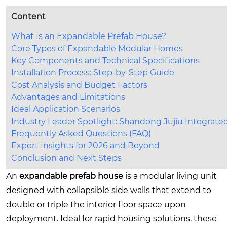
Content
What Is an Expandable Prefab House?
Core Types of Expandable Modular Homes
Key Components and Technical Specifications
Installation Process: Step-by-Step Guide
Cost Analysis and Budget Factors
Advantages and Limitations
Ideal Application Scenarios
Industry Leader Spotlight: Shandong Jujiu Integrat
Frequently Asked Questions (FAQ)
Expert Insights for 2026 and Beyond
Conclusion and Next Steps
An
expandable prefab house
is a modular living unit
designed with collapsible side walls that extend to
double or triple the interior floor space upon
deployment. Ideal for rapid housing solutions, these