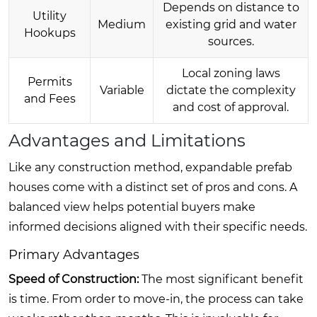
Depends on distance to
Utility
Medium
existing grid and water
Hookups
sources.
Local zoning laws
Permits
Variable
dictate the complexity
and Fees
and cost of approval.
Advantages and Limitations
Like any construction method, expandable prefab
houses come with a distinct set of pros and cons. A
balanced view helps potential buyers make
informed decisions aligned with their specific needs.
Primary Advantages
Speed of Construction:
The most significant benefit
is time. From order to move-in, the process can take