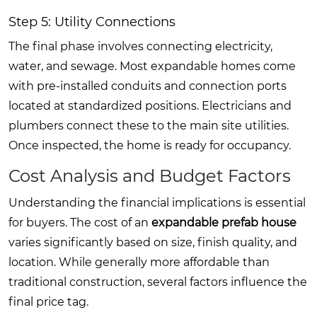
Step 5: Utility Connections
The final phase involves connecting electricity,
water, and sewage. Most expandable homes come
with pre-installed conduits and connection ports
located at standardized positions. Electricians and
plumbers connect these to the main site utilities.
Once inspected, the home is ready for occupancy.
Cost Analysis and Budget Factors
Understanding the financial implications is essential
for buyers. The cost of an
expandable prefab house
varies significantly based on size, finish quality, and
location. While generally more affordable than
traditional construction, several factors influence the
final price tag.