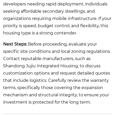
developers needing rapid deployment, individuals
seeking affordable secondary dwellings, and
organizations requiring mobile infrastructure. If your
priority is speed, budget control, and flexibility, this
housing type is a strong contender.
Next Steps:
Before proceeding, evaluate your
specific site conditions and local zoning regulations.
Contact reputable manufacturers, such as
Shandong Jujiu Integrated Housing, to discuss
customization options and request detailed quotes
that include logistics. Carefully review the warranty
terms, specifically those covering the expansion
mechanism and structural integrity, to ensure your
investment is protected for the long term.