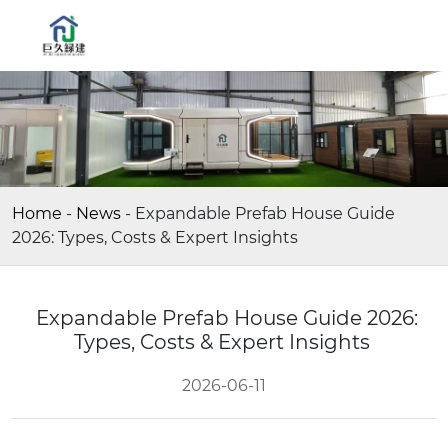
Home
-
News
-
Expandable Prefab House Guide
2026: Types, Costs & Expert Insights
Expandable Prefab House Guide 2026:
Types, Costs & Expert Insights
2026-06-11