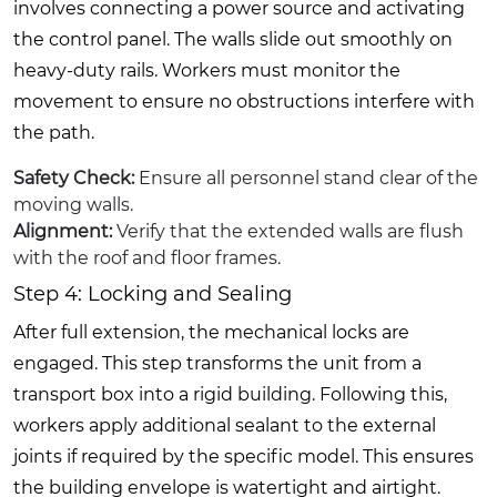
involves connecting a power source and activating
the control panel. The walls slide out smoothly on
heavy-duty rails. Workers must monitor the
movement to ensure no obstructions interfere with
the path.
Safety Check:
Ensure all personnel stand clear of the
moving walls.
Alignment:
Verify that the extended walls are flush
with the roof and floor frames.
Step 4: Locking and Sealing
After full extension, the mechanical locks are
engaged. This step transforms the unit from a
transport box into a rigid building. Following this,
workers apply additional sealant to the external
joints if required by the specific model. This ensures
the building envelope is watertight and airtight.