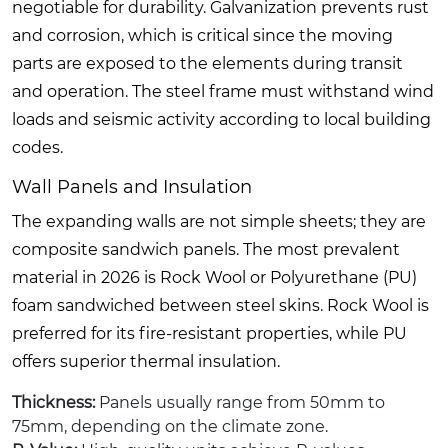
negotiable for durability. Galvanization prevents rust
and corrosion, which is critical since the moving
parts are exposed to the elements during transit
and operation. The steel frame must withstand wind
loads and seismic activity according to local building
codes.
Wall Panels and Insulation
The expanding walls are not simple sheets; they are
composite sandwich panels. The most prevalent
material in 2026 is Rock Wool or Polyurethane (PU)
foam sandwiched between steel skins. Rock Wool is
preferred for its fire-resistant properties, while PU
offers superior thermal insulation.
Thickness:
Panels usually range from 50mm to
75mm, depending on the climate zone.