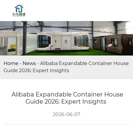
Home
-
News
-
Alibaba Expandable Container House
Guide 2026: Expert Insights
Alibaba Expandable Container House
Guide 2026: Expert Insights
2026-06-07