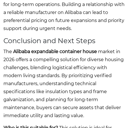
for long-term operations. Building a relationship with
a reliable manufacturer on Alibaba can lead to
preferential pricing on future expansions and priority
support during urgent needs.
Conclusion and Next Steps
The
Alibaba expandable container house
market in
2026 offers a compelling solution for diverse housing
challenges, blending logistical efficiency with
modern living standards. By prioritizing verified
manufacturers, understanding technical
specifications like insulation types and frame
galvanization, and planning for long-term
maintenance, buyers can secure assets that deliver
immediate utility and lasting value.
Who is this suitable for?
This solution is ideal for