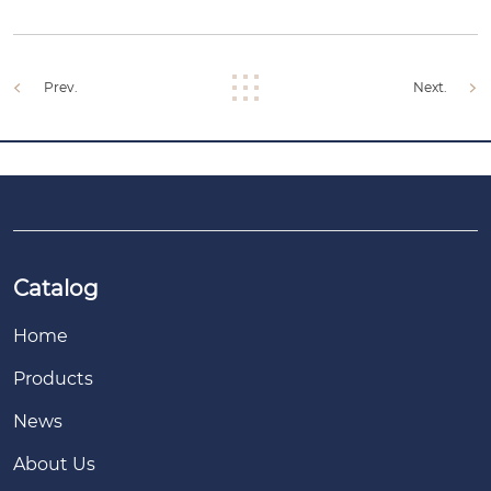
Prev.
Next.
Catalog
Home
Products
News
About Us