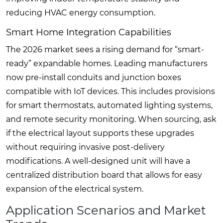
reducing HVAC energy consumption.
Smart Home Integration Capabilities
The 2026 market sees a rising demand for “smart-
ready” expandable homes. Leading manufacturers
now pre-install conduits and junction boxes
compatible with IoT devices. This includes provisions
for smart thermostats, automated lighting systems,
and remote security monitoring. When sourcing, ask
if the electrical layout supports these upgrades
without requiring invasive post-delivery
modifications. A well-designed unit will have a
centralized distribution board that allows for easy
expansion of the electrical system.
Application Scenarios and Market