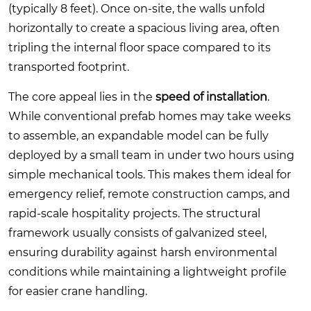
(typically 8 feet). Once on-site, the walls unfold
horizontally to create a spacious living area, often
tripling the internal floor space compared to its
transported footprint.
The core appeal lies in the
speed of installation
.
While conventional prefab homes may take weeks
to assemble, an expandable model can be fully
deployed by a small team in under two hours using
simple mechanical tools. This makes them ideal for
emergency relief, remote construction camps, and
rapid-scale hospitality projects. The structural
framework usually consists of galvanized steel,
ensuring durability against harsh environmental
conditions while maintaining a lightweight profile
for easier crane handling.