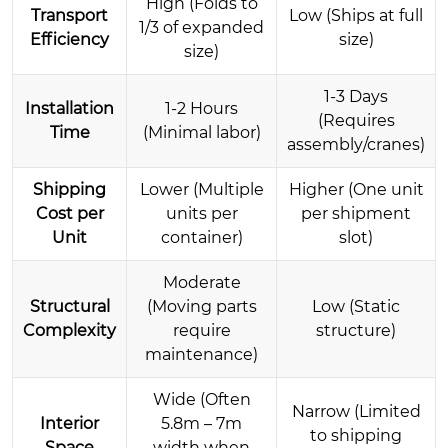
High (Folds to
Transport
Low (Ships at full
1/3 of expanded
Efficiency
size)
size)
1-3 Days
Installation
1-2 Hours
(Requires
Time
(Minimal labor)
assembly/cranes)
Shipping
Lower (Multiple
Higher (One unit
Cost per
units per
per shipment
Unit
container)
slot)
Moderate
Structural
(Moving parts
Low (Static
Complexity
require
structure)
maintenance)
Wide (Often
Narrow (Limited
Interior
5.8m – 7m
to shipping
Space
width when