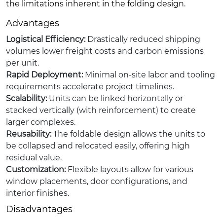
the limitations inherent in the folding design.
Advantages
Logistical Efficiency:
Drastically reduced shipping
volumes lower freight costs and carbon emissions
per unit.
Rapid Deployment:
Minimal on-site labor and tooling
requirements accelerate project timelines.
Scalability:
Units can be linked horizontally or
stacked vertically (with reinforcement) to create
larger complexes.
Reusability:
The foldable design allows the units to
be collapsed and relocated easily, offering high
residual value.
Customization:
Flexible layouts allow for various
window placements, door configurations, and
interior finishes.
Disadvantages