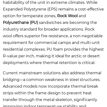
habitability of the unit in extreme climates. While
Expanded Polystyrene (EPS) remains a cost-effective
option for temperate zones,
Rock Wool
and
Polyurethane (PU)
sandwiches are becoming the
industry standard for broader applications. Rock
wool offers superior fire resistance, a non-negotiable
requirement for commercial camps and multi-unit
residential complexes. PU foam provides the highest
R-value per inch, making it ideal for arctic or desert
deployments where thermal retention is critical.
Current mainstream solutions also address thermal
bridging—a common weakness in steel structures.
Advanced models now incorporate thermal break
strips within the frame design to prevent heat
transfer through the metal skeleton, significantly
improving indoor temperature stability and