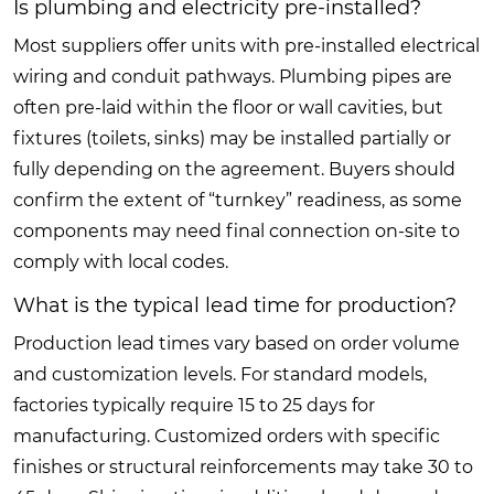
Is plumbing and electricity pre-installed?
Most suppliers offer units with pre-installed electrical
wiring and conduit pathways. Plumbing pipes are
often pre-laid within the floor or wall cavities, but
fixtures (toilets, sinks) may be installed partially or
fully depending on the agreement. Buyers should
confirm the extent of “turnkey” readiness, as some
components may need final connection on-site to
comply with local codes.
What is the typical lead time for production?
Production lead times vary based on order volume
and customization levels. For standard models,
factories typically require 15 to 25 days for
manufacturing. Customized orders with specific
finishes or structural reinforcements may take 30 to