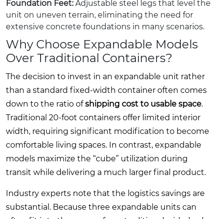
Foundation Feet:
Adjustable steel legs that level the
unit on uneven terrain, eliminating the need for
extensive concrete foundations in many scenarios.
Why Choose Expandable Models
Over Traditional Containers?
The decision to invest in an expandable unit rather
than a standard fixed-width container often comes
down to the ratio of
shipping cost to usable space
.
Traditional 20-foot containers offer limited interior
width, requiring significant modification to become
comfortable living spaces. In contrast, expandable
models maximize the “cube” utilization during
transit while delivering a much larger final product.
Industry experts note that the logistics savings are
substantial. Because three expandable units can