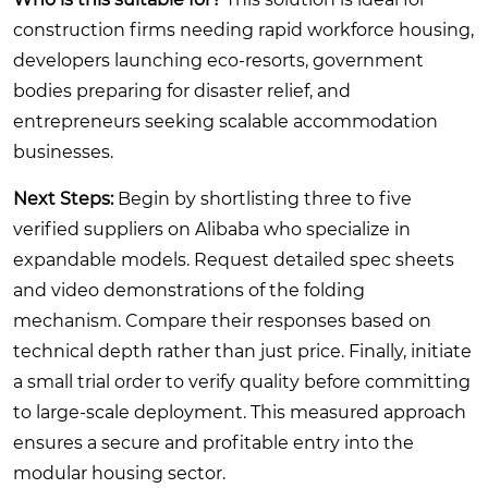
construction firms needing rapid workforce housing,
developers launching eco-resorts, government
bodies preparing for disaster relief, and
entrepreneurs seeking scalable accommodation
businesses.
Next Steps:
Begin by shortlisting three to five
verified suppliers on Alibaba who specialize in
expandable models. Request detailed spec sheets
and video demonstrations of the folding
mechanism. Compare their responses based on
technical depth rather than just price. Finally, initiate
a small trial order to verify quality before committing
to large-scale deployment. This measured approach
ensures a secure and profitable entry into the
modular housing sector.