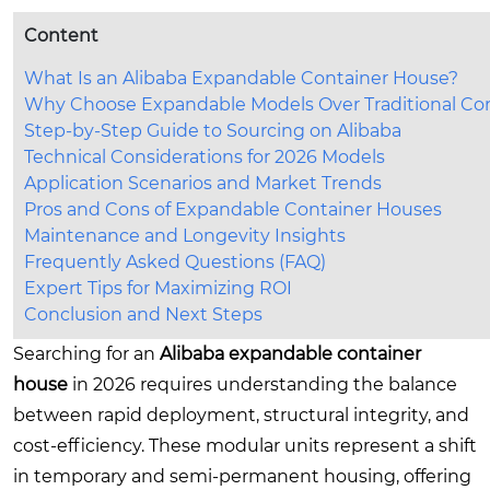
Content
What Is an Alibaba Expandable Container House?
Why Choose Expandable Models Over Traditional Co
Step-by-Step Guide to Sourcing on Alibaba
Technical Considerations for 2026 Models
Application Scenarios and Market Trends
Pros and Cons of Expandable Container Houses
Maintenance and Longevity Insights
Frequently Asked Questions (FAQ)
Expert Tips for Maximizing ROI
Conclusion and Next Steps
Searching for an
Alibaba expandable container
house
in 2026 requires understanding the balance
between rapid deployment, structural integrity, and
cost-efficiency. These modular units represent a shift
in temporary and semi-permanent housing, offering