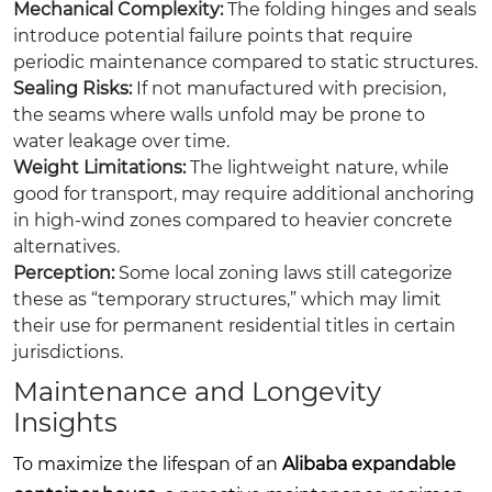
Mechanical Complexity:
The folding hinges and seals
introduce potential failure points that require
periodic maintenance compared to static structures.
Sealing Risks:
If not manufactured with precision,
the seams where walls unfold may be prone to
water leakage over time.
Weight Limitations:
The lightweight nature, while
good for transport, may require additional anchoring
in high-wind zones compared to heavier concrete
alternatives.
Perception:
Some local zoning laws still categorize
these as “temporary structures,” which may limit
their use for permanent residential titles in certain
jurisdictions.
Maintenance and Longevity
Insights
To maximize the lifespan of an
Alibaba expandable