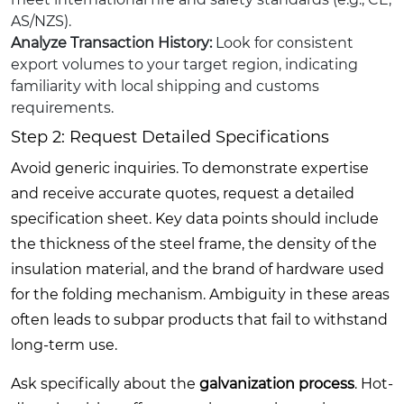
AS/NZS).
Analyze Transaction History:
Look for consistent
export volumes to your target region, indicating
familiarity with local shipping and customs
requirements.
Step 2: Request Detailed Specifications
Avoid generic inquiries. To demonstrate expertise
and receive accurate quotes, request a detailed
specification sheet. Key data points should include
the thickness of the steel frame, the density of the
insulation material, and the brand of hardware used
for the folding mechanism. Ambiguity in these areas
often leads to subpar products that fail to withstand
long-term use.
Ask specifically about the
galvanization process
. Hot-