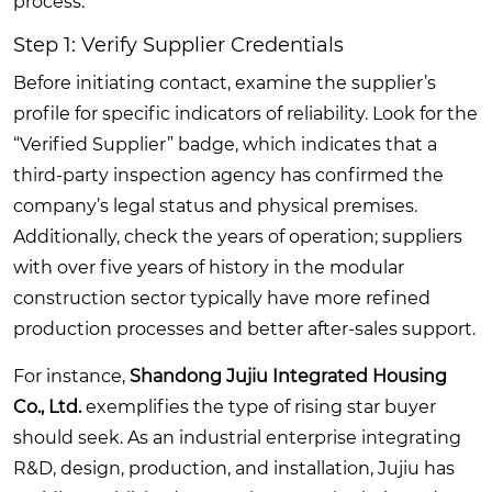
process.
Step 1: Verify Supplier Credentials
Before initiating contact, examine the supplier’s
profile for specific indicators of reliability. Look for the
“Verified Supplier” badge, which indicates that a
third-party inspection agency has confirmed the
company’s legal status and physical premises.
Additionally, check the years of operation; suppliers
with over five years of history in the modular
construction sector typically have more refined
production processes and better after-sales support.
For instance,
Shandong Jujiu Integrated Housing
Co., Ltd.
exemplifies the type of rising star buyer
should seek. As an industrial enterprise integrating
R&D, design, production, and installation, Jujiu has