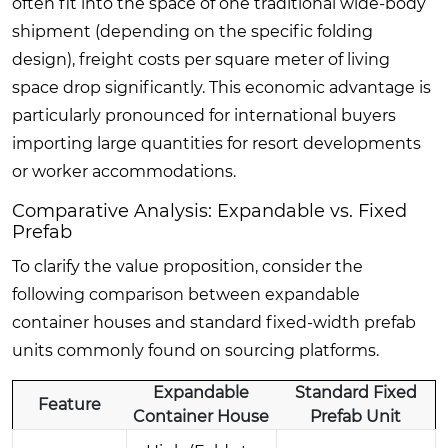
often fit into the space of one traditional wide-body
shipment (depending on the specific folding
design), freight costs per square meter of living
space drop significantly. This economic advantage is
particularly pronounced for international buyers
importing large quantities for resort developments
or worker accommodations.
Comparative Analysis: Expandable vs. Fixed
Prefab
To clarify the value proposition, consider the
following comparison between expandable
container houses and standard fixed-width prefab
units commonly found on sourcing platforms.
Expandable
Standard Fixed
Feature
Container House
Prefab Unit