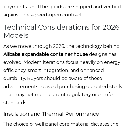
payments until the goods are shipped and verified
against the agreed-upon contract.
Technical Considerations for 2026
Models
As we move through 2026, the technology behind
Alibaba expandable container house
designs has
evolved. Modern iterations focus heavily on energy
efficiency, smart integration, and enhanced
durability. Buyers should be aware of these
advancements to avoid purchasing outdated stock
that may not meet current regulatory or comfort
standards.
Insulation and Thermal Performance
The choice of wall panel core material dictates the