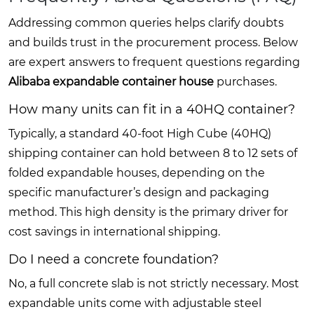
Addressing common queries helps clarify doubts
and builds trust in the procurement process. Below
are expert answers to frequent questions regarding
Alibaba expandable container house
purchases.
How many units can fit in a 40HQ container?
Typically, a standard 40-foot High Cube (40HQ)
shipping container can hold between 8 to 12 sets of
folded expandable houses, depending on the
specific manufacturer’s design and packaging
method. This high density is the primary driver for
cost savings in international shipping.
Do I need a concrete foundation?
No, a full concrete slab is not strictly necessary. Most
expandable units come with adjustable steel