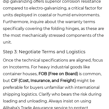
dip galvanizing offers superior corrosion resistance
compared to electro-galvanizing, a critical factor for
units deployed in coastal or humid environments.
Furthermore, inquire about the warranty terms
specifically covering the folding hinges, as these are
the most mechanically stressed components of the
unit.
Step 3: Negotiate Terms and Logistics
Once the technical specifications are aligned, focus
on Incoterms. For heavy industrial goods like
container houses,
FOB (Free on Board)
is common,
but
CIF (Cost, Insurance, and Freight)
might be
preferable for buyers unfamiliar with international
shipping logistics. Clarify who bears the risk during
loading and unloading. Always insist on using
Alibaba’s Trade Assurance service to protect