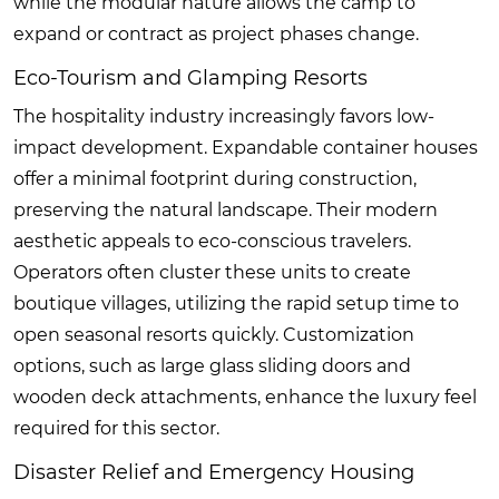
while the modular nature allows the camp to
expand or contract as project phases change.
Eco-Tourism and Glamping Resorts
The hospitality industry increasingly favors low-
impact development. Expandable container houses
offer a minimal footprint during construction,
preserving the natural landscape. Their modern
aesthetic appeals to eco-conscious travelers.
Operators often cluster these units to create
boutique villages, utilizing the rapid setup time to
open seasonal resorts quickly. Customization
options, such as large glass sliding doors and
wooden deck attachments, enhance the luxury feel
required for this sector.
Disaster Relief and Emergency Housing