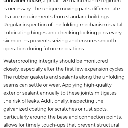
container house
, a proactive maintenance regimen
is necessary. The unique moving parts differentiate
its care requirements from standard buildings.
Regular inspection of the folding mechanism is vital.
Lubricating hinges and checking locking pins every
six months prevents seizing and ensures smooth
operation during future relocations.
Waterproofing integrity should be monitored
closely, especially after the first few expansion cycles.
The rubber gaskets and sealants along the unfolding
seams can settle or wear. Applying high-quality
exterior sealant annually to these joints mitigates
the risk of leaks. Additionally, inspecting the
galvanized coating for scratches or rust spots,
particularly around the base and connection points,
allows for timely touch-ups that prevent structural