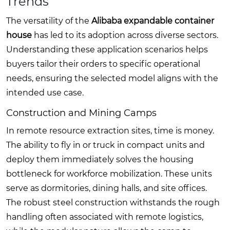
Trends
The versatility of the
Alibaba expandable container
house
has led to its adoption across diverse sectors.
Understanding these application scenarios helps
buyers tailor their orders to specific operational
needs, ensuring the selected model aligns with the
intended use case.
Construction and Mining Camps
In remote resource extraction sites, time is money.
The ability to fly in or truck in compact units and
deploy them immediately solves the housing
bottleneck for workforce mobilization. These units
serve as dormitories, dining halls, and site offices.
The robust steel construction withstands the rough
handling often associated with remote logistics,