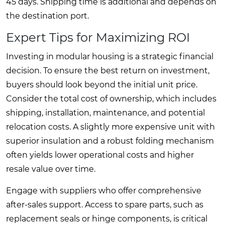
45 days. Shipping time is additional and depends on
the destination port.
Expert Tips for Maximizing ROI
Investing in modular housing is a strategic financial
decision. To ensure the best return on investment,
buyers should look beyond the initial unit price.
Consider the total cost of ownership, which includes
shipping, installation, maintenance, and potential
relocation costs. A slightly more expensive unit with
superior insulation and a robust folding mechanism
often yields lower operational costs and higher
resale value over time.
Engage with suppliers who offer comprehensive
after-sales support. Access to spare parts, such as
replacement seals or hinge components, is critical