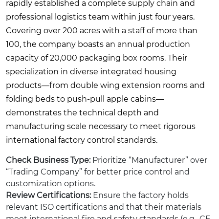
rapidly established a complete supply chain and
professional logistics team within just four years.
Covering over 200 acres with a staff of more than
100, the company boasts an annual production
capacity of 20,000 packaging box rooms. Their
specialization in diverse integrated housing
products—from double wing extension rooms and
folding beds to push-pull apple cabins—
demonstrates the technical depth and
manufacturing scale necessary to meet rigorous
international factory control standards.
Check Business Type:
Prioritize “Manufacturer” over
“Trading Company” for better price control and
customization options.
Review Certifications:
Ensure the factory holds
relevant ISO certifications and that their materials
meet international fire and safety standards (e.g., CE,