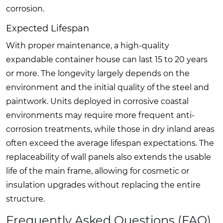
corrosion.
Expected Lifespan
With proper maintenance, a high-quality
expandable container house can last 15 to 20 years
or more. The longevity largely depends on the
environment and the initial quality of the steel and
paintwork. Units deployed in corrosive coastal
environments may require more frequent anti-
corrosion treatments, while those in dry inland areas
often exceed the average lifespan expectations. The
replaceability of wall panels also extends the usable
life of the main frame, allowing for cosmetic or
insulation upgrades without replacing the entire
structure.
Frequently Asked Questions (FAQ)