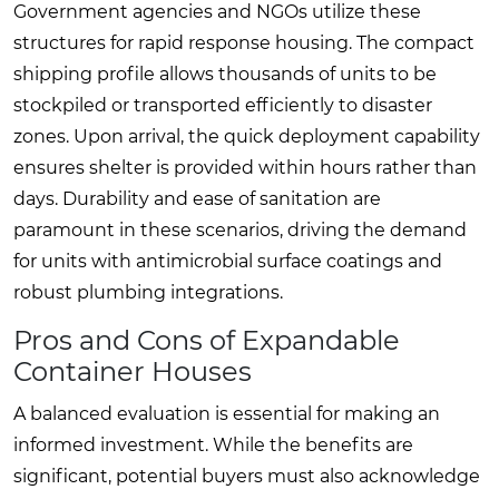
Government agencies and NGOs utilize these
structures for rapid response housing. The compact
shipping profile allows thousands of units to be
stockpiled or transported efficiently to disaster
zones. Upon arrival, the quick deployment capability
ensures shelter is provided within hours rather than
days. Durability and ease of sanitation are
paramount in these scenarios, driving the demand
for units with antimicrobial surface coatings and
robust plumbing integrations.
Pros and Cons of Expandable
Container Houses
A balanced evaluation is essential for making an
informed investment. While the benefits are
significant, potential buyers must also acknowledge