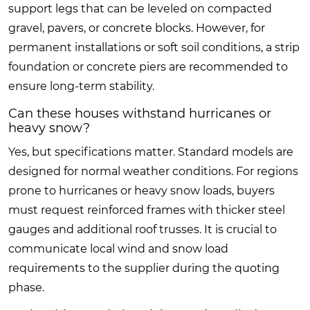
support legs that can be leveled on compacted
gravel, pavers, or concrete blocks. However, for
permanent installations or soft soil conditions, a strip
foundation or concrete piers are recommended to
ensure long-term stability.
Can these houses withstand hurricanes or
heavy snow?
Yes, but specifications matter. Standard models are
designed for normal weather conditions. For regions
prone to hurricanes or heavy snow loads, buyers
must request reinforced frames with thicker steel
gauges and additional roof trusses. It is crucial to
communicate local wind and snow load
requirements to the supplier during the quoting
phase.