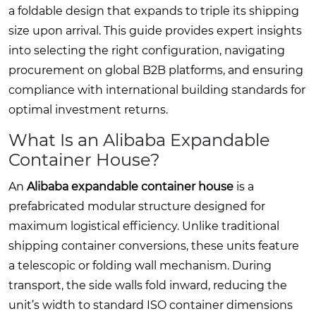
a foldable design that expands to triple its shipping
size upon arrival. This guide provides expert insights
into selecting the right configuration, navigating
procurement on global B2B platforms, and ensuring
compliance with international building standards for
optimal investment returns.
What Is an Alibaba Expandable
Container House?
An
Alibaba expandable container house
is a
prefabricated modular structure designed for
maximum logistical efficiency. Unlike traditional
shipping container conversions, these units feature
a telescopic or folding wall mechanism. During
transport, the side walls fold inward, reducing the
unit’s width to standard ISO container dimensions