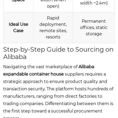
width ~2.4m)
open)
Rapid
Permanent
Ideal Use
deployment,
offices, static
Case
remote sites,
storage
resorts
Step-by-Step Guide to Sourcing on
Alibaba
Navigating the vast marketplace of
Alibaba
expandable container house
suppliers requires a
strategic approach to ensure product quality and
transaction security. The platform hosts hundreds of
manufacturers, ranging from direct factories to
trading companies. Differentiating between them is
the first step toward a successful procurement