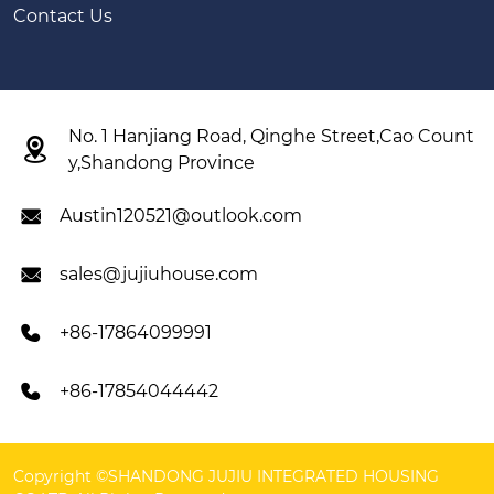
Contact Us
No. 1 Hanjiang Road, Qinghe Street,Cao Count

y,Shandong Province
Austin120521@outlook.com

sales@jujiuhouse.com

+86-17864099991

+86-17854044442

Copyright ©SHANDONG JUJIU INTEGRATED HOUSING