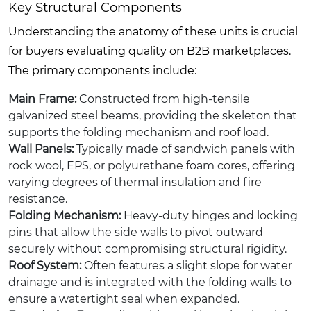
Key Structural Components
Understanding the anatomy of these units is crucial
for buyers evaluating quality on B2B marketplaces.
The primary components include:
Main Frame:
Constructed from high-tensile
galvanized steel beams, providing the skeleton that
supports the folding mechanism and roof load.
Wall Panels:
Typically made of sandwich panels with
rock wool, EPS, or polyurethane foam cores, offering
varying degrees of thermal insulation and fire
resistance.
Folding Mechanism:
Heavy-duty hinges and locking
pins that allow the side walls to pivot outward
securely without compromising structural rigidity.
Roof System:
Often features a slight slope for water
drainage and is integrated with the folding walls to
ensure a watertight seal when expanded.