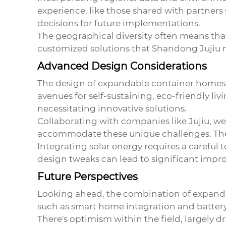
experience, like those shared with partners 
decisions for future implementations.
The geographical diversity often means tha
customized solutions that Shandong Jujiu m
Advanced Design Considerations
The design of expandable container homes al
avenues for self-sustaining, eco-friendly li
necessitating innovative solutions.
Collaborating with companies like Jujiu, we
accommodate these unique challenges. Their 
Integrating solar energy requires a careful
design tweaks can lead to significant impro
Future Perspectives
Looking ahead, the combination of expanda
such as smart home integration and battery 
There's optimism within the field, largel