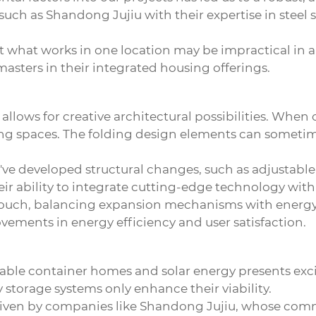
such as Shandong Jujiu with their expertise in steel 
t what works in one location may be impractical in 
asters in their integrated housing offerings.
lows for creative architectural possibilities. When
ving spaces. The folding design elements can sometime
've developed structural changes, such as adjustable 
ability to integrate cutting-edge technology with r
 touch, balancing expansion mechanisms with energy 
vements in energy efficiency and user satisfaction.
ble container homes and solar energy presents exc
storage systems only enhance their viability.
y driven by companies like Shandong Jujiu, whose co