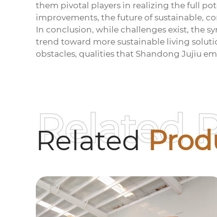
them pivotal players in realizing the full
improvements, the future of sustainable, co
In conclusion, while challenges exist, the 
trend toward more sustainable living solutio
obstacles, qualities that Shandong Jujiu emb
Related 
Related
Prod