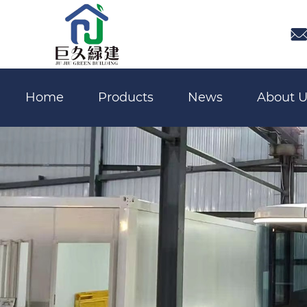

Home
Products
News
About U