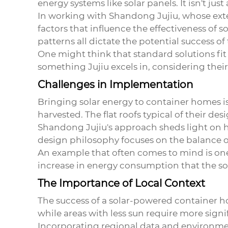
energy systems like solar panels. It isn't ju
In working with Shandong Jujiu, whose exte
factors that influence the effectiveness of 
patterns all dictate the potential success of
One might think that standard solutions fit a
something Jujiu excels in, considering thei
Challenges in Implementation
Bringing solar energy to container homes is
harvested. The flat roofs typical of their de
Shandong Jujiu's approach sheds light on 
design philosophy focuses on the balance of 
An example that often comes to mind is one
increase in energy consumption that the sol
The Importance of Local Context
The success of a solar-powered container hom
while areas with less sun require more sig
Incorporating regional data and environmenta