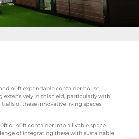
 and 40ft
expandable container house
extensively in this field, particularly with
falls of these innovative living spaces.
ft or 40ft container into a livable space
llenge of integrating these with sustainable