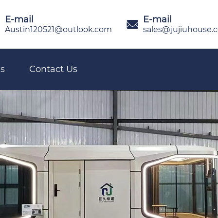
E-mail
E-mail

Austin120521@outlook.com
sales@jujiuhouse.
s
Contact Us