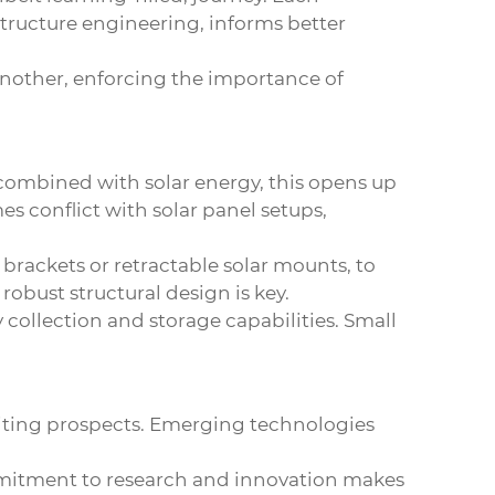
structure engineering, informs better
another, enforcing the importance of
 combined with solar energy, this opens up
s conflict with solar panel setups,
brackets or retractable solar mounts, to
obust structural design is key.
collection and storage capabilities. Small
iting prospects. Emerging technologies
mmitment to research and innovation makes