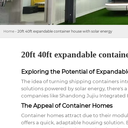
Home
-
20ft 40ft expandable container house with solar energy
20ft 40ft expandable contain
Exploring the Potential of Expandab
The idea of turning shipping containers int
solutions powered by solar energy, there's a 
companies like Shandong Jujiu Integrated Hou
The Appeal of Container Homes
Container homes attract due to their modular
offers a quick, adaptable housing solution. 