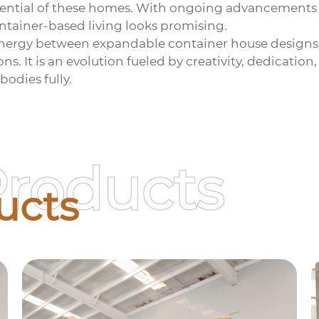
 potential of these homes. With ongoing advancements
ntainer-based living looks promising.
synergy between
expandable container house
designs
ns. It is an evolution fueled by creativity, dedicatio
odies fully.
Products
ucts