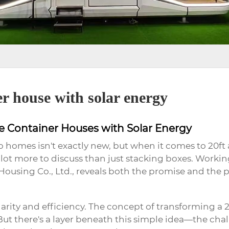
er house with solar energy
le Container Houses with Solar Energy
o homes isn't exactly new, but when it comes to 20ft
lot more to discuss than just stacking boxes. Working 
sing Co., Ltd., reveals both the promise and the pit
ity and efficiency. The concept of transforming a 20
But there's a layer beneath this simple idea—the cha