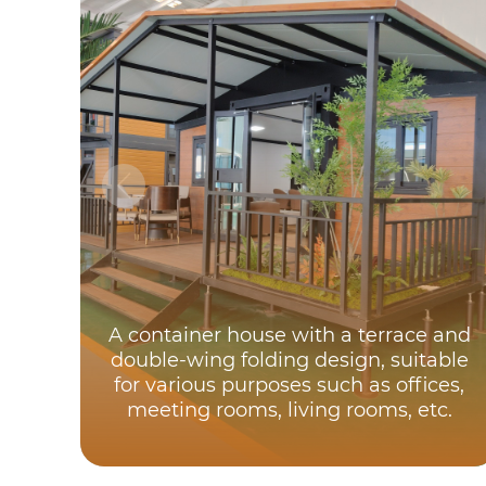
A container house with a terrace and
double-wing folding design, suitable
for various purposes such as offices,
meeting rooms, living rooms, etc.