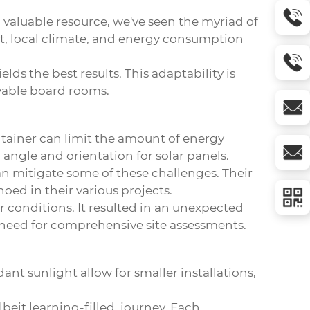
valuable resource, we've seen the myriad of
ent, local climate, and energy consumption
lds the best results. This adaptability is
ovable board rooms.
ntainer can limit the amount of energy
l angle and orientation for solar panels.
 mitigate some of these challenges. Their
oed in their various projects.
conditions. It resulted in an unexpected
e need for comprehensive site assessments.
nt sunlight allow for smaller installations,
.
beit learning-filled, journey. Each