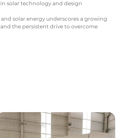
 in solar technology and design
 and solar energy underscores a growing
n, and the persistent drive to overcome