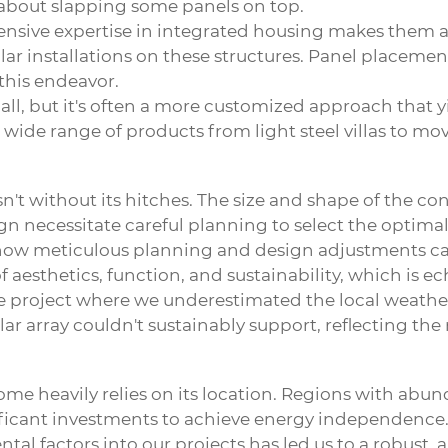
st about slapping some panels on top.
nsive expertise in integrated housing makes them a 
solar installations on these structures. Panel placem
 this endeavor.
ll, but it's often a more customized approach that yie
r wide range of products from light steel villas to m
n't without its hitches. The size and shape of the co
sign necessitate careful planning to select the optima
how meticulous planning and design adjustments can
aesthetics, function, and sustainability, which is ech
 project where we underestimated the local weather 
ar array couldn't sustainably support, reflecting th
e heavily relies on its location. Regions with abunda
nificant investments to achieve energy independence
l factors into our projects has led us to a robust, al