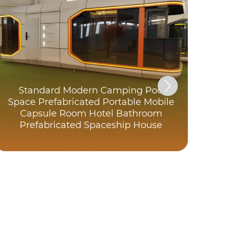
Standard Modern Camping Pod
Space Prefabricated Portable Mobile
F
Capsule Room Hotel Bathroom
Prefabricated Spaceship House
P