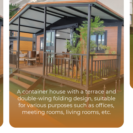
A container house with a terrace and
double-wing folding design, suitable
for various purposes such as offices,
meeting rooms, living rooms, etc.