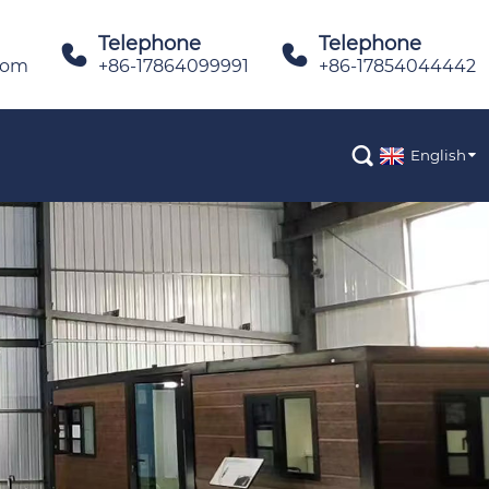
Telephone
Telephone


com
+86-17864099991
+86-17854044442

English