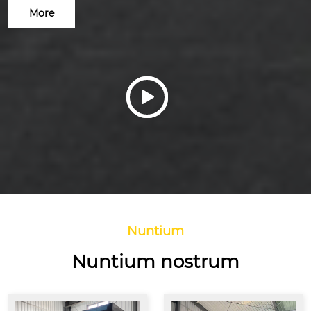
More

Nuntium
Nuntium nostrum