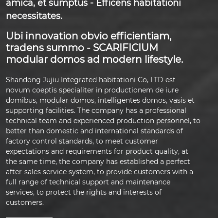
amica, et sumptus - Efficens habitationi
necessitates.
Ubi innovation obvio efficientiam,
tradens summo - SCARIFICIUM
modular domos ad modern lifestyle.
Shandong Jujiu Integrated habitationi Co, LTD est
novum coeptis specialiter in productionem de iure
domibus, modular domos, intelligentes domos, vasis et
supporting facilities. The company has a professional
technical team and experienced production personnel, to
better than domestic and international standards of
factory control standards, to meet customer
expectations and requirements for product quality, at
the same time, the company has established a perfect
after-sales service system, to provide customers with a
full range of technical support and maintenance
services, to protect the rights and interests of
customers.