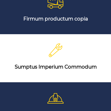
Firmum productum copia
Sumptus Imperium Commodum