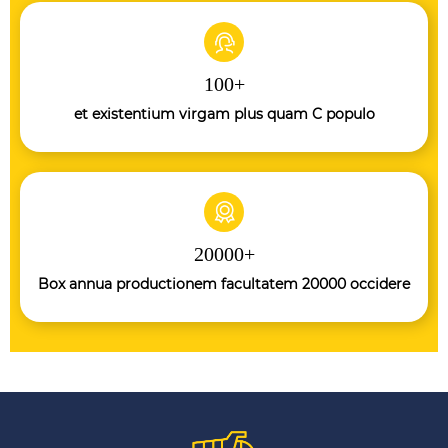
100
+
et existentium virgam plus quam C populo
20000
+
Box annua productionem facultatem 20000 occidere