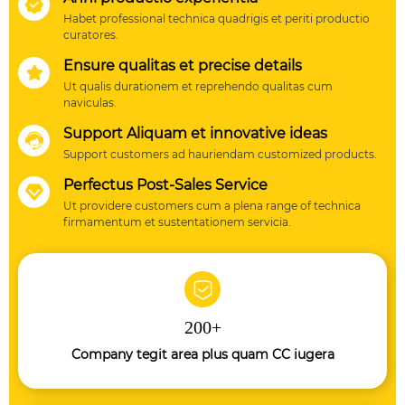

20000 sets, post tantum quatuor annos progressionem in
Habet professional technica quadrigis et periti productio
integrated, postquam iustus quattuor annis
curatores.
progressionem in integrated, postquam tantum quatuor
Ensure qualitas et precise details

anni progressionem in integrated, postquam tantum
Ut qualis durationem et reprehendo qualitas cum
quatuor anni progressionem in integrated, postquam
naviculas.
tantum quattuor annis progressionem in integrated,
Support Aliquam et innovative ideas

postquam tantum quatuor annis progressionem in
Support customers ad hauriendam customized products.
integrated, postquam tantum quatuor anni
Perfectus Post-Sales Service

progressionem in integrated, postquam tantum quattuor
Ut providere customers cum a plena range of technica
annis progressionem in integrated, postquam tantum
firmamentum et sustentationem servicia.
quatuor anni progressionem in integrated, postquam
tantum quatuor anni progressionem in integrated,
postquam tantum quatuor anni progressionem in
integrated, postquam tantum quatuor anni
200
+
progressionem in integrated, postquam tantum quatuor
anni progressionem in integrated habitationi industria
Company tegit area plus quam CC iugera
inceperat ad figura.