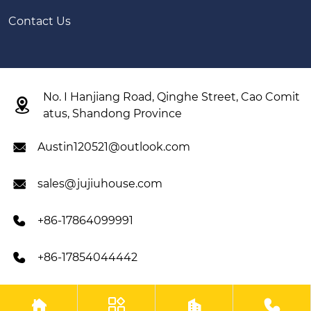
Contact Us
No. I Hanjiang Road, Qinghe Street, Cao Comit

atus, Shandong Province
Austin120521@outlook.com

sales@jujiuhouse.com

+86-17864099991

+86-17854044442





Copyright © Shandong Jujiu Integrated Housing Co, Ltd All