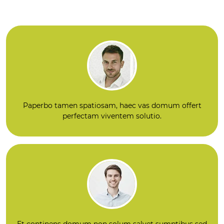
a Fits-And Ubi No
mmediati ROI Qui
n continens domu
d venit Next: Intell
m suam ovile ex s
igentia, Non Justu
olutionibus transf
s Ferro Continens
ormant quomod
solutiones Domus
o...
plicas ...
Paperbo tamen spatiosam, haec vas domum offert
perfectam viventem solutio.
Et continens domum non solum salvet sumptibus sed