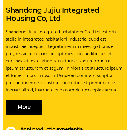
Shandong Jujiu Integrated
Housing Co, Ltd
Shandong Jujiu Integrated habitationi Co., Ltd. est ortu
stella in integrated habitationi industria, quod est
industriae inceptis integrationem in investigationis et
progressionem, consilio, optimization, aedificium et
cortinas, et installation, structura et sagum murum
ipsum structuram et sagum, in Mortis et structure ipsum
et lumen murum ipsum. Usque ad comitatu scriptor
productionem et constructione ratio est premonariter
industrialized, instructa cum completum copia catena
administratione ratio et professio logistics quadrigis,
installation system, ut providere customers cum plena
More
range of solutions. In comitatu operit an area plus quam
CC iugera, quod existentium virgam plus quam C
populus, packaging arca annua productionem facultatem
Anni productio experientia