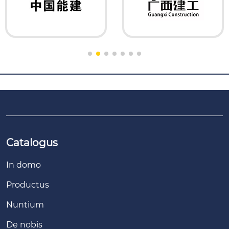
Catalogus
In domo
Productus
Nuntium
De nobis