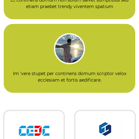
etiam praebet trendy viventem spatium
Im 'vere stupet per continens domum scriptor velox
ecclesiam et fortis aedificare.