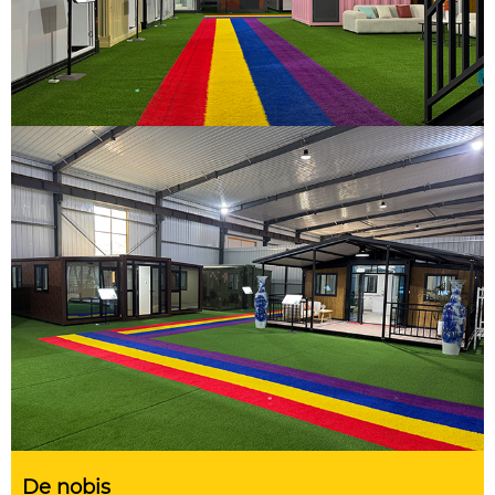
De nobis