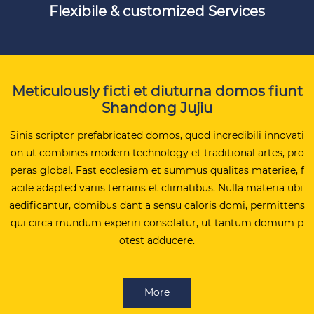
Flexibile & customized Services
Meticulously ficti et diuturna domos fiunt
Shandong Jujiu
Sinis scriptor prefabricated domos, quod incredibili innovati
on ut combines modern technology et traditional artes, pro
peras global. Fast ecclesiam et summus qualitas materiae, f
acile adapted variis terrains et climatibus. Nulla materia ubi
aedificantur, domibus dant a sensu caloris domi, permittens
qui circa mundum experiri consolatur, ut tantum domum p
otest adducere.
More