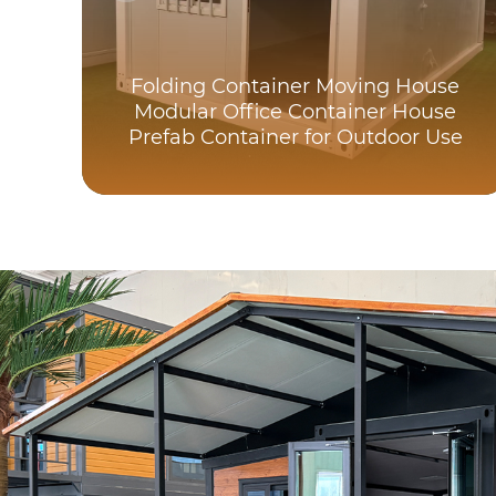
Folding Container Moving House
Modular Office Container House
Prefab Container for Outdoor Use