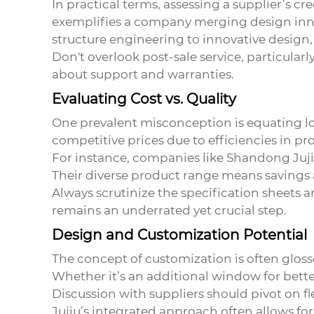
In practical terms, assessing a supplier’s cre
exemplifies a company merging design inno
structure engineering to innovative design,
Don't overlook post-sale service, particularly
about support and warranties.
Evaluating Cost vs. Quality
One prevalent misconception is equating low 
competitive prices due to efficiencies in pro
For instance, companies like Shandong Jujiu
Their diverse product range means savings
Always scrutinize the specification sheets a
remains an underrated yet crucial step.
Design and Customization Potential
The concept of customization is often gloss
Whether it’s an additional window for bette
Discussion with suppliers should pivot on f
Jujiu’s integrated approach often allows for