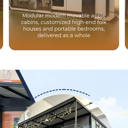
Modular modern movable apple
cabins, customized high-end folk
houses and portable bedrooms,
delivered as a whole