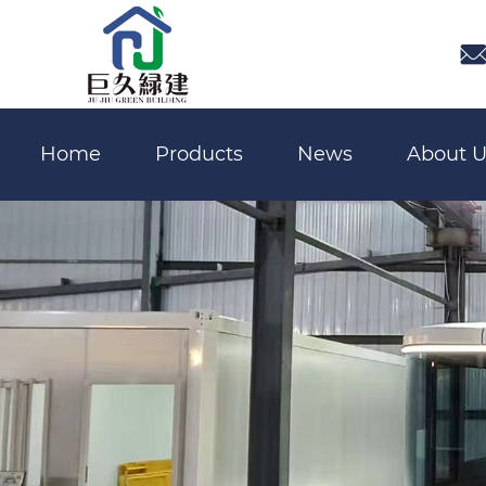

Home
Products
News
About U