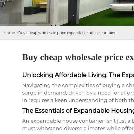
Home
-
Buy cheap wholesale price expandable house container
Buy cheap wholesale price e
Unlocking Affordable Living: The Ex
Navigating the complexities of buying a
ch
surge in demand, driven by a need for affo
in requires a keen understanding of both the
The Essentials of Expandable Housin
An
expandable house container
isn't just a
must withstand diverse climates while offer