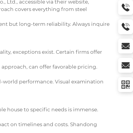
., Ltd., accessible via
their website
,
oach covers everything from steel
ment but long-term reliability. Always inquire
ity, exceptions exist. Certain firms offer
approach, can offer favorable pricing.
real-world performance. Visual examination
ble house to specific needs is immense.
mpact on timelines and costs. Shandong