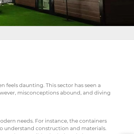
en feels daunting. This sector has seen a
 However, misconceptions abound, and diving
 modern needs. For instance, the containers
 to understand construction and materials.