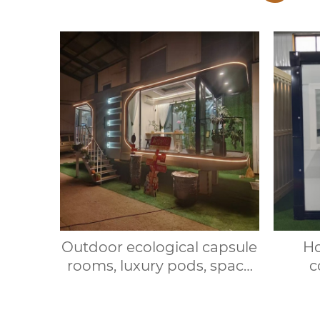
Outdoor ecological capsule
Ho
rooms, luxury pods, space
c
capsule hotel rooms,
expan
prefabricated space
house