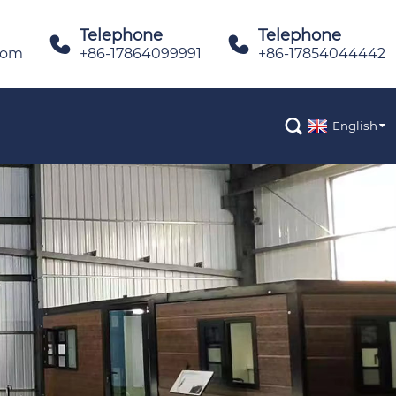
Telephone
Telephone


com
+86-17864099991
+86-17854044442

English