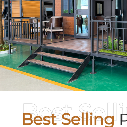
Best Sell
Best Selling
P