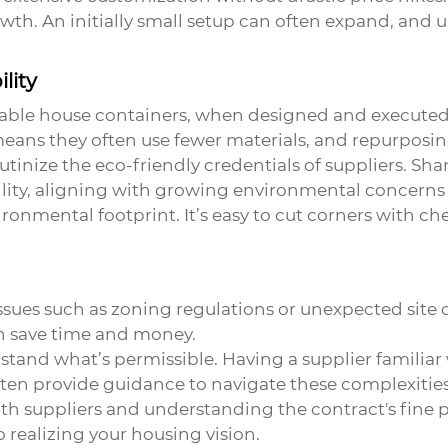
wth. An initially small setup can often expand, and 
lity
dable house containers, when designed and executed w
means they often use fewer materials, and repurposi
utinize the eco-friendly credentials of suppliers. Sha
lity, aligning with growing environmental concerns 
nvironmental footprint. It’s easy to cut corners with
Issues such as zoning regulations or unexpected site
n save time and money.
rstand what’s permissible. Having a supplier familia
ten provide guidance to navigate these complexities
ith suppliers and understanding the contract's fine
 realizing your housing vision.