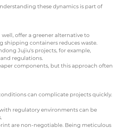
understanding these dynamics is part of
ell, offer a greener alternative to
ng shipping containers reduces waste.
ndong Jujiu's projects, for example,
and regulations.
 cheaper components, but this approach often
 conditions can complicate projects quickly.
r with regulatory environments can be
.
 print are non-negotiable. Being meticulous