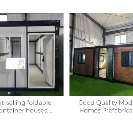
t-selling foldable
Good Quality Mod
ontainer houses,
Homes Prefabrica
dable prefabricated
House Expandab
s, suitable for office
Container House 