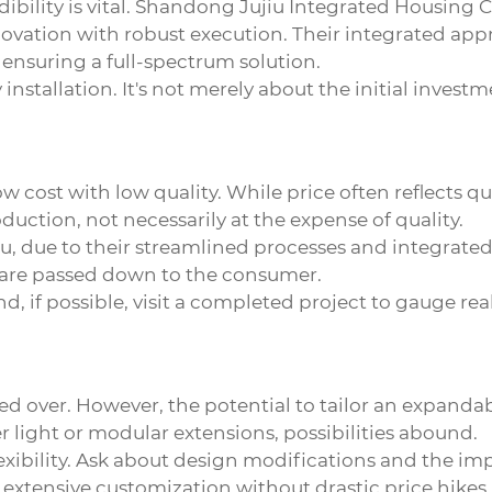
dibility is vital. Shandong Jujiu Integrated Housing Co
vation with robust execution. Their integrated appr
 ensuring a full-spectrum solution.
 installation. It's not merely about the initial invest
cost with low quality. While price often reflects qual
duction, not necessarily at the expense of quality.
, due to their streamlined processes and integrated 
 are passed down to the consumer.
nd, if possible, visit a completed project to gauge 
ed over. However, the potential to tailor an expanda
r light or modular extensions, possibilities abound.
lexibility. Ask about design modifications and the i
 extensive customization without drastic price hikes.