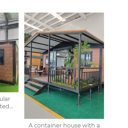
ular
ted
le
20FT
A container house with a