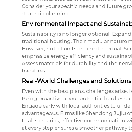
Consider your specific needs and future gro
strategic planning.
Environmental Impact and Sustainabi
Sustainability is no longer optional. Expan
traditional housing. Their modular nature 
However, not all units are created equal. Scr
emphasize energy efficiency and sustainabi
Assess materials for durability and their e
backfires.
Real-World Challenges and Solutions
Even with the best plans, challenges arise. 
Being proactive about potential hurdles ca
Engage early with local authorities to unde
advantageous. Firms like Shandong Jujiu of
In all scenarios, effective communication w
at every step ensures a smoother pathway to