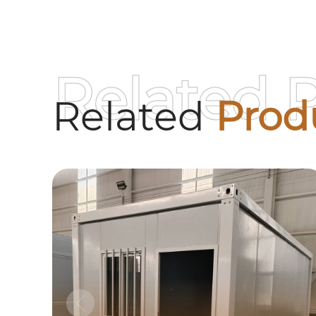
Related 
Related
Prod