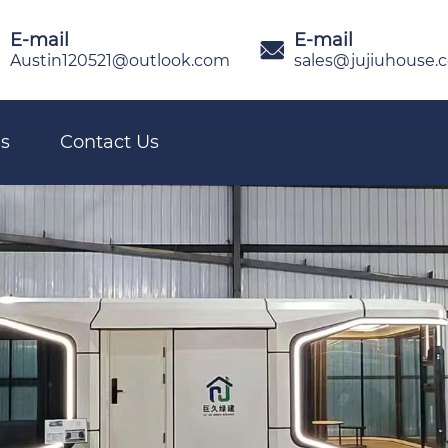
E-mail
E-mail

Austin120521@outlook.com
sales@jujiuhouse.
s
Contact Us