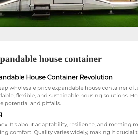
xpandable house container
pandable House Container Revolution
eap wholesale price expandable house container
oft
rdable, flexible, and sustainable housing solutions.
 potential and pitfalls.
g
 box. It's about adaptability, resilience, and meeting
ing comfort. Quality varies widely, making it crucial