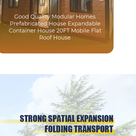
Good Quality Modular Homes
Prefabricated House Expandable
Wat
Container House 20FT Mobile Flat
Roof House