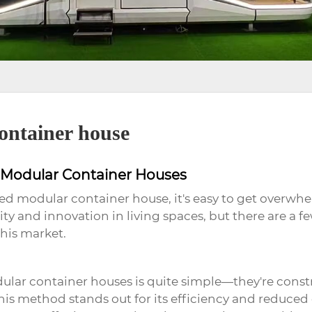
ontainer house
d Modular Container Houses
d modular container house, it's easy to get overwh
bility and innovation in living spaces, but there are
his market.
lar container houses is quite simple—they're constr
his method stands out for its efficiency and reduced