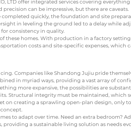
O, LTD
offer integrated services covering everything
 precision can be impressive, but there are caveats.
be completed quickly, the foundation and site prepara
oversight in leveling the ground led to a delay while 
or consistency in quality.
of these homes. With production in a factory setting,
ransportation costs and site-specific expenses, which
cing. Companies like Shandong Jujiu pride themselves
ned in myriad ways, providing a vast array of config
hing more expansive, the possibilities are substanti
imits. Structural integrity must be maintained, whi
 on creating a sprawling open-plan design, only to 
l concept.
homes to adapt over time. Need an extra bedroom? Add 
 providing a sustainable living solution as needs evo