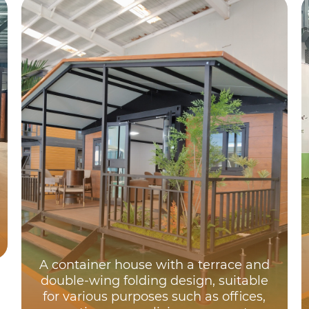
A container house with a terrace and
double-wing folding design, suitable
for various purposes such as offices,