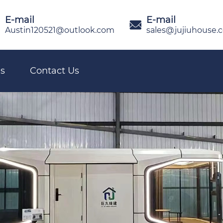
E-mail
E-mail

Austin120521@outlook.com
sales@jujiuhouse.
s
Contact Us