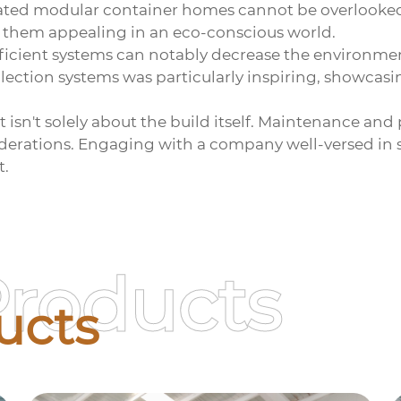
bricated modular container homes cannot be overlook
e them appealing in an eco-conscious world.
ficient systems can notably decrease the environmen
lection systems was particularly inspiring, showcasi
sn't solely about the build itself. Maintenance and p
siderations. Engaging with a company well-versed in su
t.
Products
ucts