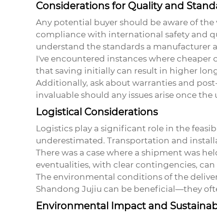
Considerations for Quality and Stand
Any potential buyer should be aware of the 
compliance with international safety and qua
understand the standards a manufacturer ad
I've encountered instances where cheaper op
that saving initially can result in higher lon
Additionally, ask about warranties and post-
invaluable should any issues arise once the u
Logistical Considerations
Logistics play a significant role in the feas
underestimated. Transportation and install
There was a case where a shipment was held
eventualities, with clear contingencies, can 
The environmental conditions of the delivery
Shandong Jujiu can be beneficial—they ofte
Environmental Impact and Sustainabi