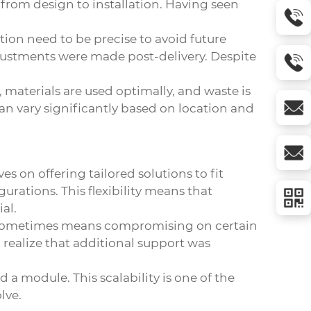
 from design to installation. Having seen
tion need to be precise to avoid future
adjustments were made post-delivery. Despite
 materials are used optimally, and waste is
 can vary significantly based on location and
 on offering tailored solutions to fit
urations. This flexibility means that
al.
ch sometimes means compromising on certain
realize that additional support was
a module. This scalability is one of the
lve.