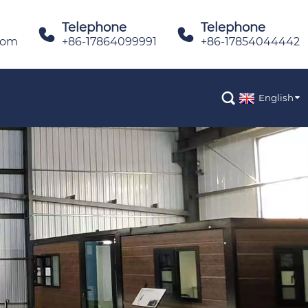
Telephone
Telephone


com
+86-17864099991
+86-17854044442

English