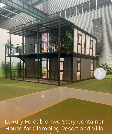
A c
do
Luxury Foldable Two Story Container
fo
House for Glamping Resort and Villa