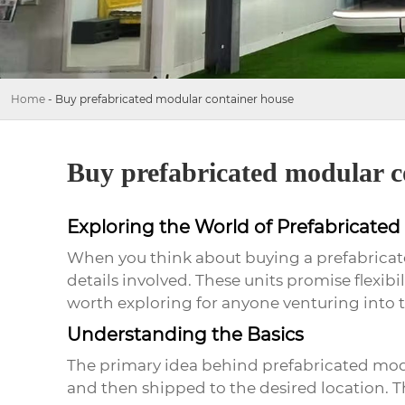
Home
-
Buy prefabricated modular container house
Buy prefabricated modular c
Exploring the World of Prefabricate
When you think about buying a prefabricate
details involved. These units promise flexi
worth exploring for anyone venturing into t
Understanding the Basics
The primary idea behind prefabricated modu
and then shipped to the desired location. T