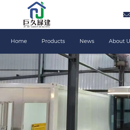

Home
Products
News
About U