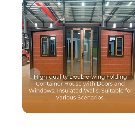
High-quality Double-wing Folding
Container House with Doors and
Windows, Insulated Walls, Suitable for
Various Scenarios.