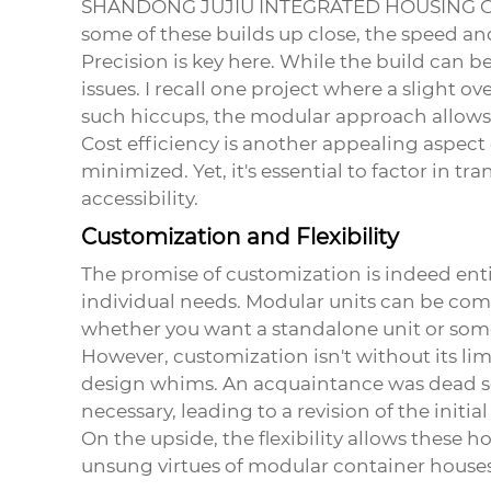
SHANDONG JUJIU INTEGRATED HOUSING C
some of these builds up close, the speed and
Precision is key here. While the build can 
issues. I recall one project where a slight 
such hiccups, the modular approach allows f
Cost efficiency is another appealing aspect 
minimized. Yet, it's essential to factor in t
accessibility.
Customization and Flexibility
The promise of customization is indeed enti
individual needs. Modular units can be combi
whether you want a standalone unit or somet
However, customization isn't without its l
design whims. An acquaintance was dead set
necessary, leading to a revision of the initia
On the upside, the flexibility allows these 
unsung virtues of modular container houses,