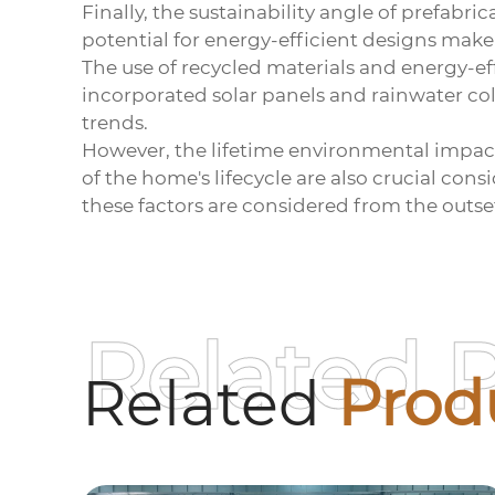
Finally, the sustainability angle of prefa
potential for energy-efficient designs mak
The use of recycled materials and energy-ef
incorporated solar panels and rainwater col
trends.
However, the lifetime environmental impact i
of the home's lifecycle are also crucial con
these factors are considered from the outse
Related 
Related
Prod