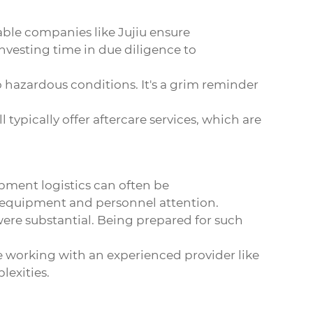
able companies like Jujiu ensure
Investing time in due diligence to
 hazardous conditions. It's a grim reminder
typically offer aftercare services, which are
hipment logistics can often be
d equipment and personnel attention.
ere substantial. Being prepared for such
re working with an experienced provider like
lexities.