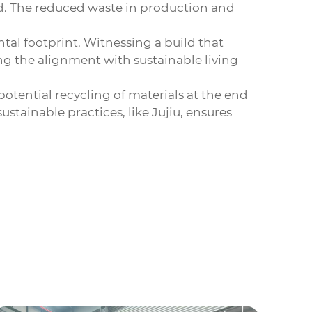
ed. The reduced waste in production and
tal footprint. Witnessing a build that
ng the alignment with sustainable living
otential recycling of materials at the end
stainable practices, like Jujiu, ensures