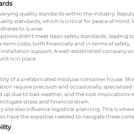
ards
varying quality standards within the industry. Reput
lity standards, which is critical for peace of mind. 
heres to is wise.
tions didn't meet basic safety standards, leading to
g-term costs, both financially and in terms of safety.
installation support. A well-established company will 
nit is in place.
ibility of a prefabricated modular container house. S
ation require precision and occasionally, specialize
 up due to bad weather, and the cost implications w
mitigate stress and financial strain.
 site also influence logistical planning. This is whe
n have the expertise needed to navigate these comp
lity