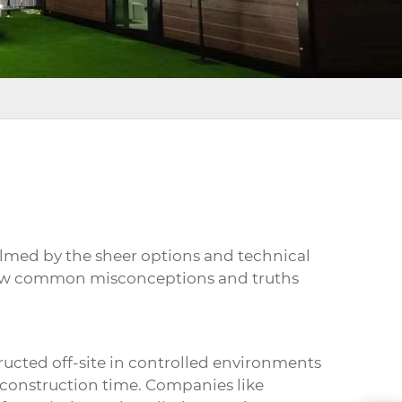
elmed by the sheer options and technical
 a few common misconceptions and truths
ucted off-site in controlled environments
 construction time. Companies like