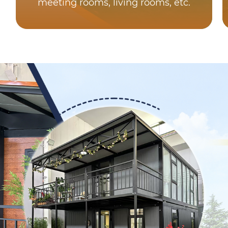
meeting rooms, living rooms, etc.