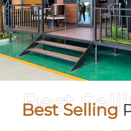
Best Sell
Best Selling
P