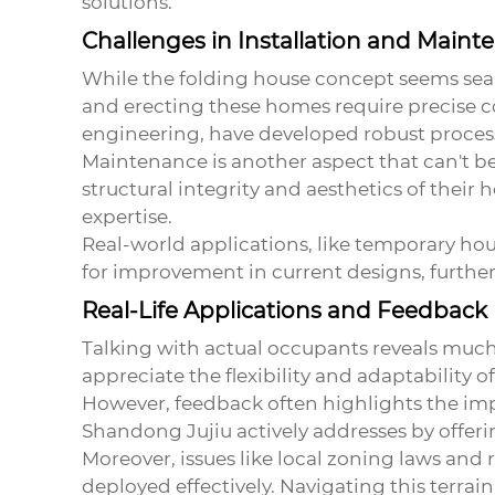
solutions.
Challenges in Installation and Maint
While the
folding house
concept seems seaml
and erecting these homes require precise co
engineering, have developed robust processe
Maintenance is another aspect that can't b
structural integrity and aesthetics of thei
expertise.
Real-world applications, like temporary hou
for improvement in current designs, further
Real-Life Applications and Feedback
Talking with actual occupants reveals muc
appreciate the flexibility and adaptability 
However, feedback often highlights the im
Shandong Jujiu actively addresses by offeri
Moreover, issues like local zoning laws an
deployed effectively. Navigating this terra