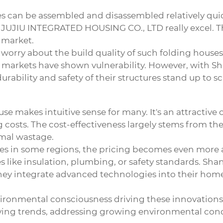
ses can be assembled and disassembled relatively qui
UJIU INTEGRATED HOUSING CO., LTD really excel. Th
 market.
 worry about the build quality of such
folding houses
ted markets have shown vulnerability. However, with
rability and safety of their structures stand up to sc
use
makes intuitive sense for many. It's an attractive
g costs. The cost-effectiveness largely stems from t
imal wastage.
s in some regions, the pricing becomes even more ap
s like insulation, plumbing, or safety standards. Sha
they integrate advanced technologies into their hom
environmental consciousness driving these innovations
living trends, addressing growing environmental con