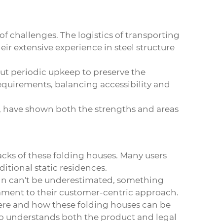
f challenges. The logistics of transporting
r extensive experience in steel structure
ut periodic upkeep to preserve the
requirements, balancing accessibility and
ef, have shown both the strengths and areas
acks of these
folding houses
. Many users
itional static residences.
ign can't be underestimated, something
tament to their customer-centric approach.
here and how these folding houses can be
who understands both the product and legal