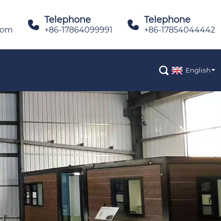
Telephone
Telephone


com
+86-17864099991
+86-17854044442

English