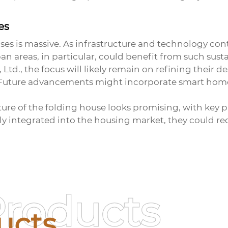
es
ses
is massive. As infrastructure and technology conti
n areas, in particular, could benefit from such sust
td., the focus will likely remain on refining their de
 Future advancements might incorporate smart home
uture of the folding house looks promising, with key 
y integrated into the housing market, they could r
Products
ucts