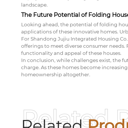
landscape.
The Future Potential of Folding Hous
Looking ahead, the potential of
folding hou
applications of these innovative homes. Urba
For Shandong Jujiu Integrated Housing Co., L
offerings to meet diverse consumer needs.
functionality and appeal of these houses.
In conclusion, while challenges exist, the f
charge. As these homes become increasingl
homeownership altogether.
Related 
Related
Prod