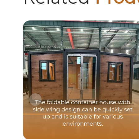
The foldable container house with
side wing design can be quickly set
up and is suitable for various
environments.