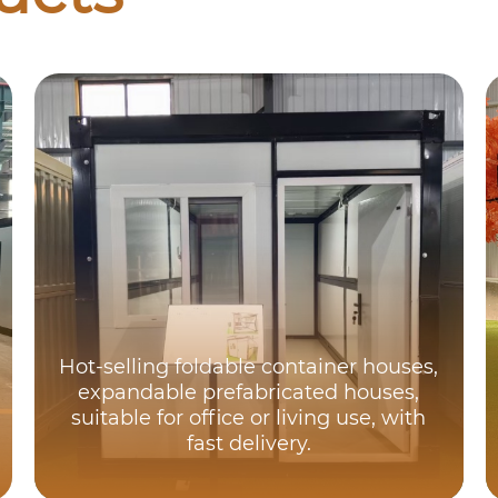
Hot-selling foldable container houses,
expandable prefabricated houses,
suitable for office or living use, with
fast delivery.