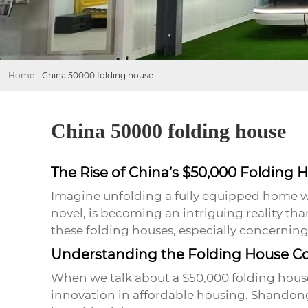
Home
-
China 50000 folding house
China 50000 folding house
The Rise of China’s $50,000 Folding 
Imagine unfolding a fully equipped home whe
novel, is becoming an intriguing reality th
these
folding houses
, especially concerning 
Understanding the Folding House C
When we talk about a
$50,000 folding hous
innovation in affordable housing. Shandong 