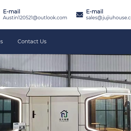
E-mail
E-mail

Austin120521@outlook.com
sales@jujiuhouse.
s
Contact Us