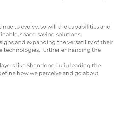
nue to evolve, so will the capabilities and
ainable, space-saving solutions.
signs and expanding the versatility of their
 technologies, further enhancing the
players like Shandong Jujiu leading the
edefine how we perceive and go about