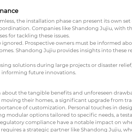
enance
ess, the installation phase can present its own set o
ordination. Companies like Shandong Jujiu, with thei
s for tackling these issues.
e ignored. Prospective owners must be informed abo
r homes. Shandong Jujiu provides insights into these 
sing solutions during large projects or disaster reli
 informing future innovations.
h about the tangible benefits and unforeseen drawb
of moving their homes, a significant upgrade from trad
portance of customization. Personal touches in des
ng modular options tailored to specific needs, a tes
d regulatory compliance have a notable impact on w
in requires a strategic partner like Shandong Jujiu, 