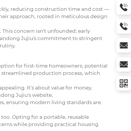
ckly, reducing construction time and cost —
eir approach, rooted in meticulous design
. This concern isn't unfounded; early
 Shandong Jujiu's commitment to stringent
rutiny.
 option for first-time homeowners, potential
he streamlined production process, which
pealing. It’s about value for money,
ndong Jujiu's website,
es, ensuring modern living standards are
 too. Opting for a portable, reusable
cerns while providing practical housing