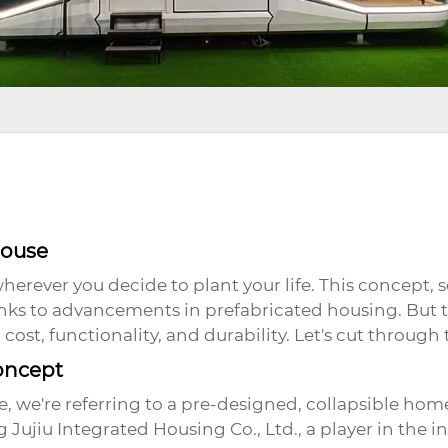
House
rever you decide to plant your life. This concept, 
anks to advancements in prefabricated housing. But 
cost, functionality, and durability. Let's cut through 
oncept
e
, we're referring to a pre-designed, collapsible hom
Jujiu Integrated Housing Co., Ltd., a player in the 