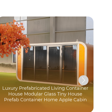
Luxury Prefabricated Living Container
C
House Modular Glass Tiny House
Prefab Container Home Apple Cabin
Exp