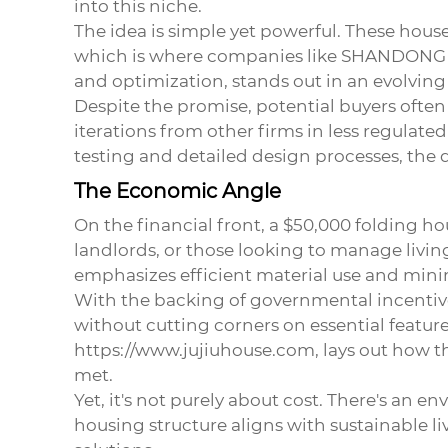
into this niche.
The idea is simple yet powerful. These hou
which is where companies like SHANDONG J
and optimization, stands out in an evolving
Despite the promise, potential buyers often
iterations from other firms in less regula
testing and detailed design processes, the du
The Economic Angle
On the financial front, a
$50,000 folding ho
landlords, or those looking to manage livin
emphasizes efficient material use and min
With the backing of governmental incentive
without cutting corners on essential feature
https://www.jujiuhouse.com
, lays out how 
met.
Yet, it's not purely about cost. There's an 
housing structure aligns with sustainable 