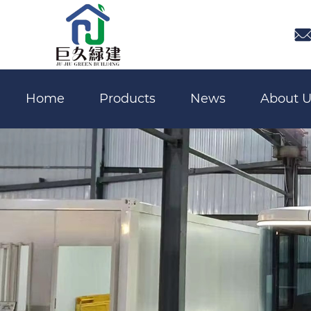

Home
Products
News
About U