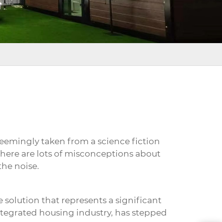
seemingly taken from a science fiction
there are lots of misconceptions about
the noise.
e solution that represents a significant
integrated housing industry, has stepped