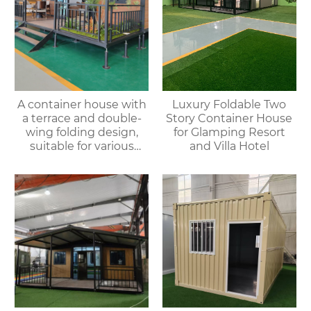
A container house with
Luxury Foldable Two
a terrace and double-
Story Container House
wing folding design,
for Glamping Resort
suitable for various
and Villa Hotel
purposes such as
offices, meeting rooms,
living rooms, etc.