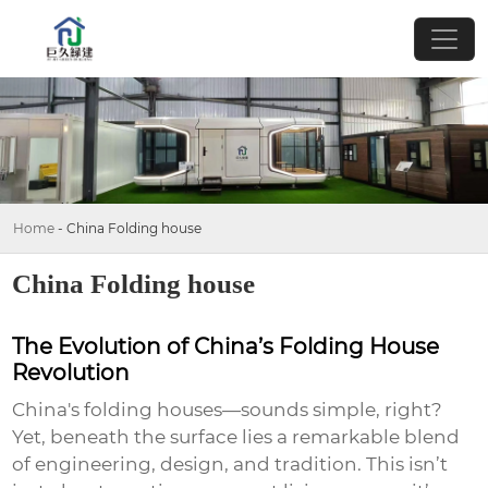
Home
-
China Folding house
China Folding house
The Evolution of China’s Folding House
Revolution
China's folding houses—sounds simple, right?
Yet, beneath the surface lies a remarkable blend
of engineering, design, and tradition. This isn’t