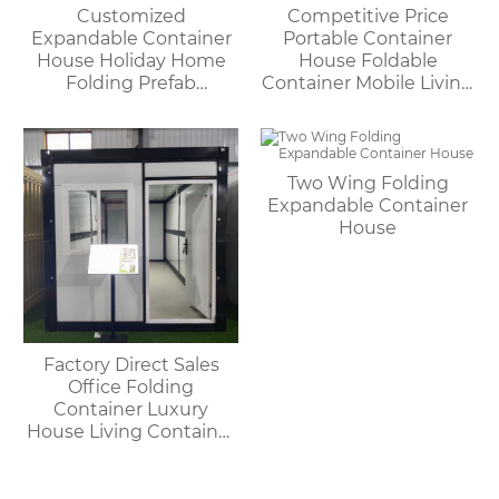
Customized
Competitive Price
Expandable Container
Portable Container
House Holiday Home
House Foldable
Folding Prefab
Container Mobile Living
Container House with
Modular Homes
Bathroom and Kitchen
Two Wing Folding
Expandable Container
House
Factory Direct Sales
Office Folding
Container Luxury
House Living Container
House