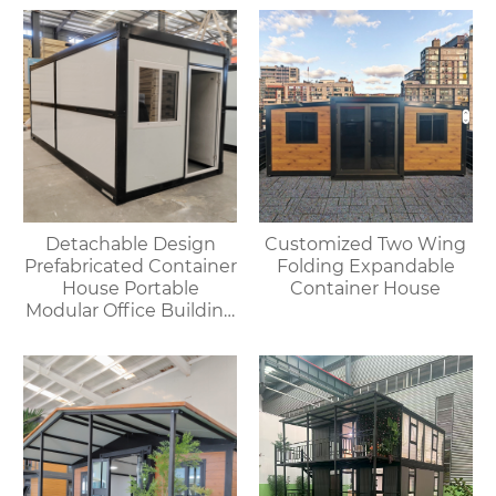
Outdoor House
environments.
Detachable Design
Customized Two Wing
Prefabricated Container
Folding Expandable
House Portable
Container House
Modular Office Building
Folding Container
House