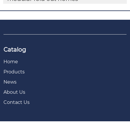
Catalog
Home
Products
News
About Us
Contact Us