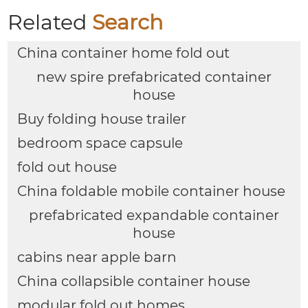
Related
Search
China container home fold out
new spire prefabricated container
house
Buy folding house trailer
bedroom space capsule
fold out house
China foldable mobile container house
prefabricated expandable container
house
cabins near apple barn
China collapsible container house
modular fold out homes