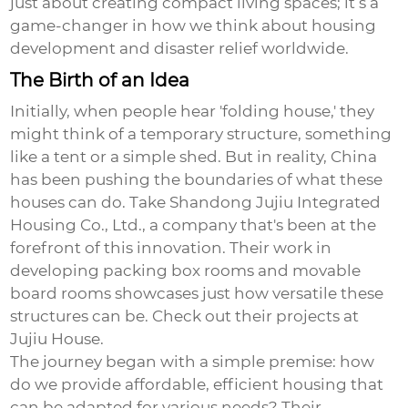
just about creating compact living spaces; it’s a
game-changer in how we think about housing
development and disaster relief worldwide.
The Birth of an Idea
Initially, when people hear 'folding house,' they
might think of a temporary structure, something
like a tent or a simple shed. But in reality, China
has been pushing the boundaries of what these
houses can do. Take
Shandong Jujiu Integrated
Housing Co., Ltd.
, a company that's been at the
forefront of this innovation. Their work in
developing packing box rooms and movable
board rooms showcases just how versatile these
structures can be. Check out their projects at
Jujiu House
.
The journey began with a simple premise: how
do we provide affordable, efficient housing that
can be adapted for various needs? Their