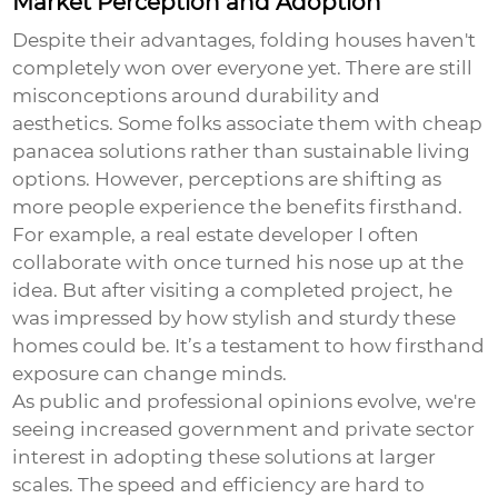
Market Perception and Adoption
Despite their advantages, folding houses haven't
completely won over everyone yet. There are still
misconceptions around durability and
aesthetics. Some folks associate them with cheap
panacea solutions rather than sustainable living
options. However, perceptions are shifting as
more people experience the benefits firsthand.
For example, a real estate developer I often
collaborate with once turned his nose up at the
idea. But after visiting a completed project, he
was impressed by how stylish and sturdy these
homes could be. It’s a testament to how firsthand
exposure can change minds.
As public and professional opinions evolve, we're
seeing increased government and private sector
interest in adopting these solutions at larger
scales. The speed and efficiency are hard to