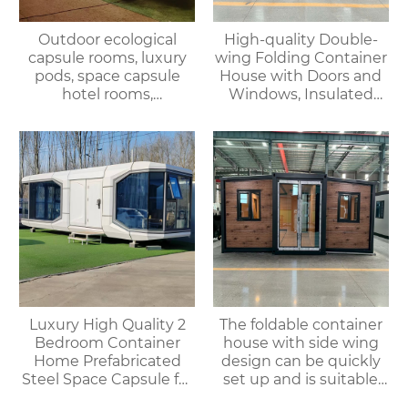
Outdoor ecological
High-quality Double-
capsule rooms, luxury
wing Folding Container
pods, space capsule
House with Doors and
hotel rooms,
Windows, Insulated
prefabricated space
Walls, Suitable for
capsules, container
Various Scenarios.
houses
Luxury High Quality 2
The foldable container
Bedroom Container
house with side wing
Home Prefabricated
design can be quickly
Steel Space Capsule for
set up and is suitable
Office Shop Hotel or
for various