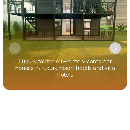
Luxury foldable two-story container
houses in luxury resort hotels and villa
hotels