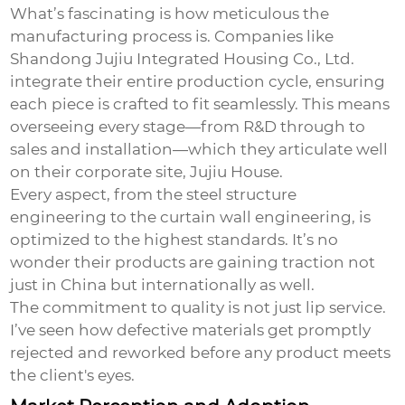
What’s fascinating is how meticulous the
manufacturing process is. Companies like
Shandong Jujiu Integrated Housing Co., Ltd.
integrate their entire production cycle, ensuring
each piece is crafted to fit seamlessly. This means
overseeing every stage—from R&D through to
sales and installation—which they articulate well
on their corporate site,
Jujiu House
.
Every aspect, from the steel structure
engineering to the curtain wall engineering, is
optimized to the highest standards. It’s no
wonder their products are gaining traction not
just in China but internationally as well.
The commitment to quality is not just lip service.
I’ve seen how defective materials get promptly
rejected and reworked before any product meets
the client's eyes.