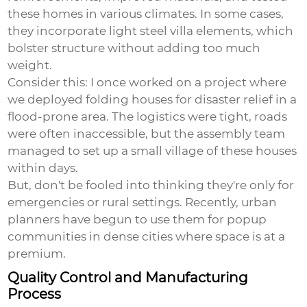
these homes in various climates. In some cases,
they incorporate light steel villa elements, which
bolster structure without adding too much
weight.
Consider this: I once worked on a project where
we deployed folding houses for disaster relief in a
flood-prone area. The logistics were tight, roads
were often inaccessible, but the assembly team
managed to set up a small village of these houses
within days.
But, don't be fooled into thinking they're only for
emergencies or rural settings. Recently, urban
planners have begun to use them for popup
communities in dense cities where space is at a
premium.
Quality Control and Manufacturing
Process