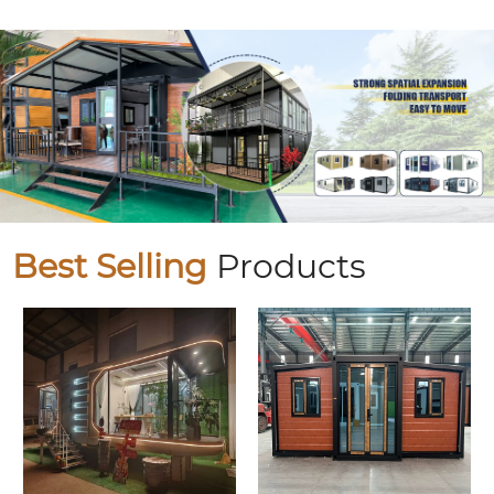
Best Selling
Products