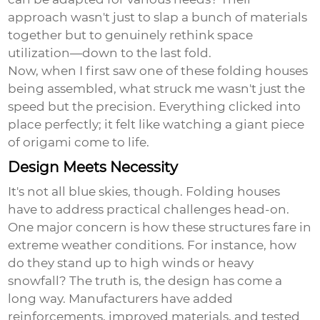
approach wasn't just to slap a bunch of materials
together but to genuinely rethink space
utilization—down to the last fold.
Now, when I first saw one of these folding houses
being assembled, what struck me wasn't just the
speed but the precision. Everything clicked into
place perfectly; it felt like watching a giant piece
of origami come to life.
Design Meets Necessity
It's not all blue skies, though. Folding houses
have to address practical challenges head-on.
One major concern is how these structures fare in
extreme weather conditions. For instance, how
do they stand up to high winds or heavy
snowfall? The truth is, the design has come a
long way. Manufacturers have added
reinforcements, improved materials, and tested