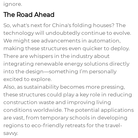
ignore.
The Road Ahead
So, what's next for China's folding houses? The
technology will undoubtedly continue to evolve.
We might see advancements in automation,
making these structures even quicker to deploy.
There are whispers in the industry about
integrating renewable energy solutions directly
into the design—something I’m personally
excited to explore.
Also, as sustainability becomes more pressing,
these structures could play a key role in reducing
construction waste and improving living
conditions worldwide. The potential applications
are vast, from temporary schools in developing
regions to eco-friendly retreats for the travel-
savvy.