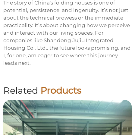
The story of China's folding houses is one of
potential, persistence, and ingenuity. It’s not just
about the technical prowess or the immediate
practicality. It’s about changing how we perceive
and interact with our living spaces. For
companies like
Shandong Jujiu Integrated
Housing Co., Ltd.
, the future looks promising, and
I, for one, am eager to see where this journey
leads next.
Related
Products