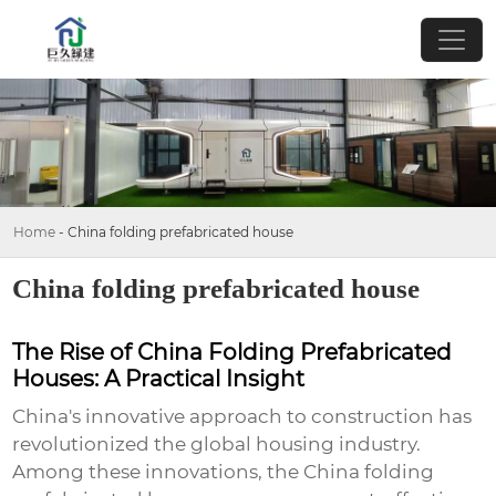
Home
-
China folding prefabricated house
China folding prefabricated house
The Rise of China Folding Prefabricated
Houses: A Practical Insight
China's innovative approach to construction has
revolutionized the global housing industry.
Among these innovations, the
China folding