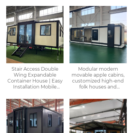
House
Stair Access Double
Modular modern
Wing Expandable
movable apple cabins,
Container House | Easy
customized high-end
Installation Mobile
folk houses and
Office
portable bedrooms,
delivered as a whole