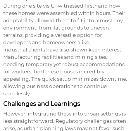
During one site visit, I witnessed firsthand how
these homes were assembled within hours. Their
adaptability allowed them to fit into almost any
environment, from flat grounds to uneven
terrains, providing a versatile option for
developers and homeowners alike.
Industrial clients have also shown keen interest.
Manufacturing facilities and mining sites,
needing temporary yet robust accommodations
for workers, find these houses incredibly
appealing. The quick setup minimizes downtime,
allowing business operations to continue
seamlessly.
Challenges and Learnings
However, integrating these into urban settings is
less straightforward. Regulatory challenges often
arise, as urban planning laws may not favor such