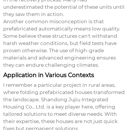
underestimated the potential of these units until
they saw them in action.
Another common misconception is that
prefabricated automatically means low quality.
Some believe these structures can't withstand
harsh weather conditions, but field tests have
proven otherwise. The use of high-grade
materials and advanced engineering ensures
they can endure challenging climates.
Application in Various Contexts
I remember a particular project in rural areas,
where
folding prefabricated houses
transformed
the landscape. Shandong Jujiu Integrated
Housing Co., Ltd. is a key player here, offering
tailored solutions to meet diverse needs. With
their expertise, these houses are not just quick
fixes but permanent solutions.