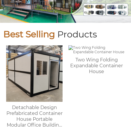
Best Selling
Products
Two Wing Folding
Expandable Container
House
Detachable Design
Prefabricated Container
House Portable
Modular Office Building
Folding Container