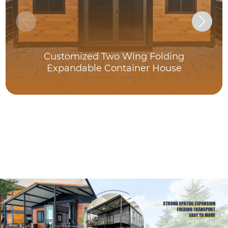
Customized Two Wing Folding
Expandable Container House