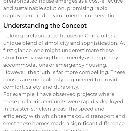
prefabricated house
emerges as a cost-effective
and sustainable solution, promising rapid
deployment and environmental conservation.
Understanding the Concept
Folding prefabricated houses in China offer a
unique blend of simplicity and sophistication. At
first glance, one might underestimate these
structures, viewing them merely as temporary
accommodations or emergency housing.
However, the truth is far more compelling. These
houses are meticulously engineered to provide
comfort, safety, and durability.
For example, I have observed projects where
these prefabricated units were rapidly deployed
in disaster-stricken areas. The speed and
efficiency with which teams could transport and
erect these homes made a significant difference
in the recovery process. Many had