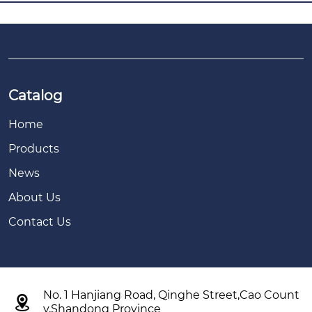
Catalog
Home
Products
News
About Us
Contact Us
No. 1 Hanjiang Road, Qinghe Street,Cao Count

y,Shandong Province