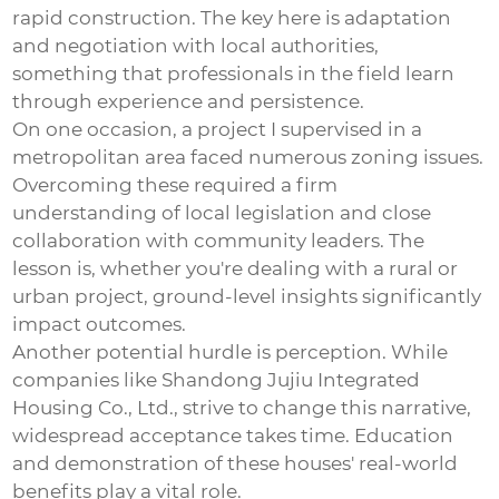
rapid construction. The key here is adaptation
and negotiation with local authorities,
something that professionals in the field learn
through experience and persistence.
On one occasion, a project I supervised in a
metropolitan area faced numerous zoning issues.
Overcoming these required a firm
understanding of local legislation and close
collaboration with community leaders. The
lesson is, whether you're dealing with a rural or
urban project, ground-level insights significantly
impact outcomes.
Another potential hurdle is perception. While
companies like Shandong Jujiu Integrated
Housing Co., Ltd., strive to change this narrative,
widespread acceptance takes time. Education
and demonstration of these houses' real-world
benefits play a vital role.