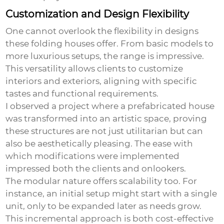
Customization and Design Flexibility
One cannot overlook the flexibility in designs
these folding houses offer. From basic models to
more luxurious setups, the range is impressive.
This versatility allows clients to customize
interiors and exteriors, aligning with specific
tastes and functional requirements.
I observed a project where a prefabricated house
was transformed into an artistic space, proving
these structures are not just utilitarian but can
also be aesthetically pleasing. The ease with
which modifications were implemented
impressed both the clients and onlookers.
The modular nature offers scalability too. For
instance, an initial setup might start with a single
unit, only to be expanded later as needs grow.
This incremental approach is both cost-effective