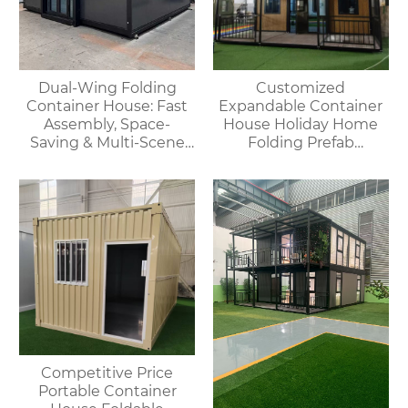
Dual-Wing Folding
Customized
Container House: Fast
Expandable Container
Assembly, Space-
House Holiday Home
Saving & Multi-Scene
Folding Prefab
Adaptable
Container House with
Bathroom and Kitchen
Competitive Price
Portable Container