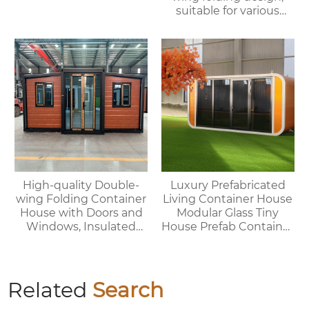
suitable for various
purposes such as
offices, meeting rooms,
living rooms, etc.
High-quality Double-
Luxury Prefabricated
wing Folding Container
Living Container House
House with Doors and
Modular Glass Tiny
Windows, Insulated
House Prefab Container
Walls, Suitable for
Home Apple Cabin
Various Scenarios.
Related
Search