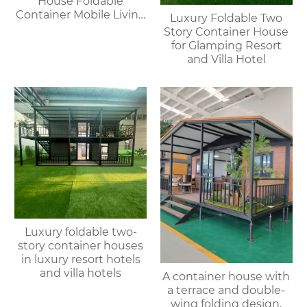
House Foldable
Container Mobile Living
Luxury Foldable Two
Modular Homes
Story Container House
for Glamping Resort
and Villa Hotel
Luxury foldable two-
story container houses
in luxury resort hotels
and villa hotels
A container house with
a terrace and double-
wing folding design,