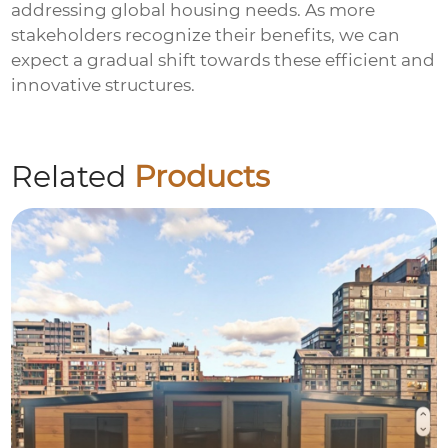
addressing global housing needs. As more
stakeholders recognize their benefits, we can
expect a gradual shift towards these efficient and
innovative structures.
Related
Products