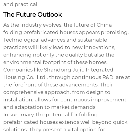
and practical.
The Future Outlook
As the industry evolves, the future of
China
folding prefabricated houses
appears promising.
Technological advances and sustainable
practices will likely lead to new innovations,
enhancing not only the quality but also the
environmental footprint of these homes.
Companies like Shandong Jujiu Integrated
Housing Co., Ltd., through continuous R&D, are at
the forefront of these advancements. Their
comprehensive approach, from design to
installation, allows for continuous improvement
and adaptation to market demands.
In summary, the potential for folding
prefabricated houses extends well beyond quick
solutions. They present a vital option for