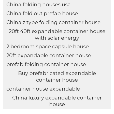
China folding houses usa
China fold out prefab house
China z type folding container house
20ft 40ft expandable container house
with solar energy
2 bedroom space capsule house
20ft expandable container house
prefab folding container house
Buy prefabricated expandable
container house
container house expandable
China luxury expandable container
house