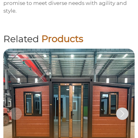
promise to meet diverse needs with agility and
style.
Related
Products