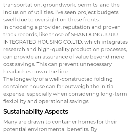
transportation, groundwork, permits, and the
inclusion of utilities. I've seen project budgets
swell due to oversight on these fronts.
In choosing a provider, reputation and proven
track records, like those of SHANDONG JUJIU
INTEGRATED HOUSING CO,LTD, which integrates
research and high-quality production processes,
can provide an assurance of value beyond mere
cost savings. This can prevent unnecessary
headaches down the line.
The longevity of a well-constructed folding
container house can far outweigh the initial
expense, especially when considering long-term
flexibility and operational savings.
Sustainability Aspects
Many are drawn to container homes for their
potential environmental benefits. By