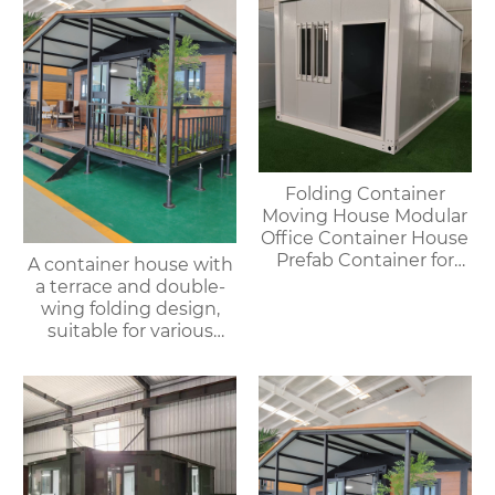
Folding Container
Moving House Modular
Office Container House
Prefab Container for
A container house with
Outdoor Use
a terrace and double-
wing folding design,
suitable for various
purposes such as
offices, meeting rooms,
living rooms, etc.