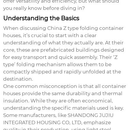
offer versatility and efficiency, but what should
you really know before diving in?
Understanding the Basics
When discussing
China Z type folding container
houses
, it’s crucial to start with a clear
understanding of what they actually are. At their
core, these are prefabricated buildings designed
for easy transport and quick assembly. Their ‘Z
type’ folding mechanism allows them to be
compactly shipped and rapidly unfolded at the
destination.
One common misconception is that all container
houses provide the same durability and thermal
insulation. While they are often economical,
understanding the specific materials used is key.
Some manufacturers, like SHANDONG JUJIU
INTEGRATED HOUSING CO, LTD, emphasize
quality in their production, using light steel