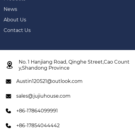
News
About Us
Contact Us
No. 1 Hanjiang Road, Qinghe Street,Cao Count

y,Shandong Province
Austin120521@outlook.com

sales@jujiuhouse.com

+86-17864099991

+86-17854044442
