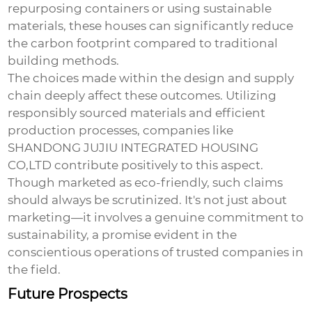
repurposing containers or using sustainable
materials, these houses can significantly reduce
the carbon footprint compared to traditional
building methods.
The choices made within the design and supply
chain deeply affect these outcomes. Utilizing
responsibly sourced materials and efficient
production processes, companies like
SHANDONG JUJIU INTEGRATED HOUSING
CO,LTD contribute positively to this aspect.
Though marketed as eco-friendly, such claims
should always be scrutinized. It's not just about
marketing—it involves a genuine commitment to
sustainability, a promise evident in the
conscientious operations of trusted companies in
the field.
Future Prospects