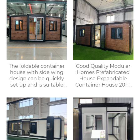
The foldable container
Good Quality Modular
house with side wing
Homes Prefabricated
design can be quickly
House Expandable
set up and is suitable
Container House 20FT
for various
Mobile Flat Roof House
environments.