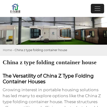
Home
-
China z type folding container house
China z type folding container house
The Versatility of China Z Type Folding
Container Houses
Growing interest in portable housing solutions
has led many to explore options like the
China Z
type folding container house
. These structures