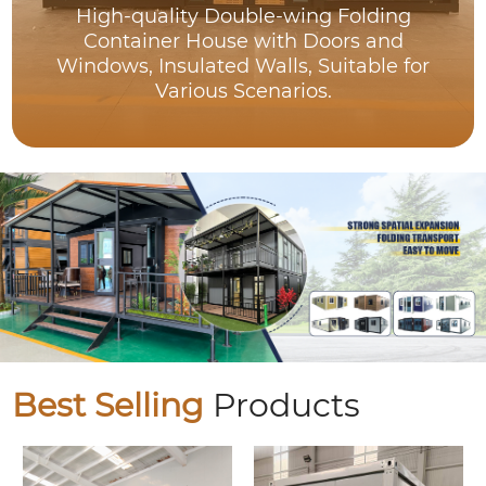
High-quality Double-wing Folding
Container House with Doors and
Windows, Insulated Walls, Suitable for
Various Scenarios.
Best Selling
Products