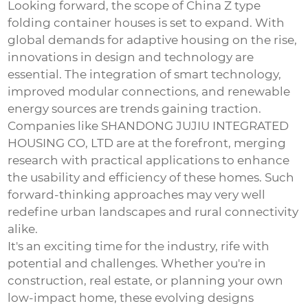
Looking forward, the scope of
China Z type
folding container houses
is set to expand. With
global demands for adaptive housing on the rise,
innovations in design and technology are
essential. The integration of smart technology,
improved modular connections, and renewable
energy sources are trends gaining traction.
Companies like SHANDONG JUJIU INTEGRATED
HOUSING CO, LTD are at the forefront, merging
research with practical applications to enhance
the usability and efficiency of these homes. Such
forward-thinking approaches may very well
redefine urban landscapes and rural connectivity
alike.
It's an exciting time for the industry, rife with
potential and challenges. Whether you're in
construction, real estate, or planning your own
low-impact home, these evolving designs