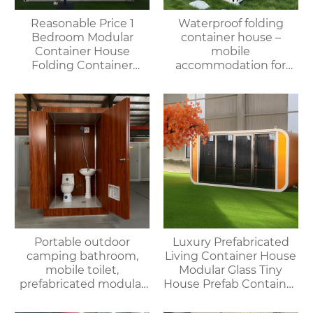
Reasonable Price 1
Waterproof folding
Bedroom Modular
container house –
Container House
mobile
Folding Container
accommodation for
Home for Villa or
campsites/scenic spots
Apartment Use
Portable outdoor
Luxury Prefabricated
camping bathroom,
Living Container House
mobile toilet,
Modular Glass Tiny
prefabricated modular
House Prefab Container
villa & rental of outdoor
Home Apple Cabin
and indoor showers