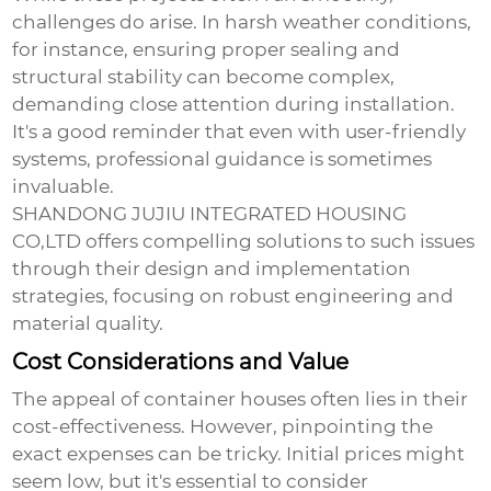
challenges do arise. In harsh weather conditions,
for instance, ensuring proper sealing and
structural stability can become complex,
demanding close attention during installation.
It's a good reminder that even with user-friendly
systems, professional guidance is sometimes
invaluable.
SHANDONG JUJIU INTEGRATED HOUSING
CO,LTD offers compelling solutions to such issues
through their design and implementation
strategies, focusing on robust engineering and
material quality.
Cost Considerations and Value
The appeal of container houses often lies in their
cost-effectiveness. However, pinpointing the
exact expenses can be tricky. Initial prices might
seem low, but it's essential to consider