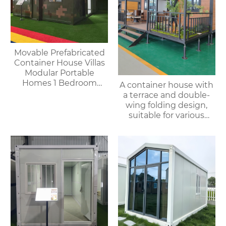
Movable Prefabricated
Container House Villas
Modular Portable
Homes 1 Bedroom
A container house with
Container House
a terrace and double-
Offices Apartments
wing folding design,
suitable for various
purposes such as
offices, meeting rooms,
living rooms, etc.