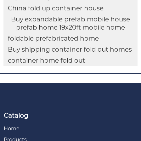
China fold up container house
Buy expandable prefab mobile house
prefab home 19x20ft mobile home
foldable prefabricated home
Buy shipping container fold out homes
container home fold out
Catalog
Home
Products