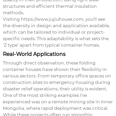
structures and efficient thermal insulation
methods.
Visiting https://www.jujiuhouse.com, you'll see
the diversity in design and application available,
which can be tailored to individual or project-
specific needs. This adaptability is what sets the
‘Z type’ apart from typical container homes.
Real-World Applications
Through direct observation, these folding
container houses have shown their flexibility in
various sectors. From temporary office spaces on
construction sites to emergency housing during
disaster relief operations, their utility is evident.
One of the most striking examples I've
experienced was on a remote mining site in Inner
Mongolia, where rapid deployment was critical.
While these projects often run smoothly,