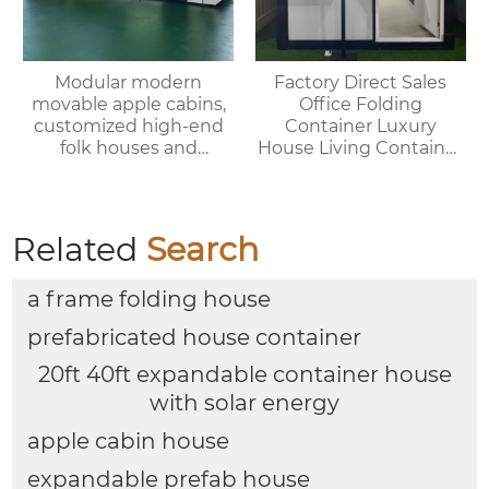
Modular modern
Factory Direct Sales
movable apple cabins,
Office Folding
customized high-end
Container Luxury
folk houses and
House Living Container
portable bedrooms,
House
delivered as a whole
Related
Search
a frame folding house
prefabricated house container
20ft 40ft expandable container house
with solar energy
apple cabin house
expandable prefab house