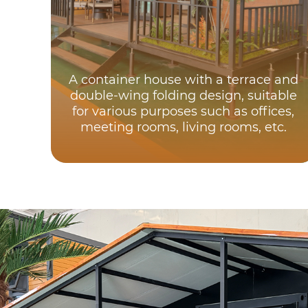
A container house with a terrace and
double-wing folding design, suitable
for various purposes such as offices,
meeting rooms, living rooms, etc.