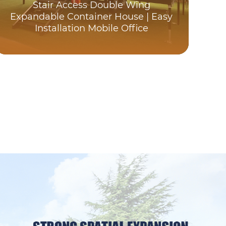
Stair Access Double Wing
C
Expandable Container House | Easy
Installation Mobile Office
Exp