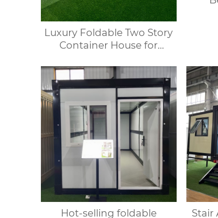
B
Cont
Contai
Luxury Foldable Two Story
Container House for
Glamping Resort and Villa
Hotel
Hot-selling foldable
Stair