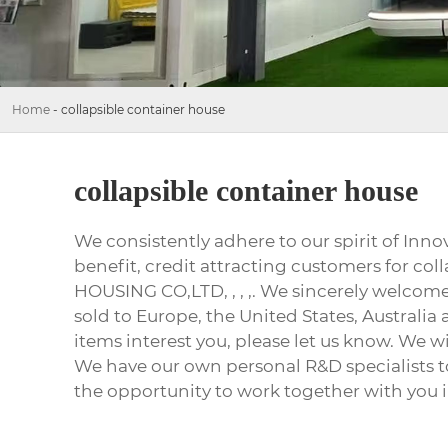
Home
-
collapsible container house
collapsible container house
We consistently adhere to our spirit of In
benefit, credit attracting customers for 
HOUSING CO,LTD, , , ,. We sincerely welcome 
sold to Europe, the United States, Australia 
items interest you, please let us know. We w
We have our own personal R&D specialists t
the opportunity to work together with you i