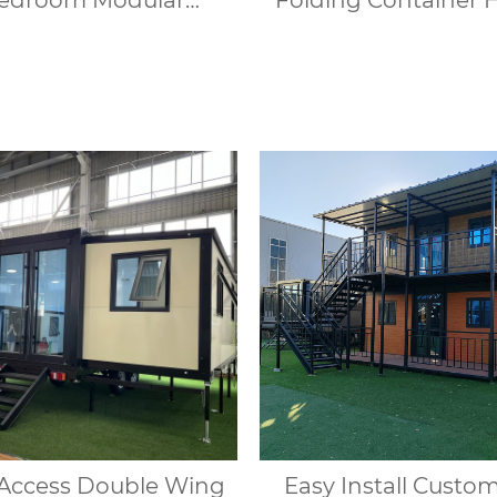
edroom Modular
Folding Container 
ainer House Folding
with Doors and Win
ner Home for Villa or
Insulated Walls, Suita
Apartment Use
Various Scenario
 Access Double Wing
Easy Install Custo