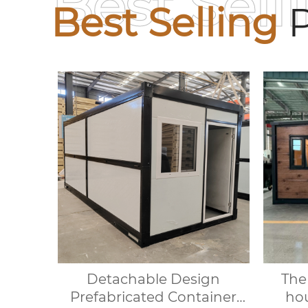
Best Sell
Best Selling
P
Detachable Design
The
Prefabricated Container
hou