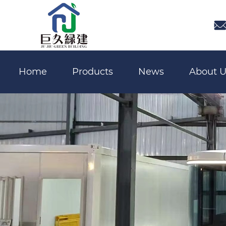

Home
Products
News
About U