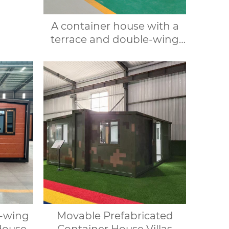
r villa
r and
A container house with a
s
terrace and double-wing
folding design, suitable for
various purposes such as
offices, meeting rooms,
living rooms, etc.
e-wing
Movable Prefabricated