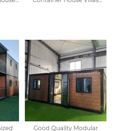
House
Container House Villas
dows,
Modular Portable Homes 1
ble for
Bedroom Container House
s.
Offices Apartments
mized
Good Quality Modular