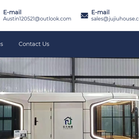
E-mail
E-mail

Austin120521@outlook.com
sales@jujiuhouse.
s
Contact Us