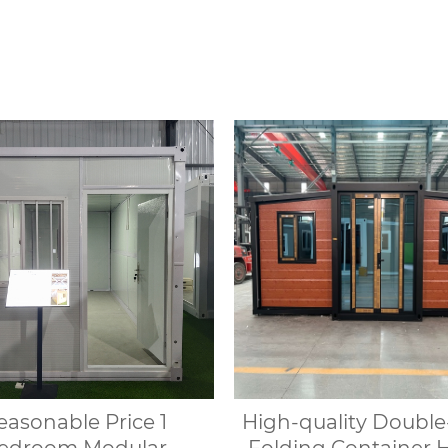
n can be quickly set
prefabricated modula
and is suitable for
& rental of outdoo
ious environments.
indoor shower
easonable Price 1
High-quality Doubl