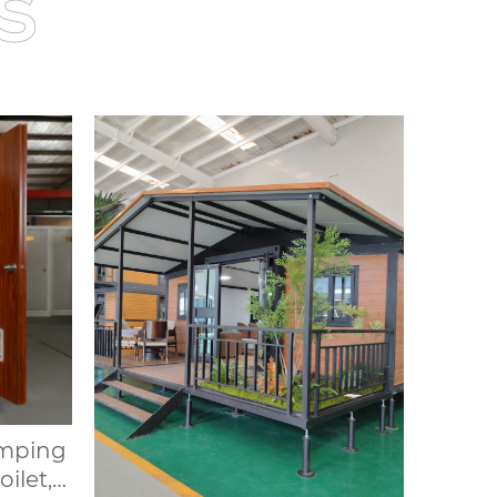
s
amping
ilet,