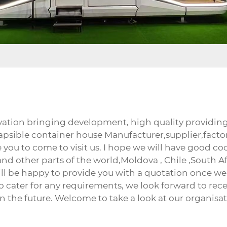
novation bringing development, high quality provid
collapsible container house Manufacturer,supplier,f
you to come to visit us. I hope we will have good coo
and other parts of the world,Moldova , Chile ,South Af
ill be happy to provide you with a quotation once we
o cater for any requirements, we look forward to rec
n the future. Welcome to take a look at our organisat