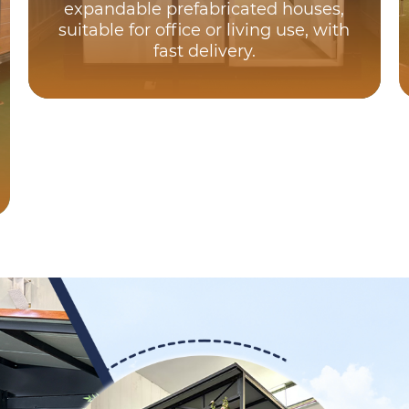
expandable prefabricated houses,
suitable for office or living use, with
fast delivery.