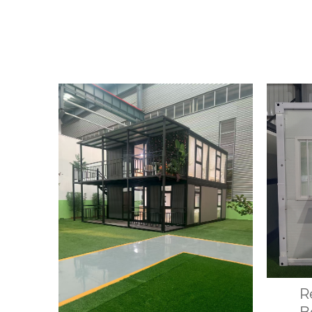
House Portable Modular
desig
Office Building Folding
up 
Container House
var
R