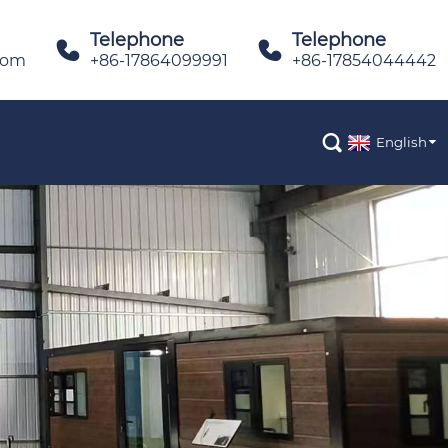
Telephone
Telephone


com
+86-17864099991
+86-17854044442

English