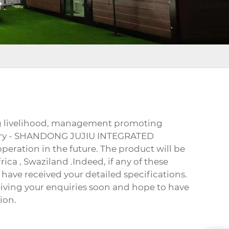
ing livelihood, management promoting
actory - SHANDONG JUJIU INTEGRATED
peration in the future. The product will be
rica , Swaziland .Indeed, if any of these
 have received your detailed specifications.
eiving your enquiries soon and hope to have
ion.