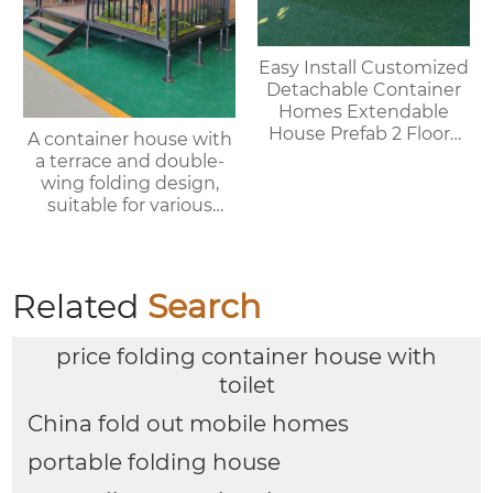
Easy Install Customized
Detachable Container
Homes Extendable
House Prefab 2 Floors
A container house with
Expandable Container
a terrace and double-
House
wing folding design,
suitable for various
purposes such as
offices, meeting rooms,
living rooms, etc.
Related
Search
price folding container house with
toilet
China fold out mobile homes
portable folding house