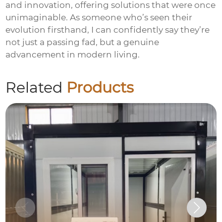
and innovation, offering solutions that were once
unimaginable. As someone who’s seen their
evolution firsthand, I can confidently say they’re
not just a passing fad, but a genuine
advancement in modern living.
Related
Products