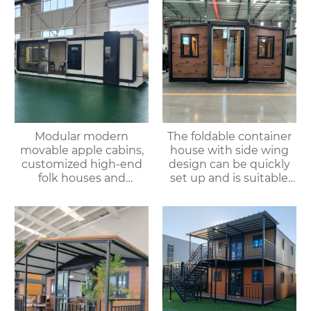
Modular modern
The foldable container
movable apple cabins,
house with side wing
customized high-end
design can be quickly
folk houses and
set up and is suitable
portable bedrooms,
for various
delivered as a whole
environments.