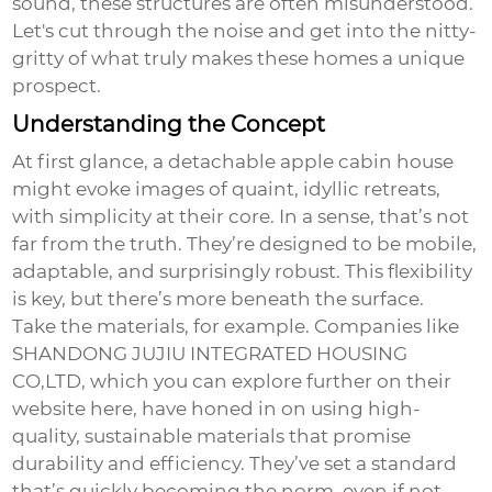
sound, these structures are often misunderstood.
Let's cut through the noise and get into the nitty-
gritty of what truly makes these homes a unique
prospect.
Understanding the Concept
At first glance, a
detachable apple cabin house
might evoke images of quaint, idyllic retreats,
with simplicity at their core. In a sense, that’s not
far from the truth. They’re designed to be mobile,
adaptable, and surprisingly robust. This flexibility
is key, but there’s more beneath the surface.
Take the materials, for example. Companies like
SHANDONG JUJIU INTEGRATED HOUSING
CO,LTD, which you can explore further on their
website
here
, have honed in on using high-
quality, sustainable materials that promise
durability and efficiency. They’ve set a standard
that’s quickly becoming the norm, even if not