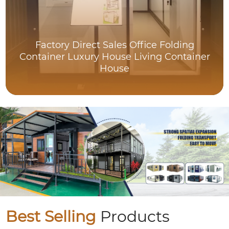
Factory Direct Sales Office Folding
Container Luxury House Living Container
House
Best Selling
Products