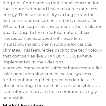
footprint. Compared to traditional construction,
these homes demand fewer resources and less
energy. Their sustainability is a huge draw for
eco-conscious consumers and businesses alike.
What often surprises newcomers is the insulation
quality. Despite their modular nature, these
houses can be equipped with excellent
insulation, making them suitable for various
climates. This feature ties back to the technology
that companies like SHANDONG JUJIU have
implemented in their designs.
Moreover, many models offer enhancements like
solar panels or rainwater collection systems,
further enhancing their green credentials. It’s
about creating a home that’s as responsible as it
is comfortable, an aim that seems increasingly
achievable.
Market Evolution