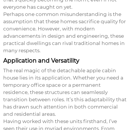
everyone has caught on yet.
Perhaps one common misunderstanding is the
assumption that these homes sacrifice quality for
convenience. However, with modern
advancements in design and engineering, these
practical dwellings can rival traditional homes in
many respects.
Application and Versatility
The real magic of the
detachable apple cabin
house
lies in its application. Whether you need a
temporary office space or a permanent
residence, these structures can seamlessly
transition between roles. It’s this adaptability that
has drawn such attention in both commercial
and residential areas.
Having worked with these units firsthand, I’ve
seen their use in myriad environments. From