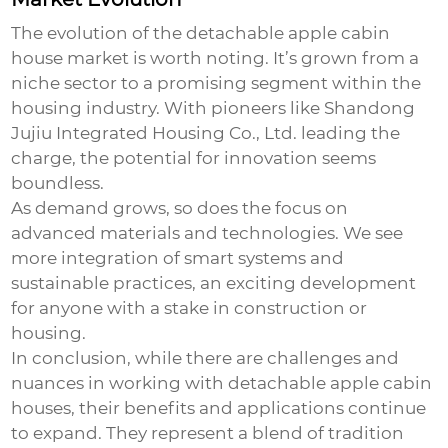
The evolution of the
detachable apple cabin
house
market is worth noting. It’s grown from a
niche sector to a promising segment within the
housing industry. With pioneers like Shandong
Jujiu Integrated Housing Co., Ltd. leading the
charge, the potential for innovation seems
boundless.
As demand grows, so does the focus on
advanced materials and technologies. We see
more integration of smart systems and
sustainable practices, an exciting development
for anyone with a stake in construction or
housing.
In conclusion, while there are challenges and
nuances in working with
detachable apple cabin
houses
, their benefits and applications continue
to expand. They represent a blend of tradition