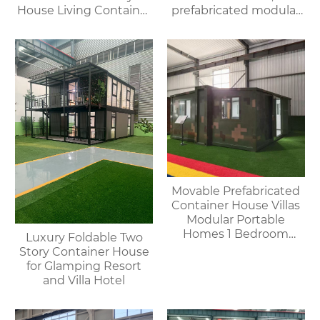
House Living Container
prefabricated modular
House
villa & rental of outdoor
and indoor showers
Movable Prefabricated
Container House Villas
Modular Portable
Homes 1 Bedroom
Luxury Foldable Two
Container House
Story Container House
Offices Apartments
for Glamping Resort
and Villa Hotel