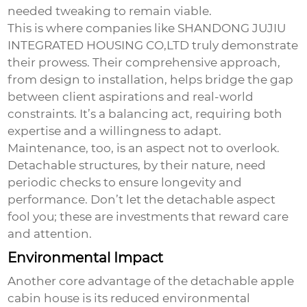
needed tweaking to remain viable.
This is where companies like SHANDONG JUJIU
INTEGRATED HOUSING CO,LTD truly demonstrate
their prowess. Their comprehensive approach,
from design to installation, helps bridge the gap
between client aspirations and real-world
constraints. It’s a balancing act, requiring both
expertise and a willingness to adapt.
Maintenance, too, is an aspect not to overlook.
Detachable structures, by their nature, need
periodic checks to ensure longevity and
performance. Don’t let the detachable aspect
fool you; these are investments that reward care
and attention.
Environmental Impact
Another core advantage of the
detachable apple
cabin house
is its reduced environmental