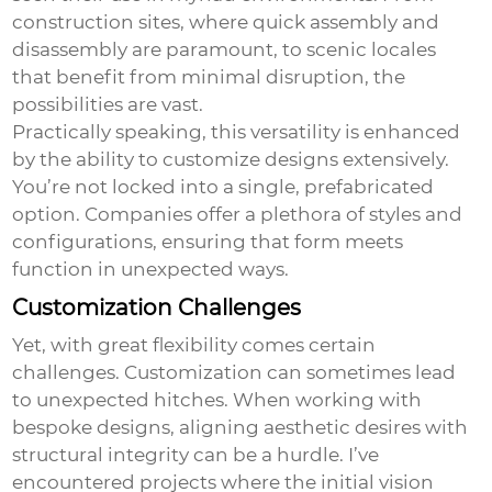
construction sites, where quick assembly and
disassembly are paramount, to scenic locales
that benefit from minimal disruption, the
possibilities are vast.
Practically speaking, this versatility is enhanced
by the ability to customize designs extensively.
You’re not locked into a single, prefabricated
option. Companies offer a plethora of styles and
configurations, ensuring that form meets
function in unexpected ways.
Customization Challenges
Yet, with great flexibility comes certain
challenges. Customization can sometimes lead
to unexpected hitches. When working with
bespoke designs, aligning aesthetic desires with
structural integrity can be a hurdle. I’ve
encountered projects where the initial vision