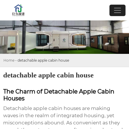
Home
-
detachable apple cabin house
detachable apple cabin house
The Charm of Detachable Apple Cabin
Houses
Detachable apple cabin houses are making
waves in the realm of integrated housing, yet
misconceptions abound. As convenient as they