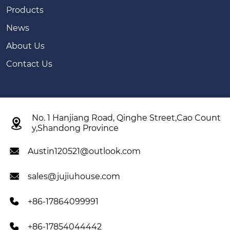
Products
News
About Us
Contact Us
No. 1 Hanjiang Road, Qinghe Street,Cao Count

y,Shandong Province
Austin120521@outlook.com

sales@jujiuhouse.com

+86-17864099991

+86-17854044442
