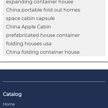
expanding container house
China portable fold out homes
space cabin capsule
China Apple Cabin
prefabricated house container
folding houses usa
China folding container house
Catalog
Home