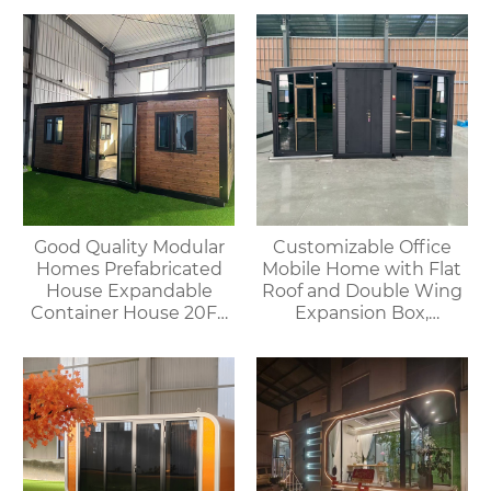
Good Quality Modular
Customizable Office
Homes Prefabricated
Mobile Home with Flat
House Expandable
Roof and Double Wing
Container House 20FT
Expansion Box,
Mobile Flat Roof House
Convenient Container