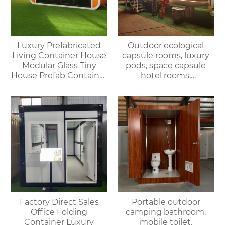
Luxury Prefabricated
Outdoor ecological
Living Container House
capsule rooms, luxury
Modular Glass Tiny
pods, space capsule
House Prefab Container
hotel rooms,
Home Apple Cabin
prefabricated space
capsules, container
houses
Factory Direct Sales
Portable outdoor
Office Folding
camping bathroom,
Container Luxury
mobile toilet,