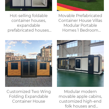
Hot-selling foldable
Movable Prefabricated
container houses,
Container House Villas
expandable
Modular Portable
prefabricated houses,
Homes 1 Bedroom
suitable for office or
Container House
living use, with fast
Offices Apartments
delivery.
Customized Two Wing
Modular modern
Folding Expandable
movable apple cabins,
Container House
customized high-end
folk houses and