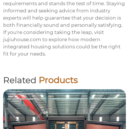
requirements and stands the test of time. Staying
informed and seeking advice from industry
experts will help guarantee that your decision is
both financially sound and personally satisfying.
If you're considering taking the leap, visit
jujiuhouse.com
to explore how modern
integrated housing solutions could be the right
fit for your needs.
Related
Products