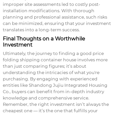
improper site assessments led to costly post-
installation modifications. With thorough
planning and professional assistance, such risks
can be minimized, ensuring that your investment
translates into a long-term success.
Final Thoughts on a Worthwhile
Investment
Ultimately, the journey to finding a
good price
folding shipping container house involves more
than just comparing figures; it’s about
understanding the intricacies of what you're
purchasing. By engaging with experienced
entities like Shandong Jujiu Integrated Housing
Co., buyers can benefit from in-depth industry
knowledge and comprehensive service.
Remember, the right investment isn’t always the
cheapest one — it’s the one that fulfills your