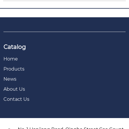
Catalog
Home
Products
News
About Us
Contact Us