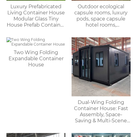
Luxury Prefabricated
Outdoor ecological
Living Container House
capsule rooms, luxury
Modular Glass Tiny
pods, space capsule
House Prefab Container
hotel rooms,
Home Apple Cabin
prefabricated space
capsules, container
houses
Two Wing Folding
Expandable Container
House
Dual-Wing Folding
Container House: Fast
Assembly, Space-
Saving & Multi-Scene
Adaptable