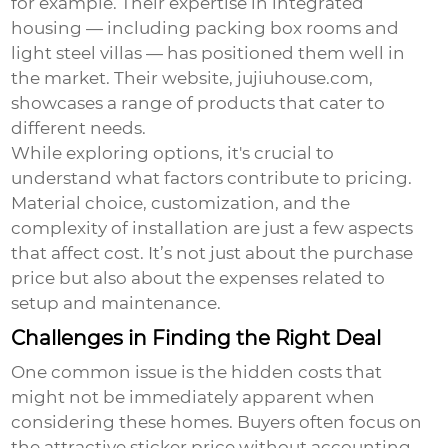
for example. Their expertise in integrated
housing — including packing box rooms and
light steel villas — has positioned them well in
the market. Their website,
jujiuhouse.com
,
showcases a range of products that cater to
different needs.
While exploring options, it's crucial to
understand what factors contribute to pricing.
Material choice, customization, and the
complexity of installation are just a few aspects
that affect cost. It’s not just about the purchase
price but also about the expenses related to
setup and maintenance.
Challenges in Finding the Right Deal
One common issue is the hidden costs that
might not be immediately apparent when
considering these homes. Buyers often focus on
the attractive sticker price without accounting