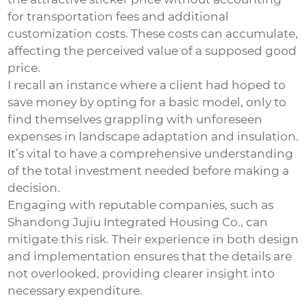
for transportation fees and additional
customization costs. These costs can accumulate,
affecting the perceived value of a supposed good
price.
I recall an instance where a client had hoped to
save money by opting for a basic model, only to
find themselves grappling with unforeseen
expenses in landscape adaptation and insulation.
It’s vital to have a comprehensive understanding
of the total investment needed before making a
decision.
Engaging with reputable companies, such as
Shandong Jujiu Integrated Housing Co., can
mitigate this risk. Their experience in both design
and implementation ensures that the details are
not overlooked, providing clearer insight into
necessary expenditure.