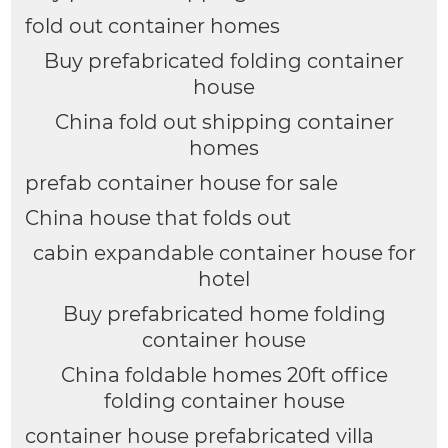
fold out container homes
Buy prefabricated folding container
house
China fold out shipping container
homes
prefab container house for sale
China house that folds out
cabin expandable container house for
hotel
Buy prefabricated home folding
container house
China foldable homes 20ft office
folding container house
container house prefabricated villa