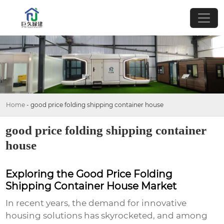
Home
-
good price folding shipping container house
good price folding shipping container
house
Exploring the Good Price Folding
Shipping Container House Market
In recent years, the demand for innovative
housing solutions has skyrocketed, and among