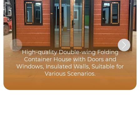
High-quality Double-wing Folding
Container House with Doors and
Windows, Insulated Walls, Suitable for
Various Scenarios.