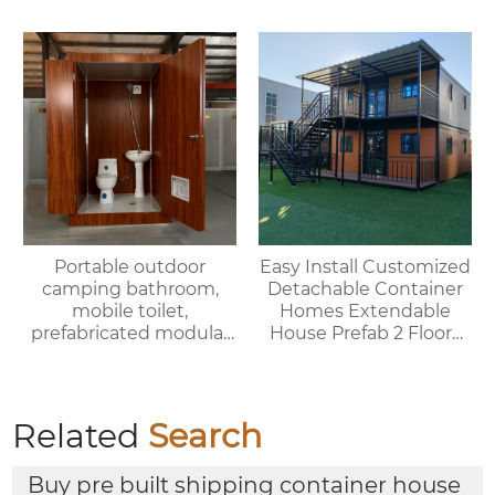
portable bedrooms,
delivered as a whole
Portable outdoor
Easy Install Customized
camping bathroom,
Detachable Container
mobile toilet,
Homes Extendable
prefabricated modular
House Prefab 2 Floors
villa & rental of outdoor
Expandable Container
and indoor showers
House
Related
Search
Buy pre built shipping container house