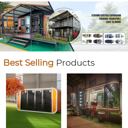
Best Selling
Products