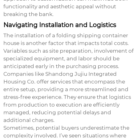
functionality and aesthetic appeal without
breaking the bank.
Navigating Installation and Logistics
The installation of a
folding shipping container
house
is another factor that impacts total costs.
Variables such as site preparation, involvement of
specialized equipment, and labor should be
anticipated early in the purchasing process.
Companies like Shandong Jujiu Integrated
Housing Co. offer services that encompass the
entire setup, providing a more streamlined and
stress-free experience. They ensure that logistics
from production to execution are efficiently
managed, reducing potential delays and
additional charges.
Sometimes, potential buyers underestimate the
complexity involved. I’ve seen situations where