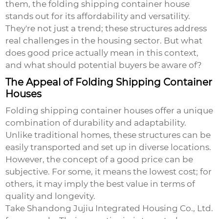
them, the
folding shipping container house
stands out for its affordability and versatility.
They're not just a trend; these structures address
real challenges in the housing sector. But what
does good price actually mean in this context,
and what should potential buyers be aware of?
The Appeal of Folding Shipping Container
Houses
Folding shipping container houses offer a unique
combination of durability and adaptability.
Unlike traditional homes, these structures can be
easily transported and set up in diverse locations.
However, the concept of a good price can be
subjective. For some, it means the lowest cost; for
others, it may imply the best value in terms of
quality and longevity.
Take Shandong Jujiu Integrated Housing Co., Ltd.