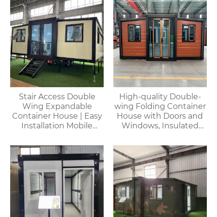
Stair Access Double
High-quality Double-
Wing Expandable
wing Folding Container
Container House | Easy
House with Doors and
Installation Mobile
Windows, Insulated
Office
Walls, Suitable for
Various Scenarios.