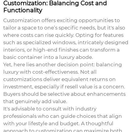
Customization: Balancing Cost and
Functionality
Customization offers exciting opportunities to
tailor a space to one’s specific needs, but it's also
where costs can rise quickly. Opting for features
such as specialized windows, intricately designed
interiors, or high-end finishes can transform a
basic container into a luxury abode.
Yet, here lies another decision point: balancing
luxury with cost-effectiveness. Not all
customizations deliver equivalent returns on
investment, especially if resell value is a concern.
Buyers should be selective about enhancements
that genuinely add value.
It's advisable to consult with industry
professionals who can guide choices that align
with your lifestyle and budget. A thoughtful
approach to customization can maximize both