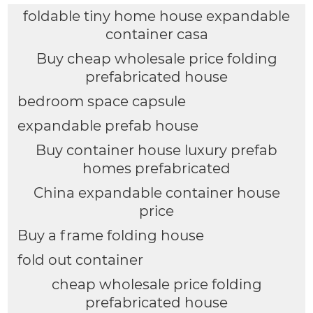
foldable tiny home house expandable
container casa
Buy cheap wholesale price folding
prefabricated house
bedroom space capsule
expandable prefab house
Buy container house luxury prefab
homes prefabricated
China expandable container house
price
Buy a frame folding house
fold out container
cheap wholesale price folding
prefabricated house