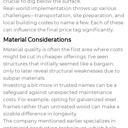
crucial to dig below the surface.
Real-world implementation throws up various
challenges—transportation, site preparation, and
local building codes to name a few. Each of these
can influence the final price tag significantly.
Material Considerations
Material quality is often the first area where costs
might be cut in cheaper offerings. I've seen
structures that initially seemed like a bargain,
only to later reveal structural weaknesses due to
subpar materials.
Investing a bit more in trusted names can be a
safeguard against unexpected maintenance
costs. For example, opting for galvanized steel
frames rather than untreated wood can make a
sizable difference in longevity.
The company mentioned earlier specializes in