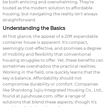
be both enticing and overwhelming. They're
touted as the modern solution to affordable
housing, but navigating the reality isn't always
straightforward.
Understanding the Basics
At first glance, the appeal of a 20ft expandable
container house is apparent. It's compact,
seemingly cost-effective, and promises a degree
of mobility and flexibility that conventional
housing struggles to offer. Yet, these benefits can
sometimes overshadow the practical realities.
Working in the field, one quickly learns that the
key is balance. Affordability should not
compromise durability or comfort. Companies
like
Shandong Jujiu Integrated Housing Co., Ltd.
,
found at
jujiuhouse.com
, offer a range of
solutions that blend these aspects, though it's