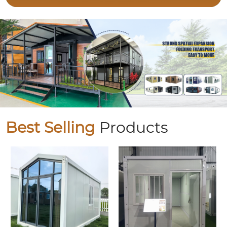
Best Selling
Products