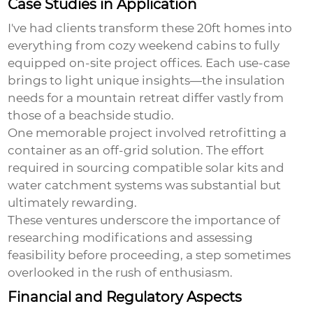
Case Studies in Application
I've had clients transform these 20ft homes into
everything from cozy weekend cabins to fully
equipped on-site project offices. Each use-case
brings to light unique insights—the insulation
needs for a mountain retreat differ vastly from
those of a beachside studio.
One memorable project involved retrofitting a
container as an off-grid solution. The effort
required in sourcing compatible solar kits and
water catchment systems was substantial but
ultimately rewarding.
These ventures underscore the importance of
researching modifications and assessing
feasibility before proceeding, a step sometimes
overlooked in the rush of enthusiasm.
Financial and Regulatory Aspects