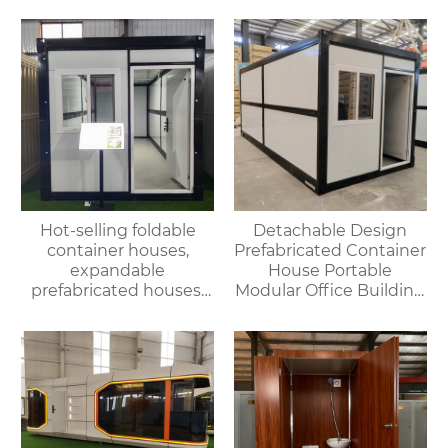
Outdoor House
Hot-selling foldable
Detachable Design
container houses,
Prefabricated Container
expandable
House Portable
prefabricated houses,
Modular Office Building
suitable for office or
Folding Container
living use, with fast
House
delivery.