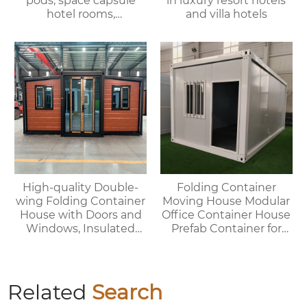
pods, space capsule
in luxury resort hotels
hotel rooms,
and villa hotels
prefabricated space
capsules, container
houses
High-quality Double-
Folding Container
wing Folding Container
Moving House Modular
House with Doors and
Office Container House
Windows, Insulated
Prefab Container for
Walls, Suitable for
Outdoor Use
Various Scenarios.
Related
Search