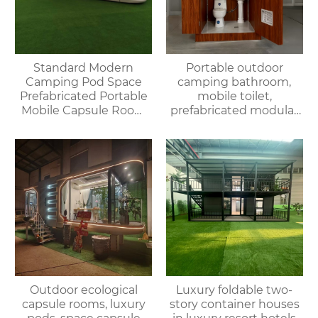
Standard Modern
Portable outdoor
Camping Pod Space
camping bathroom,
Prefabricated Portable
mobile toilet,
Mobile Capsule Room
prefabricated modular
Hotel Bathroom
villa & rental of outdoor
Prefabricated
and indoor showers
Spaceship House
Outdoor ecological
Luxury foldable two-
capsule rooms, luxury
story container houses