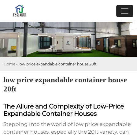
Home
-
low price expandable container house 20ft
low price expandable container house
20ft
The Allure and Complexity of Low-Price
Expandable Container Houses
Stepping into the world of
low price expandable
container houses
, especially the 20ft variety, can