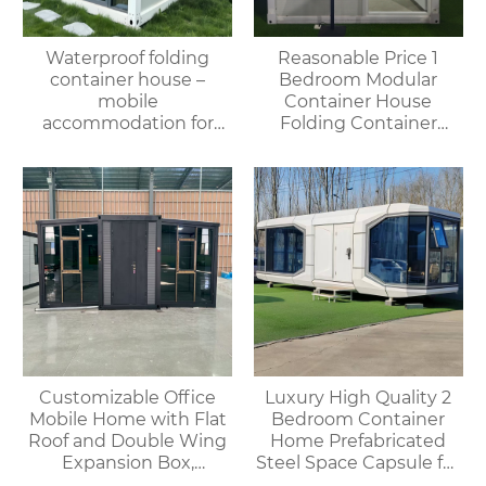
Waterproof folding
Reasonable Price 1
container house –
Bedroom Modular
mobile
Container House
accommodation for
Folding Container
campsites/scenic spots
Home for Villa or
Apartment Use
Customizable Office
Luxury High Quality 2
Mobile Home with Flat
Bedroom Container
Roof and Double Wing
Home Prefabricated
Expansion Box,
Steel Space Capsule for
Convenient Container
Office Shop Hotel or