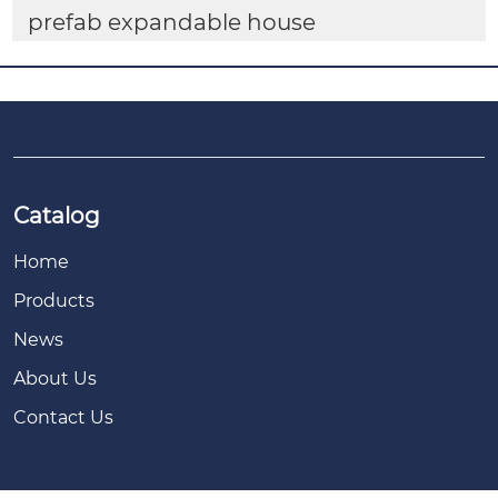
prefab expandable house
Catalog
Home
Products
News
About Us
Contact Us