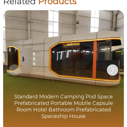
Related
Products
Standard Modern Camping Pod Space
Prefabricated Portable Mobile Capsule
Room Hotel Bathroom Prefabricated
Spaceship House