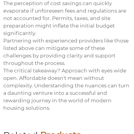
The perception of cost savings can quickly
evaporate if unforeseen fees and regulations are
not accounted for. Permits, taxes, and site
preparation might inflate the initial budget
significantly.
Partnering with experienced providers like those
listed above can mitigate some of these
challenges by providing clarity and support
throughout the process.
The critical takeaway? Approach with eyes wide
open. Affordable doesn't mean without
complexity. Understanding the nuances can turn
a daunting venture into a successful and
rewarding journey in the world of modern
housing solutions.