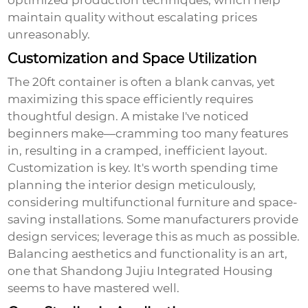
optimized production techniques, which help
maintain quality without escalating prices
unreasonably.
Customization and Space Utilization
The 20ft container is often a blank canvas, yet
maximizing this space efficiently requires
thoughtful design. A mistake I've noticed
beginners make—cramming too many features
in, resulting in a cramped, inefficient layout.
Customization is key. It's worth spending time
planning the interior design meticulously,
considering multifunctional furniture and space-
saving installations. Some manufacturers provide
design services; leverage this as much as possible.
Balancing aesthetics and functionality is an art,
one that
Shandong Jujiu Integrated Housing
seems to have mastered well.