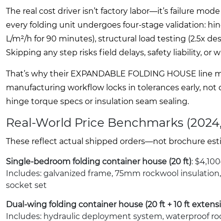
The real cost driver isn’t factory labor—it’s failur
every folding unit undergoes four-stage validation: hin
L/m²/h for 90 minutes), structural load testing (2.5x de
Skipping any step risks field delays, safety liability, or 
That’s why their EXPANDABLE FOLDING HOUSE line mai
manufacturing workflow locks in tolerances early, not
hinge torque specs or insulation seam sealing.
Real-World Price Benchmarks (2024
These reflect actual shipped orders—not brochure esti
Single-bedroom folding container house (20 ft)
: $4,10
Includes: galvanized frame, 75mm rockwool insulation
socket set
Dual-wing folding container house (20 ft + 10 ft extens
Includes: hydraulic deployment system, waterproof roo