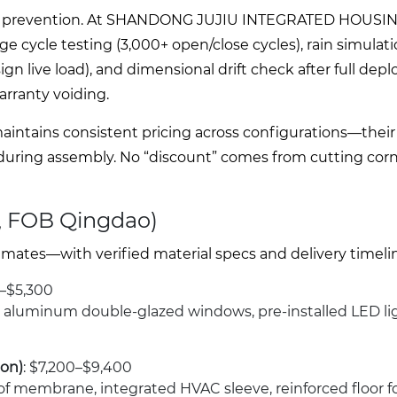
e mode prevention. At SHANDONG JUJIU INTEGRATED HOUSIN
ge cycle testing (3,000+ open/close cycles), rain simulati
sign live load), and dimensional drift check after full dep
warranty voiding.
ntains consistent pricing across configurations—their
 during assembly. No “discount” comes from cutting cor
, FOB Qingdao)
mates—with verified material specs and delivery timeli
0–$5,300
, aluminum double-glazed windows, pre-installed LED li
ion)
: $7,200–$9,400
f membrane, integrated HVAC sleeve, reinforced floor f