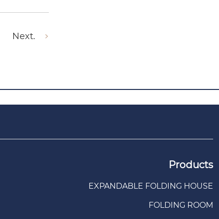
Next.
Products
EXPANDABLE FOLDING HOUSE
FOLDING ROOM