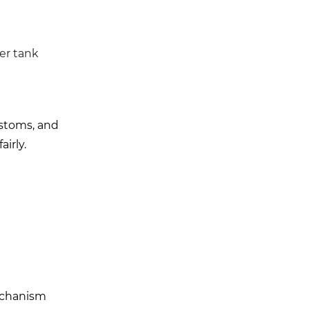
ter tank
ustoms, and
irly.
mechanism