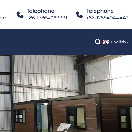
Telephone
Telephone


com
+86-17864099991
+86-17854044442

English