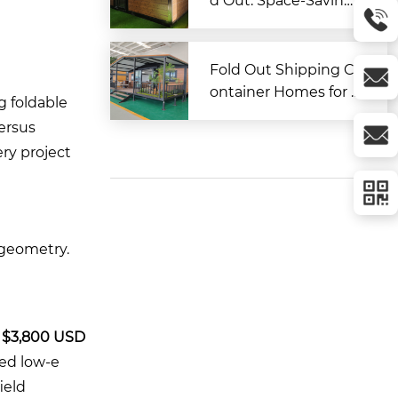
d Out: Space-Saving
Modular Living Soluti
on
Fold Out Shipping C
ontainer Homes for A
g foldable
ffordable and Flexibl
versus
e Living
ery project
 geometry.
t
$3,800 USD
zed low-e
ield