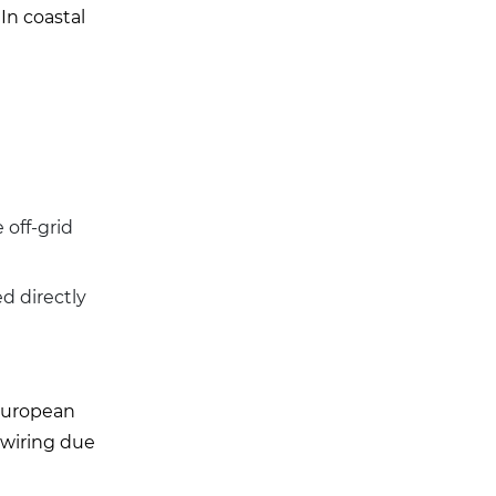
 In coastal
 off-grid
d directly
 European
ewiring due