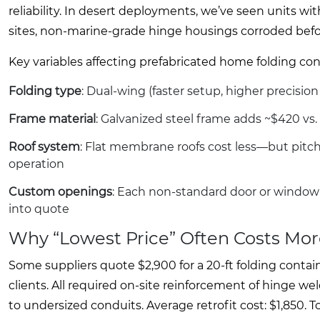
reliability. In desert deployments, we’ve seen units wit
sites, non-marine-grade hinge housings corroded befor
Key variables affecting prefabricated home folding con
Folding type
: Dual-wing (faster setup, higher precisi
Frame material
: Galvanized steel frame adds ~$420 vs. 
Roof system
: Flat membrane roofs cost less—but pitche
operation
Custom openings
: Each non-standard door or window 
into quote
Why “Lowest Price” Often Costs Mor
Some suppliers quote $2,900 for a 20-ft folding conta
clients. All required on-site reinforcement of hinge w
to undersized conduits. Average retrofit cost: $1,850. 