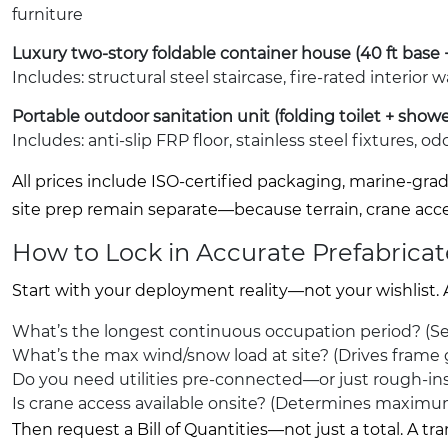
furniture
Luxury two-story foldable container house (40 ft base
Includes: structural steel staircase, fire-rated interior
Portable outdoor sanitation unit (folding toilet + showe
Includes: anti-slip FRP floor, stainless steel fixtures, 
All prices include ISO-certified packaging, marine-gr
site prep remain separate—because terrain, crane acce
How to Lock in Accurate Prefabrica
Start with your deployment reality—not your wishlist.
What’s the longest continuous occupation period? (Sea
What’s the max wind/snow load at site? (Drives frame
Do you need utilities pre-connected—or just rough-ins 
Is crane access available onsite? (Determines maximu
Then request a Bill of Quantities—not just a total. A