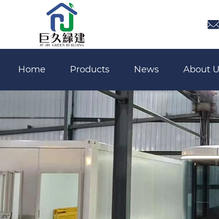

Home
Products
News
About U