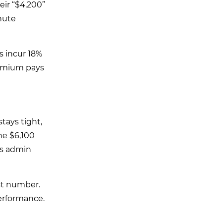
eir “$4,200”
nute
s incur 18%
remium pays
tays tight,
he $6,100
as admin
rst number.
erformance.