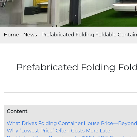
Home
-
News
-
Prefabricated Folding Foldable Contai
Prefabricated Folding Fol
Content
What Drives Folding Container House Price—Beyond
Why “Lowest Price” Often Costs More Later