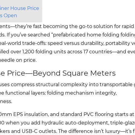
iner House Price
ays Open
ents—they’re fast becoming the go-to solution for rapid
. If you’ve searched “prefabricated home folding foldin
al-world trade-offs: speed versus durability, portability 
alled over 1,200 folding units across 17 countries—and ev
eedle on price.
use Price—Beyond Square Meters
ouses compress structural complexity into transportable
ree functional layers: folding mechanism integrity,
ness.
50mm EPS insulation, and standard PVC flooring starts a
00 when you add hydraulic auto-deployment, triple-gla
akers and USB-C outlets. The difference isn’t luxury—it’s f