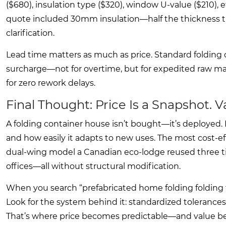
($680), insulation type ($320), window U-value ($210), e
quote included 30mm insulation—half the thickness th
clarification.
Lead time matters as much as price. Standard folding 
surcharge—not for overtime, but for expedited raw ma
for zero rework delays.
Final Thought: Price Is a Snapshot. 
A folding container house isn’t bought—it’s deployed. I
and how easily it adapts to new uses. The most cost-ef
dual-wing model a Canadian eco-lodge reused three time
offices—all without structural modification.
When you search “prefabricated home folding folding fo
Look for the system behind it: standardized toleranc
That’s where price becomes predictable—and value b