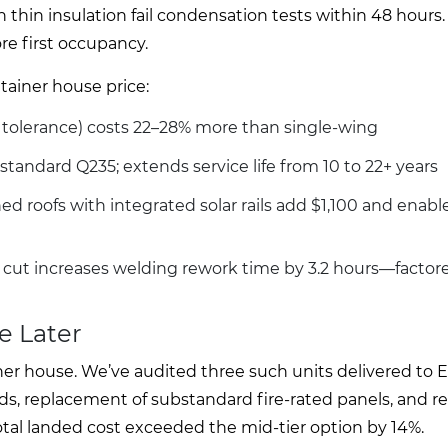
h thin insulation fail condensation tests within 48 hours.
e first occupancy.
tainer house price:
on tolerance) costs 22–28% more than single-wing
standard Q235; extends service life from 10 to 22+ years
d roofs with integrated solar rails add $1,100 and enable
cut increases welding rework time by 3.2 hours—factore
e Later
iner house. We’ve audited three such units delivered to
elds, replacement of substandard fire-rated panels, and r
Total landed cost exceeded the mid-tier option by 14%.