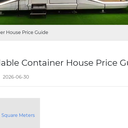
ner House Price Guide
dable Container House Price 
2026-06-30
 Square Meters