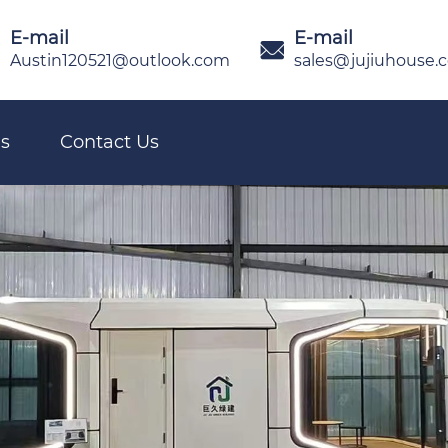
E-mail
E-mail

Austin120521@outlook.com
sales@jujiuhouse.
s
Contact Us