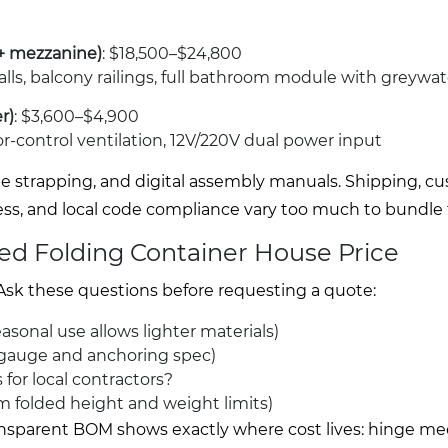
 + mezzanine)
: $18,500–$24,800
 walls, balcony railings, full bathroom module with greywa
r)
: $3,600–$4,900
odor-control ventilation, 12V/220V dual power input
ade strapping, and digital assembly manuals. Shipping, c
ss, and local code compliance vary too much to bundle fa
ted Folding Container House Price
 Ask these questions before requesting a quote:
sonal use allows lighter materials)
 gauge and anchoring spec)
for local contractors?
m folded height and weight limits)
 transparent BOM shows exactly where cost lives: hinge 