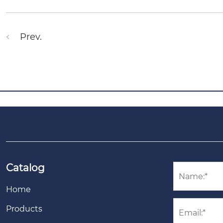
Prev.
Catalog
Home
Products