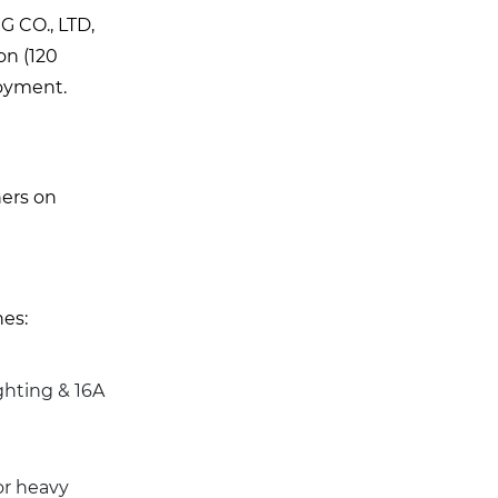
G CO., LTD,
on (120
loyment.
ners on
nes:
ghting & 16A
or heavy