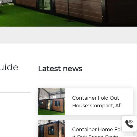
Guide
Latest news
Container Fold Out
House: Compact, Aff
ordable & Quick-to-B
uild Living Solution
Container Home Fol