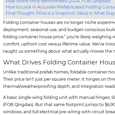
Real-World Price Benchmarks (2024, FOB Qingdao)
How to Lock in Accurate Prefabricated Folding Conta
Final Thought: Price Is a Snapshot. Value Is What St
Folding container houses are no longer niche experim
deployment, seasonal use, and budget-conscious builds
folding container house price,” you’re likely weighing re
comfort, upfront cost versus lifetime value. We’ve inst
taught us something about what actually moves the n
What Drives Folding Container Ho
Unlike traditional prefab homes, foldable container h
Their price isn’t just per square meter. It hinges on th
thermal/weatherproofing depth, and integration readi
A basic single-wing folding unit with manual hinges, 
(FOB Qingdao). But that same footprint jumps to $6,9
windows, and full electrical pre-wiring with circuit bre