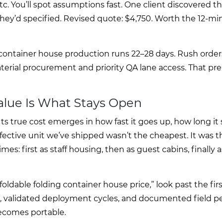
tc. You’ll spot assumptions fast. One client discovered th
ey’d specified. Revised quote: $4,750. Worth the 12-mi
container house production runs 22–28 days. Rush order
terial procurement and priority QA lane access. That p
Value Is What Stays Open
ts true cost emerges in how fast it goes up, how long it s
fective unit we’ve shipped wasn’t the cheapest. It was t
s: first as staff housing, then as guest cabins, finally 
ldable folding container house price,” look past the fi
es, validated deployment cycles, and documented field p
ecomes portable.