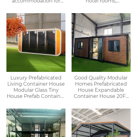
accommodation for
hotel rooms,
campsites/scenic spots
prefabricated space
capsules, container
houses
Luxury Prefabricated
Good Quality Modular
Living Container House
Homes Prefabricated
Modular Glass Tiny
House Expandable
House Prefab Container
Container House 20FT
Home Apple Cabin
Mobile Flat Roof House