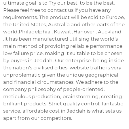
ultimate goal is to Try our best, to be the best.
Please feel free to contact us if you have any
requirements. The product will be sold to Europe,
the United States, Australia and other parts of the
world,Philadelphia , Kuwait ,Hanover , Auckland
.It has been manufactured utilising the world's
main method of providing reliable performance,
low failure price, making it suitable to be chosen
by buyers in Jeddah. Our enterprise. being inside
the nation's civilised cities, website traffic is very
unproblematic given the unique geographical
and financial circumstances. We adhere to the
company philosophy of people-oriented,
meticulous production, brainstorming, creating
brilliant products. Strict quality control, fantastic
service, affordable cost in Jeddah is what sets us
apart from our competitors.