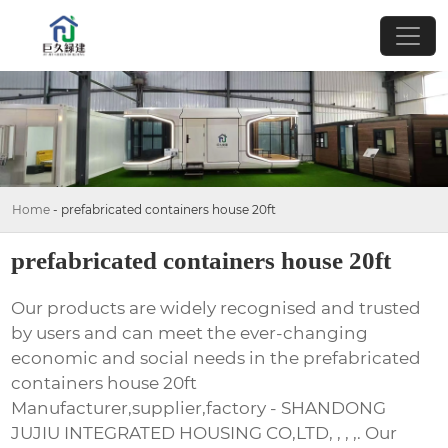
Home
-
prefabricated containers house 20ft
prefabricated containers house 20ft
Our products are widely recognised and trusted
by users and can meet the ever-changing
economic and social needs in the prefabricated
containers house 20ft
Manufacturer,supplier,factory - SHANDONG
JUJIU INTEGRATED HOUSING CO,LTD, , , ,. Our