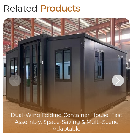
Related
Products
Dual-Wing Folding Container House: Fast
Assembly, Space-Saving & Multi-Scene
Adaptable