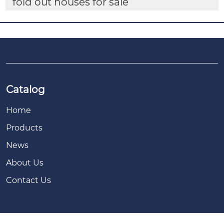
fold out houses for sale
Catalog
Home
Products
News
About Us
Contact Us