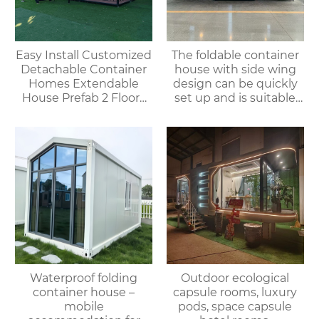
Easy Install Customized
The foldable container
Detachable Container
house with side wing
Homes Extendable
design can be quickly
House Prefab 2 Floors
set up and is suitable
Expandable Container
for various
House
environments.
Waterproof folding
Outdoor ecological
container house –
capsule rooms, luxury
mobile
pods, space capsule