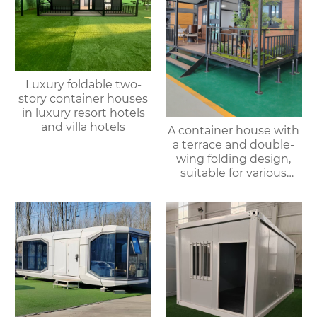
Luxury foldable two-
story container houses
in luxury resort hotels
and villa hotels
A container house with
a terrace and double-
wing folding design,
suitable for various
purposes such as
offices, meeting rooms,
living rooms, etc.