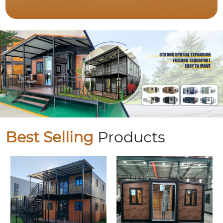
Best Selling
Products