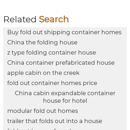
Offices Apartments
House
Related
Search
Buy fold out shipping container homes
China the folding house
z type folding container house
China container prefabricated house
apple cabin on the creek
fold out container homes price
China cabin expandable container
house for hotel
modular fold out homes
trailer that folds out into a house