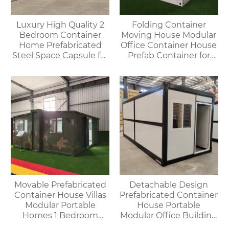
Luxury High Quality 2
Folding Container
Bedroom Container
Moving House Modular
Home Prefabricated
Office Container House
Steel Space Capsule for
Prefab Container for
Office Shop Hotel or
Outdoor Use
Outdoor House
Movable Prefabricated
Detachable Design
Container House Villas
Prefabricated Container
Modular Portable
House Portable
Homes 1 Bedroom
Modular Office Building
Container House
Folding Container