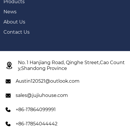
Products
News
About Us
Contact Us
No. 1 Hanjiang Road, Qinghe Street,Cao Count

y,Shandong Province
Austin120521@outlook.com

sales@jujiuhouse.com

+86-17864099991

+86-17854044442
