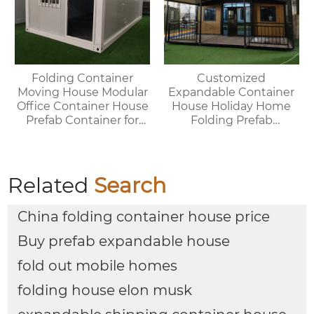
Folding Container
Customized
Moving House Modular
Expandable Container
Office Container House
House Holiday Home
Prefab Container for
Folding Prefab
Outdoor Use
Container House with
Bathroom and Kitchen
Related
Search
China folding container house price
Buy prefab expandable house
fold out mobile homes
folding house elon musk