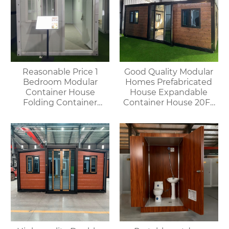
Reasonable Price 1
Good Quality Modular
Bedroom Modular
Homes Prefabricated
Container House
House Expandable
Folding Container
Container House 20FT
Home for Villa or
Mobile Flat Roof House
Apartment Use