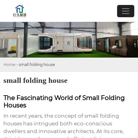
Home
-
small folding house
small folding house
The Fascinating World of Small Folding
Houses
In recent years, the concept of
small folding
houses
has intrigued both eco-conscious
dwellers and innovative architects. At its core,