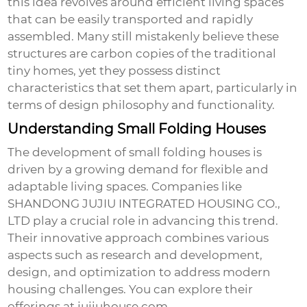
this idea revolves around efficient living spaces
that can be easily transported and rapidly
assembled. Many still mistakenly believe these
structures are carbon copies of the traditional
tiny homes, yet they possess distinct
characteristics that set them apart, particularly in
terms of design philosophy and functionality.
Understanding Small Folding Houses
The development of
small folding houses
is
driven by a growing demand for flexible and
adaptable living spaces. Companies like
SHANDONG JUJIU INTEGRATED HOUSING CO.,
LTD play a crucial role in advancing this trend.
Their innovative approach combines various
aspects such as research and development,
design, and optimization to address modern
housing challenges. You can explore their
offerings at
jujiuhouse.com
.