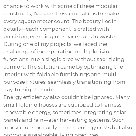
chance to work with some of these modular
constructs, I've seen how crucial it is to make
every square meter count. The beauty lies in
details—each component is crafted with
precision, ensuring no space goes to waste.
During one of my projects, we faced the
challenge of incorporating multiple living
functions into a single area without sacrificing
comfort. The solution came by optimizing the
interior with foldable furnishings and multi-
purpose fixtures, seamlessly transitioning from
day-to-night modes.
Energy efficiency also couldn't be ignored. Many
small folding houses are equipped to harness
renewable energy, sometimes integrating solar
panels and rainwater harvesting systems. Such
innovations not only reduce energy costs but also
promote sustainable living practices.