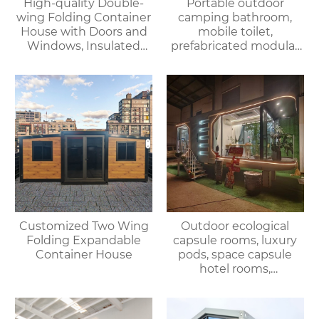
High-quality Double-
Portable outdoor
wing Folding Container
camping bathroom,
House with Doors and
mobile toilet,
Windows, Insulated
prefabricated modular
Walls, Suitable for
villa & rental of outdoor
Various Scenarios.
and indoor showers
Customized Two Wing
Outdoor ecological
Folding Expandable
capsule rooms, luxury
Container House
pods, space capsule
hotel rooms,
prefabricated space
capsules, container
houses