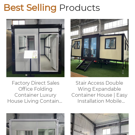
Best Selling
Products
Factory Direct Sales
Stair Access Double
Office Folding
Wing Expandable
Container Luxury
Container House | Easy
House Living Container
Installation Mobile
House
Office