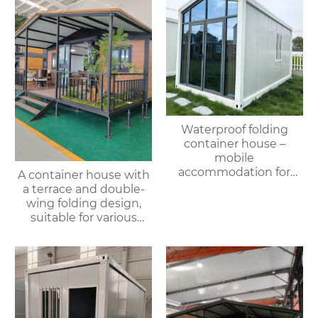
Waterproof folding
container house –
mobile
accommodation for
A container house with
campsites/scenic spots
a terrace and double-
wing folding design,
suitable for various
purposes such as
offices, meeting rooms,
living rooms, etc.