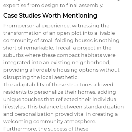
expertise from design to final assembly.
Case Studies Worth Mentioning
From personal experience, witnessing the
transformation of an open plot into a livable
community of small folding houses is nothing
short of remarkable. I recall a project in the
suburbs where these compact habitats were
integrated into an existing neighborhood,
providing affordable housing options without
disrupting the local aesthetic.
The adaptability of these structures allowed
residents to personalize their homes, adding
unique touches that reflected their individual
lifestyles. This balance between standardization
and personalization proved vital in creating a
welcoming community atmosphere.
Furthermore, the success of these