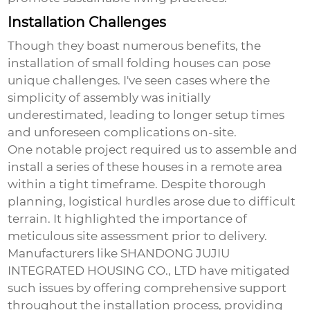
Installation Challenges
Though they boast numerous benefits, the
installation of
small folding houses
can pose
unique challenges. I've seen cases where the
simplicity of assembly was initially
underestimated, leading to longer setup times
and unforeseen complications on-site.
One notable project required us to assemble and
install a series of these houses in a remote area
within a tight timeframe. Despite thorough
planning, logistical hurdles arose due to difficult
terrain. It highlighted the importance of
meticulous site assessment prior to delivery.
Manufacturers like SHANDONG JUJIU
INTEGRATED HOUSING CO., LTD have mitigated
such issues by offering comprehensive support
throughout the installation process, providing