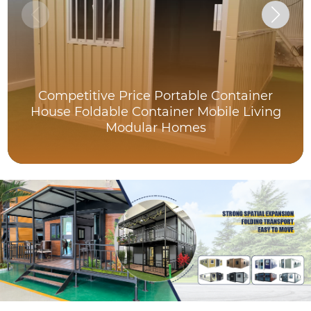
Competitive Price Portable Container
House Foldable Container Mobile Living
Modular Homes