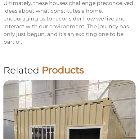
Ultimately, these houses challenge preconceived
ideas about what constitutes a home,
encouraging us to reconsider how we live and
interact with our environment. The journey has
only just begun, and it's an exciting one to be
part of.
Related
Products