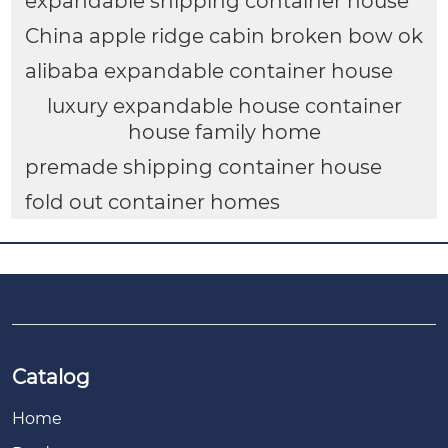
expandable shipping container house
China apple ridge cabin broken bow ok
alibaba expandable container house
luxury expandable house container
house family home
premade shipping container house
fold out container homes
Catalog
Home