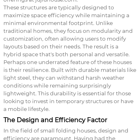
These structures are typically designed to
maximize space efficiency while maintaining a
minimal environmental footprint. Unlike
traditional homes, they focus on modularity and
customization, often allowing users to modify
layouts based on their needs. The result is a
hybrid space that's both personal and versatile.
Perhaps one underrated feature of these houses
is their resilience. Built with durable materials like
light steel, they can withstand harsh weather
conditions while remaining surprisingly
lightweight. This durability is essential for those
looking to invest in temporary structures or have
a mobile lifestyle.
The Design and Efficiency Factor
In the field of
small folding houses
, design and
efficiency are paramount. Having had the