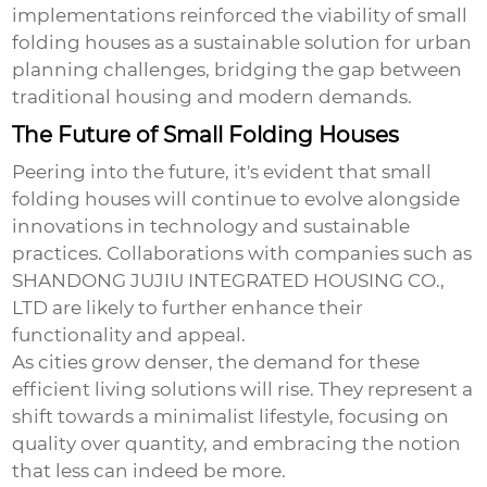
implementations reinforced the viability of
small
folding houses
as a sustainable solution for urban
planning challenges, bridging the gap between
traditional housing and modern demands.
The Future of Small Folding Houses
Peering into the future, it's evident that
small
folding houses
will continue to evolve alongside
innovations in technology and sustainable
practices. Collaborations with companies such as
SHANDONG JUJIU INTEGRATED HOUSING CO.,
LTD are likely to further enhance their
functionality and appeal.
As cities grow denser, the demand for these
efficient living solutions will rise. They represent a
shift towards a minimalist lifestyle, focusing on
quality over quantity, and embracing the notion
that less can indeed be more.