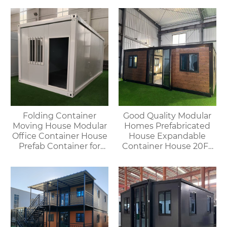
offices, meeting rooms,
living rooms, etc.
Folding Container
Good Quality Modular
Moving House Modular
Homes Prefabricated
Office Container House
House Expandable
Prefab Container for
Container House 20FT
Outdoor Use
Mobile Flat Roof House