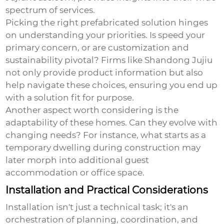
spectrum of services.
Picking the right prefabricated solution hinges
on understanding your priorities. Is speed your
primary concern, or are customization and
sustainability pivotal? Firms like Shandong Jujiu
not only provide product information but also
help navigate these choices, ensuring you end up
with a solution fit for purpose.
Another aspect worth considering is the
adaptability of these homes. Can they evolve with
changing needs? For instance, what starts as a
temporary dwelling during construction may
later morph into additional guest
accommodation or office space.
Installation and Practical Considerations
Installation isn't just a technical task; it's an
orchestration of planning, coordination, and