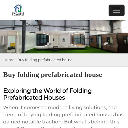
Home
-
Buy folding prefabricated house
Buy folding prefabricated house
Exploring the World of Folding
Prefabricated Houses
When it comes to modern living solutions, the
trend of
buying folding prefabricated houses
has
gained notable traction. But what's behind this