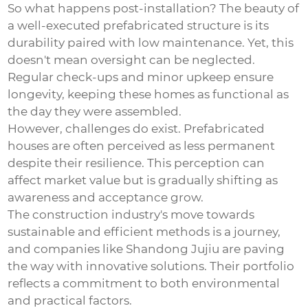
So what happens post-installation? The beauty of
a well-executed prefabricated structure is its
durability paired with low maintenance. Yet, this
doesn't mean oversight can be neglected.
Regular check-ups and minor upkeep ensure
longevity, keeping these homes as functional as
the day they were assembled.
However, challenges do exist. Prefabricated
houses are often perceived as less permanent
despite their resilience. This perception can
affect market value but is gradually shifting as
awareness and acceptance grow.
The construction industry's move towards
sustainable and efficient methods is a journey,
and companies like Shandong Jujiu are paving
the way with innovative solutions. Their portfolio
reflects a commitment to both environmental
and practical factors.