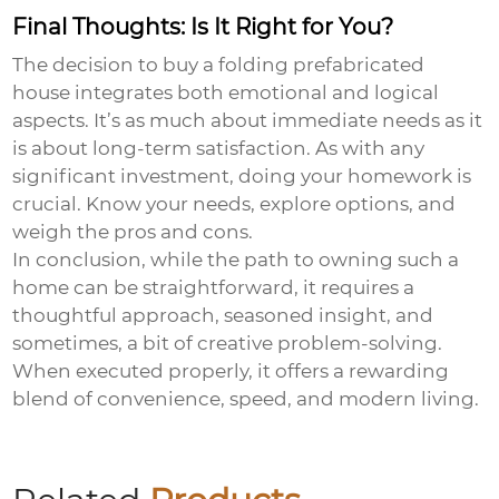
Final Thoughts: Is It Right for You?
The decision to
buy a folding prefabricated
house
integrates both emotional and logical
aspects. It’s as much about immediate needs as it
is about long-term satisfaction. As with any
significant investment, doing your homework is
crucial. Know your needs, explore options, and
weigh the pros and cons.
In conclusion, while the path to owning such a
home can be straightforward, it requires a
thoughtful approach, seasoned insight, and
sometimes, a bit of creative problem-solving.
When executed properly, it offers a rewarding
blend of convenience, speed, and modern living.