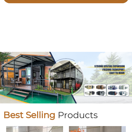
Best Selling
Products