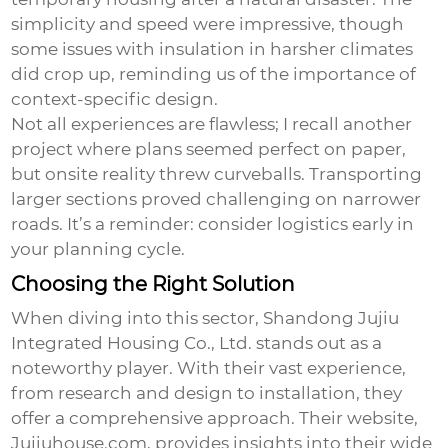
simplicity and speed were impressive, though
some issues with insulation in harsher climates
did crop up, reminding us of the importance of
context-specific design.
Not all experiences are flawless; I recall another
project where plans seemed perfect on paper,
but onsite reality threw curveballs. Transporting
larger sections proved challenging on narrower
roads. It’s a reminder: consider logistics early in
your planning cycle.
Choosing the Right Solution
When diving into this sector, Shandong Jujiu
Integrated Housing Co., Ltd. stands out as a
noteworthy player. With their vast experience,
from research and design to installation, they
offer a comprehensive approach. Their website,
Jujiuhouse.com
, provides insights into their wide