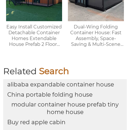
Easy Install Customized
Dual-Wing Folding
Detachable Container
Container House: Fast
Homes Extendable
Assembly, Space-
House Prefab 2 Floors
Saving & Multi-Scene
Expandable Container
Adaptable
House
Related
Search
alibaba expandable container house
China portable folding house
modular container house prefab tiny
home house
Buy red apple cabin