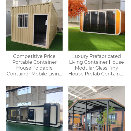
Competitive Price
Luxury Prefabricated
Portable Container
Living Container House
House Foldable
Modular Glass Tiny
Container Mobile Living
House Prefab Container
Modular Homes
Home Apple Cabin