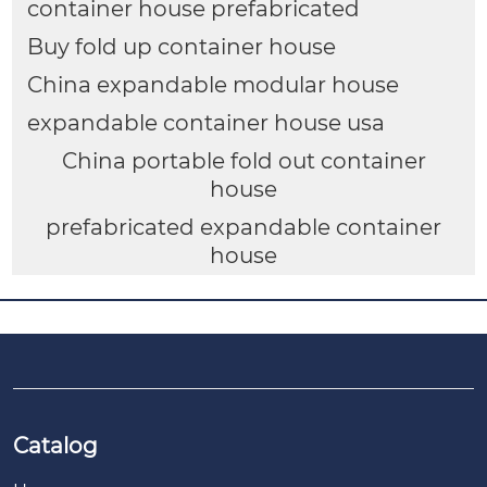
container house prefabricated
Buy fold up container house
China expandable modular house
expandable container house usa
China portable fold out container
house
prefabricated expandable container
house
Catalog