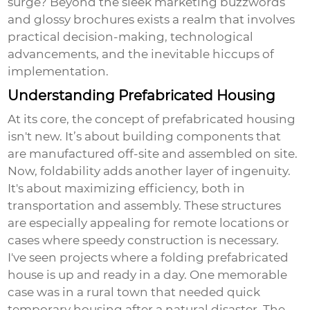
surge? Beyond the sleek marketing buzzwords
and glossy brochures exists a realm that involves
practical decision-making, technological
advancements, and the inevitable hiccups of
implementation.
Understanding Prefabricated Housing
At its core, the concept of prefabricated housing
isn't new. It’s about building components that
are manufactured off-site and assembled on site.
Now, foldability adds another layer of ingenuity.
It's about maximizing efficiency, both in
transportation and assembly. These structures
are especially appealing for remote locations or
cases where speedy construction is necessary.
I've seen projects where a
folding prefabricated
house
is up and ready in a day. One memorable
case was in a rural town that needed quick
temporary housing after a natural disaster. The