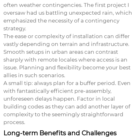
often weather contingencies. The first project I
oversaw had us battling unexpected rain, which
emphasized the necessity of a contingency
strategy.
The ease or complexity of installation can differ
vastly depending on terrain and infrastructure.
Smooth setups in urban areas can contrast
sharply with remote locales where access is an
issue. Planning and flexibility become your best
allies in such scenarios.
A small tip: always plan for a buffer period. Even
with fantastically efficient pre-assembly,
unforeseen delays happen. Factor in local
building codes as they can add another layer of
complexity to the seemingly straightforward
process.
Long-term Benefits and Challenges