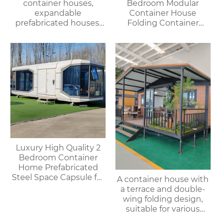
container houses,
Bedroom Modular
expandable
Container House
prefabricated houses,
Folding Container
suitable for office or
Home for Villa or
living use, with fast
Apartment Use
delivery.
Luxury High Quality 2
Bedroom Container
Home Prefabricated
Steel Space Capsule for
A container house with
Office Shop Hotel or
a terrace and double-
Outdoor House
wing folding design,
suitable for various
purposes such as