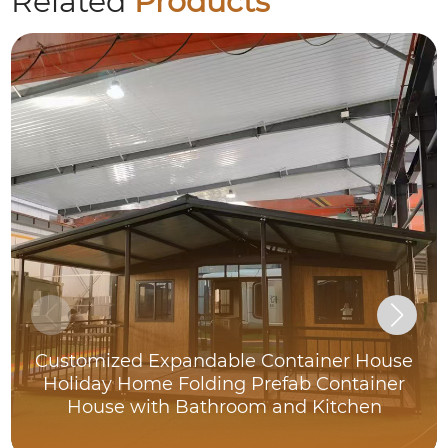
Related
Products
Customized Expandable Container House
Holiday Home Folding Prefab Container
House with Bathroom and Kitchen