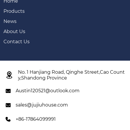
Home
Products
News
About Us
Contact Us
No. 1 Hanjiang Road, Qinghe Street,Cao Count

y,Shandong Province
Austin120521@outlook.com

sales@jujiuhouse.com

+86-17864099991
