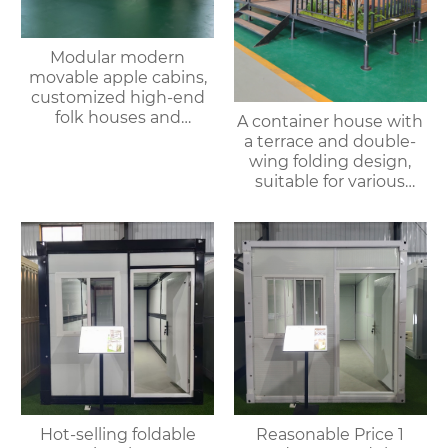
Modular modern
movable apple cabins,
customized high-end
folk houses and
A container house with
portable bedrooms,
a terrace and double-
delivered as a whole
wing folding design,
suitable for various
purposes such as
offices, meeting rooms,
living rooms, etc.
Hot-selling foldable
Reasonable Price 1