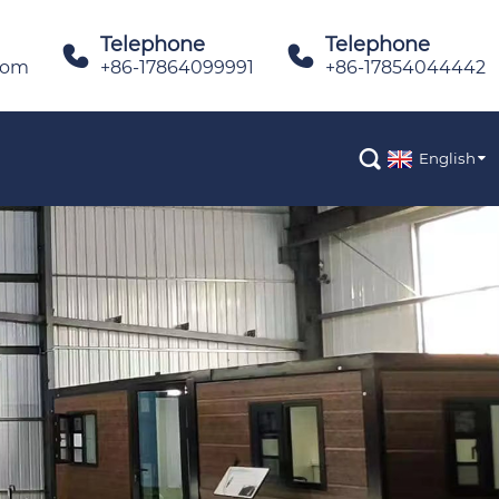
Telephone
Telephone


com
+86-17864099991
+86-17854044442

English