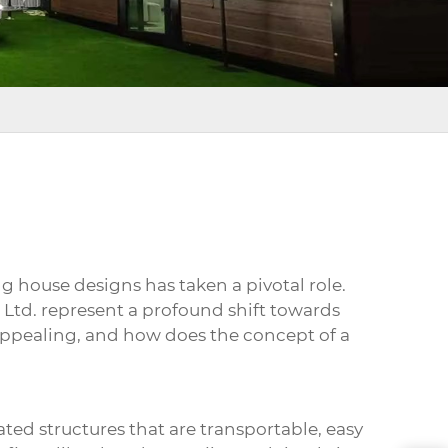
ng house
designs has taken a pivotal role.
 Ltd. represent a profound shift towards
 appealing, and how does the concept of a
ated structures that are transportable, easy