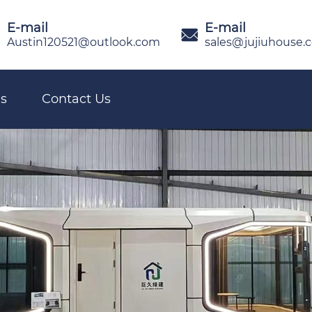
E-mail
E-mail

Austin120521@outlook.com
sales@jujiuhouse.
s
Contact Us