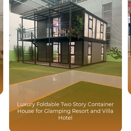
Luxury Foldable Two Story Container
House for Glamping Resort and Villa
Hotel