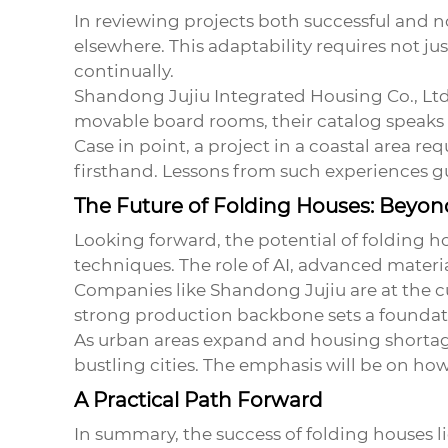
In reviewing projects both successful and not
elsewhere. This adaptability requires not j
continually.
Shandong Jujiu Integrated Housing Co., Ltd.,
movable board rooms, their catalog speaks
Case in point, a project in a coastal area r
firsthand. Lessons from such experiences g
The Future of Folding Houses: Beyo
Looking forward, the potential of
folding h
techniques. The role of AI, advanced mater
Companies like Shandong Jujiu are at the c
strong production backbone sets a foundati
As urban areas expand and housing shortage
bustling cities. The emphasis will be on h
A Practical Path Forward
In summary, the success of folding houses li