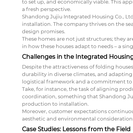
to set up, and economically viable. This app
a fresh perspective.
Shandong Jujiu Integrated Housing Co., Ltd
installation. The company thrives on the sea
design promises.
These homes are not just structures; they ar
in how these houses adapt to needs – a sing
Challenges in the Integrated Housin
Despite the attractiveness of folding houses
durability in diverse climates, and adaptin
logistical framework and a commitment to 
Take, for instance, the task of aligning prod
coordination, something that Shandong Juj
production to installation.
Moreover, customer expectations continuous
aesthetic and environmental considerations.
Case Studies: Lessons from the Field