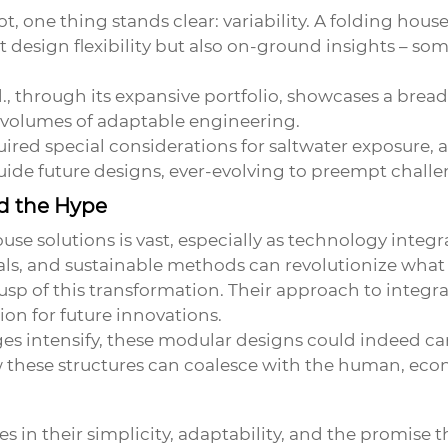
, one thing stands clear: variability. A folding house
ust design flexibility but also on-ground insights – 
 through its expansive portfolio, showcases a breadth
 volumes of adaptable engineering.
equired special considerations for saltwater exposure,
uide future designs, ever-evolving to preempt challe
nd the Hype
ouse
solutions is vast, especially as technology inte
ials, and sustainable methods can revolutionize wha
usp of this transformation. Their approach to integ
on for future innovations.
s intensify, these modular designs could indeed car
ow these structures can coalesce with the human, ec
es in their simplicity, adaptability, and the promise 