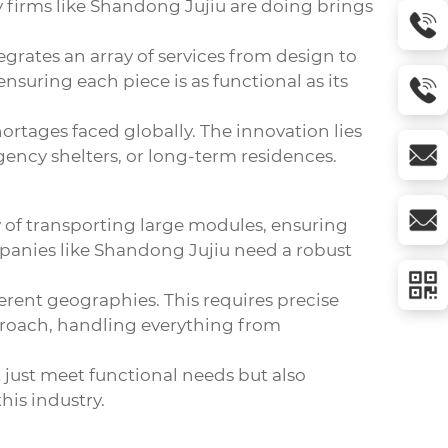
ay firms like Shandong Jujiu are doing brings
tegrates an array of services from design to
nsuring each piece is as functional as its
ortages faced globally. The innovation lies
ency shelters, or long-term residences.
ty of transporting large modules, ensuring
mpanies like Shandong Jujiu need a robust
ferent geographies. This requires precise
proach, handling everything from
just meet functional needs but also
his industry.