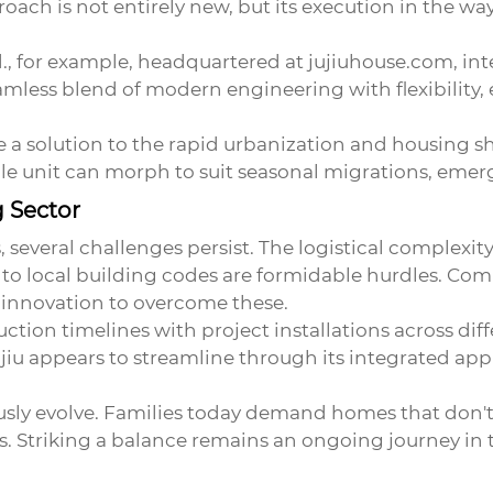
roach is not entirely new, but its execution in the w
., for example, headquartered at
jujiuhouse.com
, in
mless blend of modern engineering with flexibility, e
e a solution to the rapid urbanization and housing sh
le unit can morph to suit seasonal migrations, emerg
g Sector
, several challenges persist. The logistical complexi
g to local building codes are formidable hurdles. Co
innovation to overcome these.
uction timelines with project installations across dif
iu appears to streamline through its integrated ap
ly evolve. Families today demand homes that don't 
 Striking a balance remains an ongoing journey in t