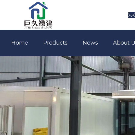

Home
Products
News
About U