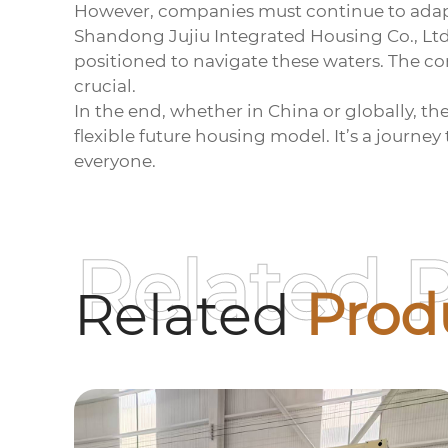
However, companies must continue to adapt
Shandong Jujiu Integrated Housing Co., Ltd
positioned to navigate these waters. The c
crucial.
In the end, whether in China or globally, th
flexible future housing model. It’s a journe
everyone.
Related 
Related
Prod