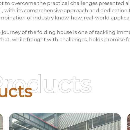
 to overcome the practical challenges presented al
., with its comprehensive approach and dedication t
ombination of industry know-how, real-world applic
e journey of the
folding house
is one of tackling imm
y that, while fraught with challenges, holds promise f
Products
ucts