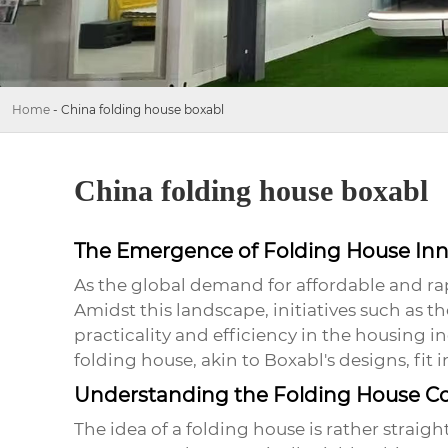
Home
-
China folding house boxabl
China folding house boxabl
The Emergence of Folding House Inn
As the global demand for affordable and ra
Amidst this landscape, initiatives such as 
practicality and efficiency in the housing 
folding house, akin to Boxabl's designs, fit i
Understanding the Folding House C
The idea of a
folding house
is rather straigh