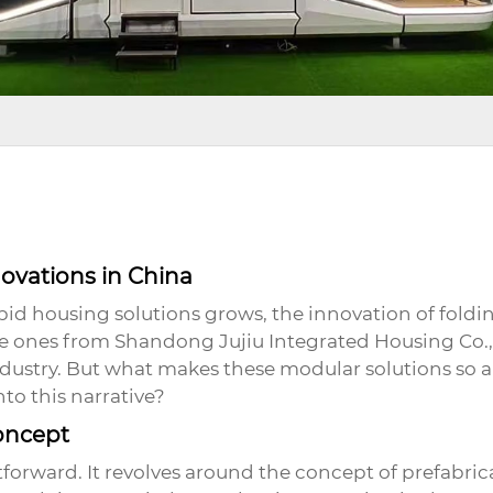
ovations in China
pid housing solutions grows, the innovation of
foldi
the ones from Shandong Jujiu Integrated Housing Co.,
industry. But what makes these modular solutions so
nto this narrative?
oncept
tforward. It revolves around the concept of prefabric