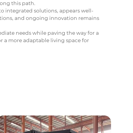
ong this path.
o integrated solutions, appears well-
ations, and ongoing innovation remains
ediate needs while paving the way for a
or a more adaptable living space for