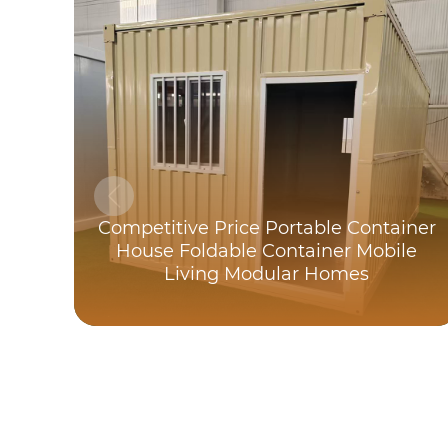
Competitive Price Portable Container
House Foldable Container Mobile
Living Modular Homes