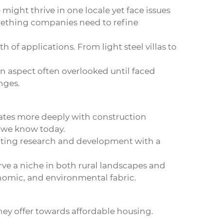
 might thrive in one locale yet face issues
something companies need to refine
 of applications. From light steel villas to
 an aspect often overlooked until faced
nges.
grates more deeply with construction
t we know today.
rating research and development with a
ve a niche in both rural landscapes and
onomic, and environmental fabric.
they offer towards affordable housing.