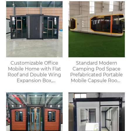
Customizable Office
Standard Modern
Mobile Home with Flat
Camping Pod Space
Roof and Double Wing
Prefabricated Portable
Expansion Box,
Mobile Capsule Room
Convenient Container
Hotel Bathroom
Prefabricated
Spaceship House