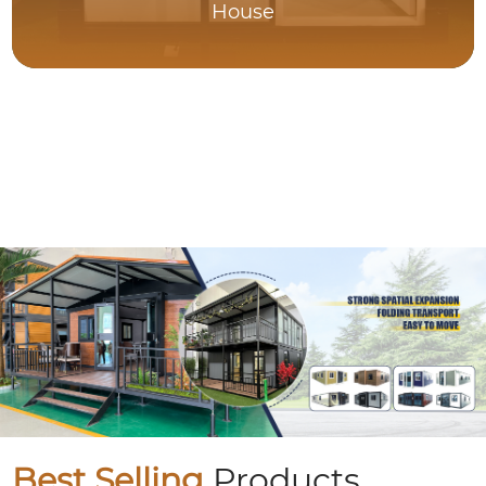
House
Best Selling
Products