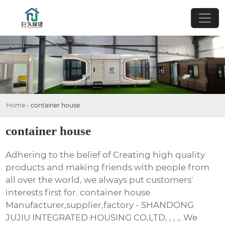
Home
-
container house
container house
Adhering to the belief of Creating high quality
products and making friends with people from
all over the world, we always put customers'
interests first for. container house
Manufacturer,supplier,factory - SHANDONG
JUJIU INTEGRATED HOUSING CO,LTD, , , ,. We