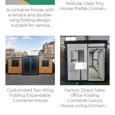
Modular Glass Tiny
House Prefab Container
A container house with
Home Apple Cabin
a terrace and double-
wing folding design,
suitable for various
purposes such as
offices, meeting rooms,
living rooms, etc.
Customized Two Wing
Factory Direct Sales
Folding Expandable
Office Folding
Container House
Container Luxury
House Living Container
House