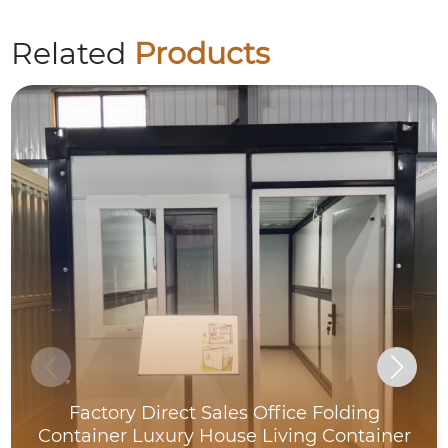
Related
Products
Factory Direct Sales Office Folding
Container Luxury House Living Container