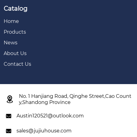
Catalog
Home
Products
News
About Us
Contact Us
No. 1 Hanjiang Road, Qinghe Street,Cao Count

y,Shandong Province
Austin120521@outlook.com

sales@jujiuhouse.com
