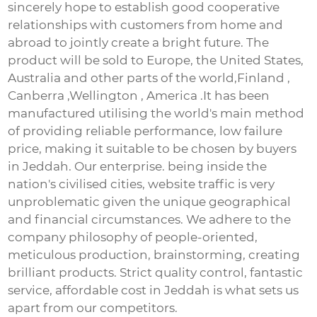
sincerely hope to establish good cooperative
relationships with customers from home and
abroad to jointly create a bright future. The
product will be sold to Europe, the United States,
Australia and other parts of the world,Finland ,
Canberra ,Wellington , America .It has been
manufactured utilising the world's main method
of providing reliable performance, low failure
price, making it suitable to be chosen by buyers
in Jeddah. Our enterprise. being inside the
nation's civilised cities, website traffic is very
unproblematic given the unique geographical
and financial circumstances. We adhere to the
company philosophy of people-oriented,
meticulous production, brainstorming, creating
brilliant products. Strict quality control, fantastic
service, affordable cost in Jeddah is what sets us
apart from our competitors.