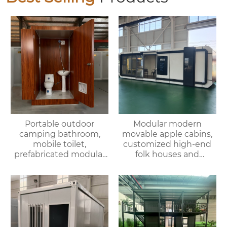
Portable outdoor
Modular modern
camping bathroom,
movable apple cabins,
mobile toilet,
customized high-end
prefabricated modular
folk houses and
villa & rental of outdoor
portable bedrooms,
and indoor showers
delivered as a whole