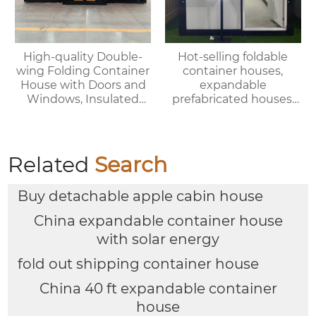
High-quality Double-
Hot-selling foldable
wing Folding Container
container houses,
House with Doors and
expandable
Windows, Insulated
prefabricated houses,
Walls, Suitable for
suitable for office or
Various Scenarios.
living use, with fast
delivery.
Related
Search
Buy detachable apple cabin house
China expandable container house
with solar energy
fold out shipping container house
China 40 ft expandable container
house