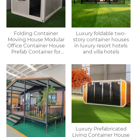
Folding Container
Luxury foldable two-
Moving House Modular
story container houses
Office Container House
in luxury resort hotels
Prefab Container for
and villa hotels
Outdoor Use
Luxury Prefabricated
Living Container House