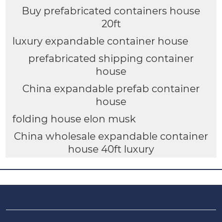
Buy prefabricated containers house
20ft
luxury expandable container house
prefabricated shipping container
house
China expandable prefab container
house
folding house elon musk
China wholesale expandable container
house 40ft luxury