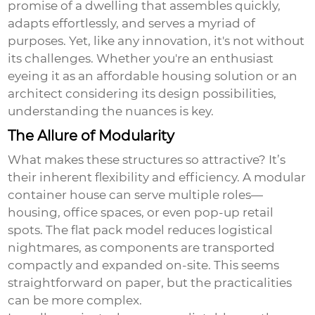
promise of a dwelling that assembles quickly,
adapts effortlessly, and serves a myriad of
purposes. Yet, like any innovation, it's not without
its challenges. Whether you're an enthusiast
eyeing it as an affordable housing solution or an
architect considering its design possibilities,
understanding the nuances is key.
The Allure of Modularity
What makes these structures so attractive? It’s
their inherent flexibility and efficiency. A modular
container house can serve multiple roles—
housing, office spaces, or even pop-up retail
spots. The flat pack model reduces logistical
nightmares, as components are transported
compactly and expanded on-site. This seems
straightforward on paper, but the practicalities
can be more complex.