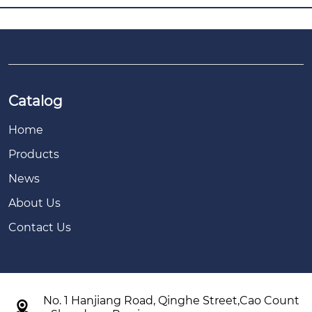
Catalog
Home
Products
News
About Us
Contact Us
No. 1 Hanjiang Road, Qinghe Street,Cao Count
