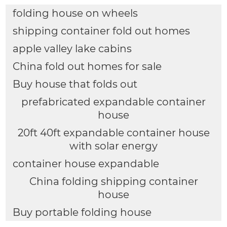
folding house on wheels
shipping container fold out homes
apple valley lake cabins
China fold out homes for sale
Buy house that folds out
prefabricated expandable container
house
20ft 40ft expandable container house
with solar energy
container house expandable
China folding shipping container
house
Buy portable folding house