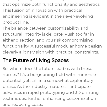
that optimize both functionality and aesthetics.
This fusion of innovation with practical
engineering is evident in their ever-evolving
product line.
The balance between customizability and
structural integrity is delicate. Push too far in
either direction, and you risk compromising
functionality. A successful modular home design
cleverly aligns vision with practical constraints.
The Future of Living Spaces
So, where does the future lead us with these
homes? It’s a burgeoning field with immense
potential, yet still in a somewhat exploratory
phase. As the industry matures, I anticipate
advances in rapid prototyping and 3D printing
techniques, further enhancing customization
and reducing costs.