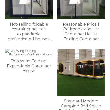
Hot-selling foldable
Reasonable Price 1
container houses,
Bedroom Modular
expandable
Container House
prefabricated houses,
Folding Container
suitable for office or
Home for Villa or
living use, with fast
Apartment Use
delivery.
Two Wing Folding
Expandable Container
House
Standard Modern
Camping Pod Space