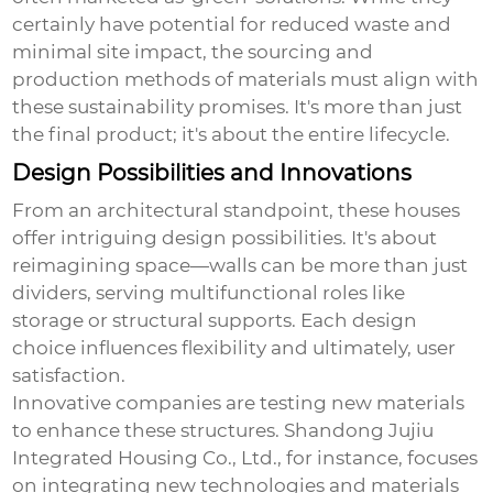
certainly have potential for reduced waste and
minimal site impact, the sourcing and
production methods of materials must align with
these sustainability promises. It's more than just
the final product; it's about the entire lifecycle.
Design Possibilities and Innovations
From an architectural standpoint, these houses
offer intriguing design possibilities. It's about
reimagining space—walls can be more than just
dividers, serving multifunctional roles like
storage or structural supports. Each design
choice influences flexibility and ultimately, user
satisfaction.
Innovative companies are testing new materials
to enhance these structures. Shandong Jujiu
Integrated Housing Co., Ltd., for instance, focuses
on integrating new technologies and materials