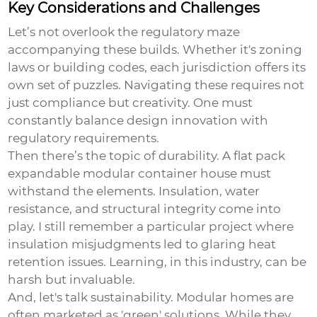
Key Considerations and Challenges
Let’s not overlook the regulatory maze
accompanying these builds. Whether it's zoning
laws or building codes, each jurisdiction offers its
own set of puzzles. Navigating these requires not
just compliance but creativity. One must
constantly balance design innovation with
regulatory requirements.
Then there’s the topic of durability. A
flat pack
expandable modular container house
must
withstand the elements. Insulation, water
resistance, and structural integrity come into
play. I still remember a particular project where
insulation misjudgments led to glaring heat
retention issues. Learning, in this industry, can be
harsh but invaluable.
And, let's talk sustainability. Modular homes are
often marketed as 'green' solutions. While they