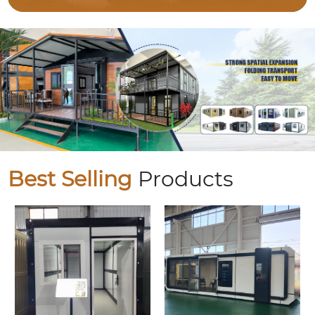
Best Selling
Products