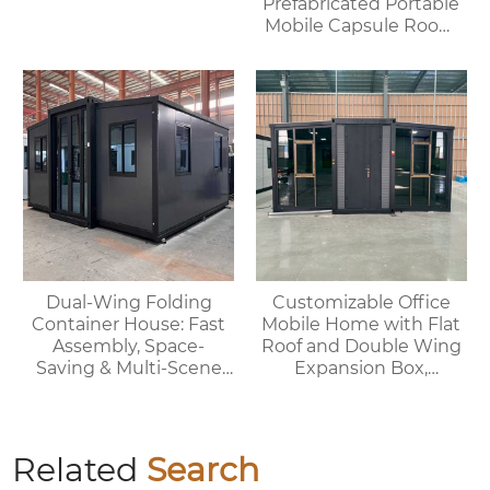
Prefabricated Portable
Mobile Capsule Room
Hotel Bathroom
Prefabricated
Spaceship House
Dual-Wing Folding
Customizable Office
Container House: Fast
Mobile Home with Flat
Assembly, Space-
Roof and Double Wing
Saving & Multi-Scene
Expansion Box,
Adaptable
Convenient Container
Related
Search