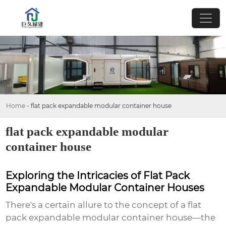
Home
-
flat pack expandable modular container house
flat pack expandable modular
container house
Exploring the Intricacies of Flat Pack
Expandable Modular Container Houses
There's a certain allure to the concept of a
flat
pack expandable modular container house
—the