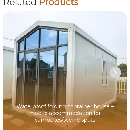
Related
Products
Waterproof folding container house –
mobile accommodation for
campsites/scenic spots