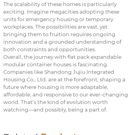
The scalability of these homes is particularly
exciting. Imagine megacities adopting these
units for emergency housing or temporary
workplaces. The possibilities are vast, yet
bringing them to fruition requires ongoing
innovation and a grounded understanding of
both constraints and opportunities.
Overall, the journey with
flat pack expandable
modular container houses
is fascinating.
Companies like
Shandong Jujiu Integrated
Housing Co., Ltd.
are at the forefront, shaping a
future where housing is more adaptable,
affordable, and responsive to our ever-changing
world. That’s the kind of evolution worth
watching—and possibly, being a part of.