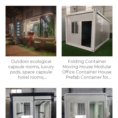
Office Shop Hotel or
Folding Container
Outdoor House
House
Outdoor ecological
Folding Container
capsule rooms, luxury
Moving House Modular
pods, space capsule
Office Container House
hotel rooms,
Prefab Container for
prefabricated space
Outdoor Use
capsules, container
houses