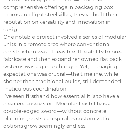
comprehensive offerings in packaging box
rooms and light steel villas, they’ve built their
reputation on versatility and innovation in
design.
One notable project involved a series of modular
units in a remote area where conventional
construction wasn’t feasible. The ability to pre-
fabricate and then expand renowned flat pack
systems was a game changer. Yet, managing
expectations was crucial—the timeline, while
shorter than traditional builds, still demanded
meticulous coordination.
I’ve seen firsthand how essential it is to have a
clear end-use vision. Modular flexibility is a
double-edged sword—without concrete
planning, costs can spiral as customization
options grow seemingly endless.