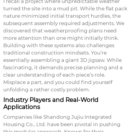
I recall a project where unpredictable weather
turned the site into a mud pit. While the flat pack
nature minimized initial transport hurdles, the
subsequent assembly required adjustments. We
discovered that weatherproofing plans need
more attention than one might initially think.
Building with these systems also challenges
traditional construction mindsets. You’re
essentially assembling a giant 3D jigsaw. While
fascinating, it demands precise planning and a
clear understanding of each piece’s role.
Misplace a part, and you could find yourself
unfolding a rather costly problem.
Industry Players and Real-World
Applications
Companies like
Shandong Jujiu Integrated
Housing Co., Ltd.
have been pivotal in pushing
this modular approach. Known for their