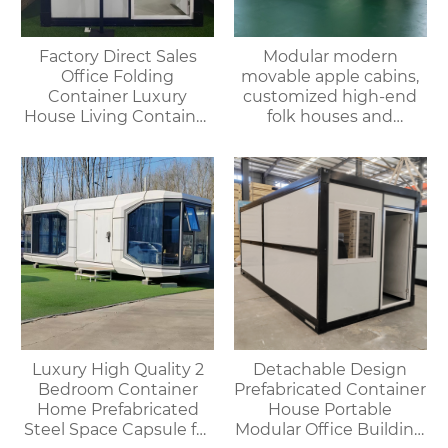
Factory Direct Sales
Modular modern
Office Folding
movable apple cabins,
Container Luxury
customized high-end
House Living Container
folk houses and
House
portable bedrooms,
delivered as a whole
Luxury High Quality 2
Detachable Design
Bedroom Container
Prefabricated Container
Home Prefabricated
House Portable
Steel Space Capsule for
Modular Office Building