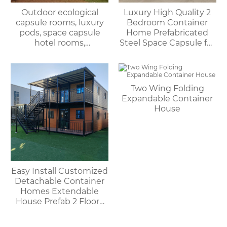
Outdoor ecological
Luxury High Quality 2
capsule rooms, luxury
Bedroom Container
pods, space capsule
Home Prefabricated
hotel rooms,
Steel Space Capsule for
prefabricated space
Office Shop Hotel or
capsules, container
Outdoor House
houses
Two Wing Folding
Expandable Container
House
Easy Install Customized
Detachable Container
Homes Extendable
House Prefab 2 Floors
Expandable Container
House