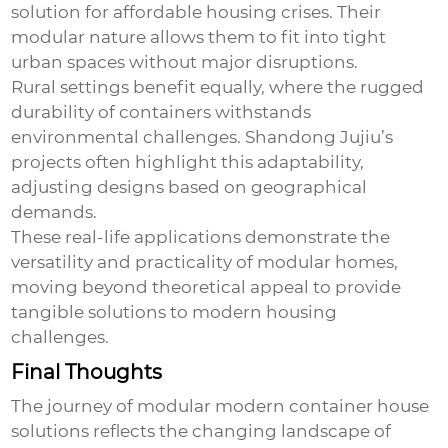
solution for affordable housing crises. Their
modular nature allows them to fit into tight
urban spaces without major disruptions.
Rural settings benefit equally, where the rugged
durability of containers withstands
environmental challenges. Shandong Jujiu’s
projects often highlight this adaptability,
adjusting designs based on geographical
demands.
These real-life applications demonstrate the
versatility and practicality of modular homes,
moving beyond theoretical appeal to provide
tangible solutions to modern housing
challenges.
Final Thoughts
The journey of modular
modern container house
solutions reflects the changing landscape of