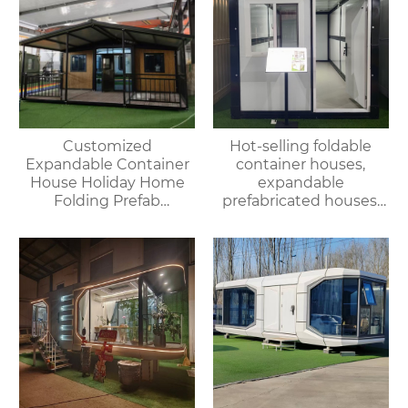
Customized
Hot-selling foldable
Expandable Container
container houses,
House Holiday Home
expandable
Folding Prefab
prefabricated houses,
Container House with
suitable for office or
Bathroom and Kitchen
living use, with fast
delivery.