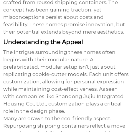
crafted from reused shipping containers. The
concept has been gaining traction, yet
misconceptions persist about costs and
feasibility. These homes promise innovation, but
their potential extends beyond mere aesthetics.
Understanding the Appeal
The intrigue surrounding these homes often
begins with their modular nature. A
prefabricated, modular setup isn't just about
replicating cookie-cutter models. Each unit offers
customization, allowing for personal expression
while maintaining cost-effectiveness. As seen
with companies like Shandong Jujiu Integrated
Housing Co., Ltd., customization plays a critical
role in the design phase.
Many are drawn to the eco-friendly aspect.
Repurposing shipping containers reflect a move