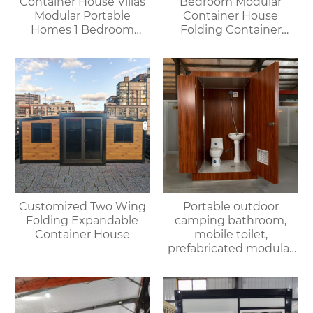
Container House Villas
Bedroom Modular
Modular Portable
Container House
Homes 1 Bedroom
Folding Container
Container House
Home for Villa or
Offices Apartments
Apartment Use
Customized Two Wing
Portable outdoor
Folding Expandable
camping bathroom,
Container House
mobile toilet,
prefabricated modular
villa & rental of outdoor
and indoor showers