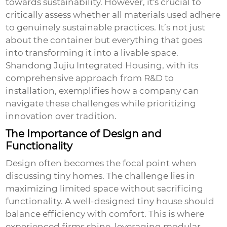
towards sustainability. However, it's crucial to
critically assess whether all materials used adhere
to genuinely sustainable practices. It’s not just
about the container but everything that goes
into transforming it into a livable space.
Shandong Jujiu Integrated Housing, with its
comprehensive approach from R&D to
installation, exemplifies how a company can
navigate these challenges while prioritizing
innovation over tradition.
The Importance of Design and
Functionality
Design often becomes the focal point when
discussing
tiny homes
. The challenge lies in
maximizing limited space without sacrificing
functionality. A well-designed tiny house should
balance efficiency with comfort. This is where
experienced firms shine, leveraging modular