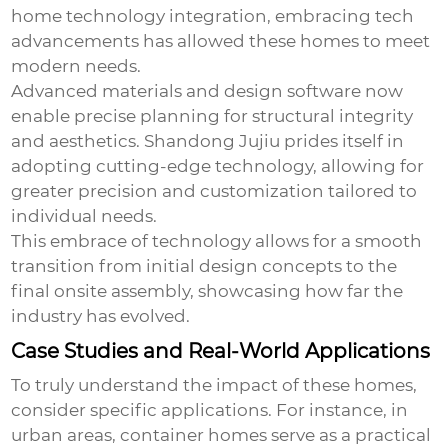
home technology integration, embracing tech
advancements has allowed these homes to meet
modern needs.
Advanced materials and design software now
enable precise planning for structural integrity
and aesthetics. Shandong Jujiu prides itself in
adopting cutting-edge technology, allowing for
greater precision and customization tailored to
individual needs.
This embrace of technology allows for a smooth
transition from initial design concepts to the
final onsite assembly, showcasing how far the
industry has evolved.
Case Studies and Real-World Applications
To truly understand the impact of these homes,
consider specific applications. For instance, in
urban areas, container homes serve as a practical