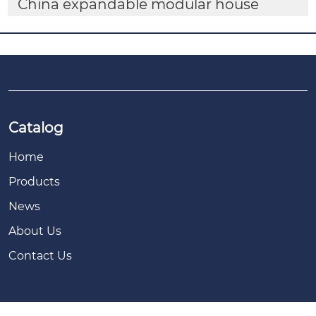
China expandable modular house
Catalog
Home
Products
News
About Us
Contact Us