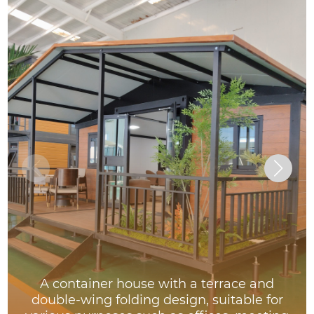
A container house with a terrace and
double-wing folding design, suitable for