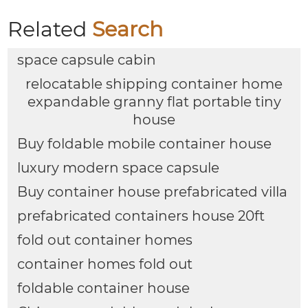
Related
Search
space capsule cabin
relocatable shipping container home
expandable granny flat portable tiny
house
Buy foldable mobile container house
luxury modern space capsule
Buy container house prefabricated villa
prefabricated containers house 20ft
fold out container homes
container homes fold out
foldable container house