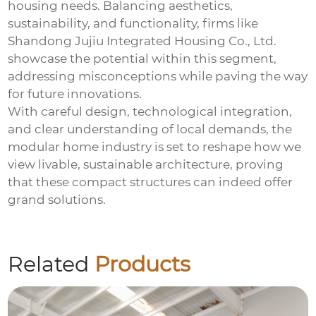
housing needs. Balancing aesthetics,
sustainability, and functionality, firms like
Shandong Jujiu Integrated Housing Co., Ltd.
showcase the potential within this segment,
addressing misconceptions while paving the way
for future innovations.
With careful design, technological integration,
and clear understanding of local demands, the
modular home industry is set to reshape how we
view livable, sustainable architecture, proving
that these compact structures can indeed offer
grand solutions.
Related
Products