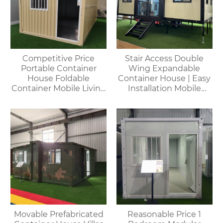
Competitive Price
Stair Access Double
Portable Container
Wing Expandable
House Foldable
Container House | Easy
Container Mobile Living
Installation Mobile
Modular Homes
Office
Movable Prefabricated
Reasonable Price 1