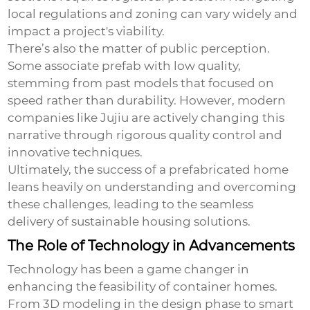
local regulations and zoning can vary widely and
impact a project's viability.
There’s also the matter of public perception.
Some associate prefab with low quality,
stemming from past models that focused on
speed rather than durability. However, modern
companies like Jujiu are actively changing this
narrative through rigorous quality control and
innovative techniques.
Ultimately, the success of a prefabricated home
leans heavily on understanding and overcoming
these challenges, leading to the seamless
delivery of sustainable housing solutions.
The Role of Technology in Advancements
Technology has been a game changer in
enhancing the feasibility of container homes.
From 3D modeling in the design phase to smart