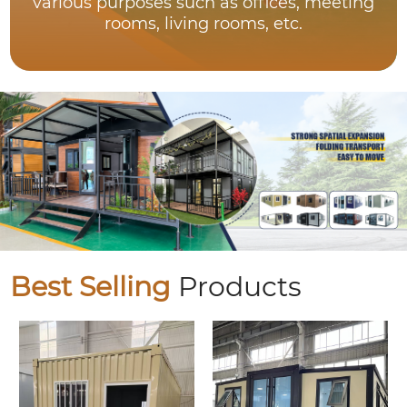
various purposes such as offices, meeting
rooms, living rooms, etc.
Best Selling
Products