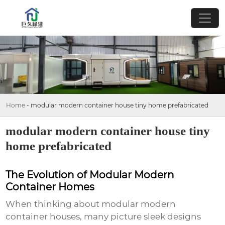
Home
-
modular modern container house tiny home prefabricated
modular modern container house tiny
home prefabricated
The Evolution of Modular Modern
Container Homes
When thinking about
modular modern
container houses
, many picture sleek designs