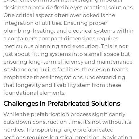
designs to provide flexible yet practical solutions.
One critical aspect often overlooked is the
integration of utilities. Ensuring proper
plumbing, heating, and electrical systems within
a container's compact dimensions requires
meticulous planning and execution. This is not
just about fitting systems into a small space but
ensuring long-term efficiency and maintenance.
At Shandong Jujiu's facilities, the design teams
emphasize these integrations, understanding
that longevity and livability stem from these
foundational elements.
Challenges in Prefabricated Solutions
While the prefabrication process significantly
cuts down construction time, it’s not without its
hurdles. Transporting large prefabricated
sections requires logistical precision. Navigating