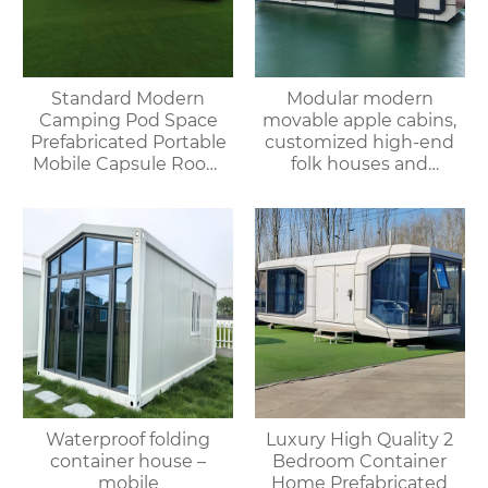
Standard Modern
Modular modern
Camping Pod Space
movable apple cabins,
Prefabricated Portable
customized high-end
Mobile Capsule Room
folk houses and
Hotel Bathroom
portable bedrooms,
Prefabricated
delivered as a whole
Spaceship House
Waterproof folding
Luxury High Quality 2
container house –
Bedroom Container
mobile
Home Prefabricated