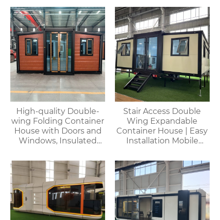
capsules, container
houses
High-quality Double-
Stair Access Double
wing Folding Container
Wing Expandable
House with Doors and
Container House | Easy
Windows, Insulated
Installation Mobile
Walls, Suitable for
Office
Various Scenarios.