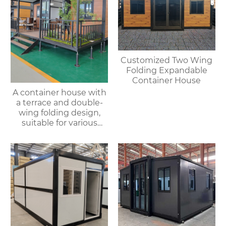
Customized Two Wing
Folding Expandable
Container House
A container house with
a terrace and double-
wing folding design,
suitable for various
purposes such as
offices, meeting rooms,
living rooms, etc.