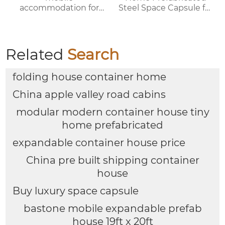
accommodation for
Steel Space Capsule for
campsites/scenic spots
Office Shop Hotel or
Outdoor House
Related
Search
folding house container home
China apple valley road cabins
modular modern container house tiny
home prefabricated
expandable container house price
China pre built shipping container
house
Buy luxury space capsule
bastone mobile expandable prefab
house 19ft x 20ft