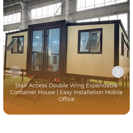
Stair Access Double Wing Expandable
Container House | Easy Installation Mobile
Office