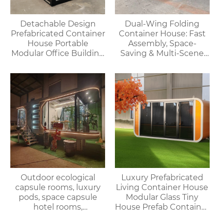
Detachable Design
Dual-Wing Folding
Prefabricated Container
Container House: Fast
House Portable
Assembly, Space-
Modular Office Building
Saving & Multi-Scene
Folding Container
Adaptable
House
Outdoor ecological
Luxury Prefabricated
capsule rooms, luxury
Living Container House
pods, space capsule
Modular Glass Tiny
hotel rooms,
House Prefab Container
prefabricated space
Home Apple Cabin