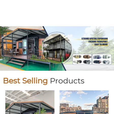
Best Selling
Products