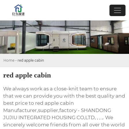
Home
-
red apple cabin
red apple cabin
We always work as a close-knit team to ensure
that we can provide you with the best quality and
best price to red apple cabin
Manufacturer,supplier,factory - SHANDONG
JUJIU INTEGRATED HOUSING CO,LTD, , , ,. We
sincerely welcome friends from all over the world