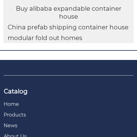
Buy alibaba expandable container
house
China prefab shipping container house
modular fold out homes
Catalog
Home
Products
News
About Us