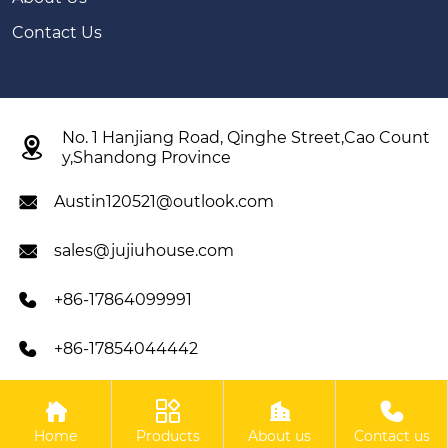
Contact Us
No. 1 Hanjiang Road, Qinghe Street,Cao Count

y,Shandong Province
Austin120521@outlook.com

sales@jujiuhouse.com

+86-17864099991

+86-17854044442





Copyright ©SHANDONG JUJIU INTEGRATED HOUSING
Home
Products
About us
Contact us
CO,LTD All Rights Reserved.