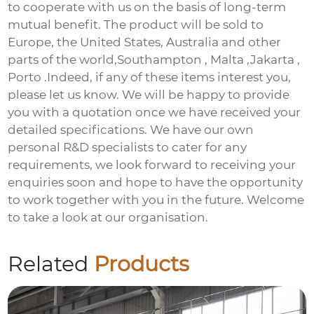
to cooperate with us on the basis of long-term
mutual benefit. The product will be sold to
Europe, the United States, Australia and other
parts of the world,Southampton , Malta ,Jakarta ,
Porto .Indeed, if any of these items interest you,
please let us know. We will be happy to provide
you with a quotation once we have received your
detailed specifications. We have our own
personal R&D specialists to cater for any
requirements, we look forward to receiving your
enquiries soon and hope to have the opportunity
to work together with you in the future. Welcome
to take a look at our organisation.
Related
Products