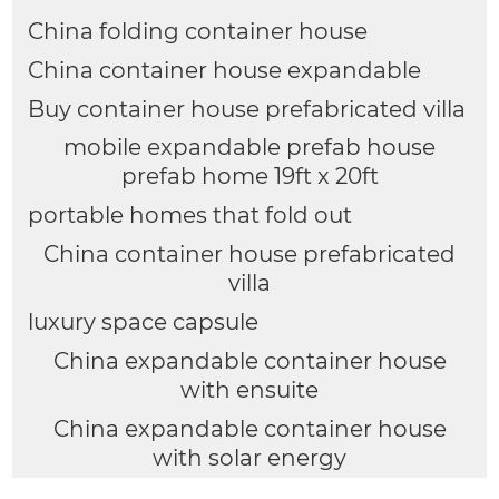
China folding container house
China container house expandable
Buy container house prefabricated villa
mobile expandable prefab house
prefab home 19ft x 20ft
portable homes that fold out
China container house prefabricated
villa
luxury space capsule
China expandable container house
with ensuite
China expandable container house
with solar energy