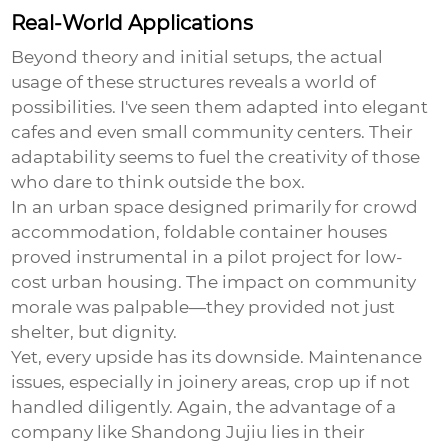
Real-World Applications
Beyond theory and initial setups, the actual
usage of these structures reveals a world of
possibilities. I've seen them adapted into elegant
cafes and even small community centers. Their
adaptability seems to fuel the creativity of those
who dare to think outside the box.
In an urban space designed primarily for crowd
accommodation, foldable container houses
proved instrumental in a pilot project for low-
cost urban housing. The impact on community
morale was palpable—they provided not just
shelter, but dignity.
Yet, every upside has its downside. Maintenance
issues, especially in joinery areas, crop up if not
handled diligently. Again, the advantage of a
company like Shandong Jujiu lies in their