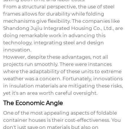
From a structural perspective, the use of steel
frames allows for durability while folding
mechanisms give flexibility. The companies like
Shandong Jujiu Integrated Housing Co., Ltd.
, are
doing remarkable work in advancing this
technology, integrating steel and design
innovation.
However, despite these advantages, not all
projects run smoothly. There were instances
where the adaptability of these units to extreme
weather was a concern. Fortunately, innovations
in insulation materials are mitigating these risks,
yet it's an area worth careful oversight.
The Economic Angle
One of the most appealing aspects of foldable
container houses is their cost-effectiveness. You
don't just save on materials but also on