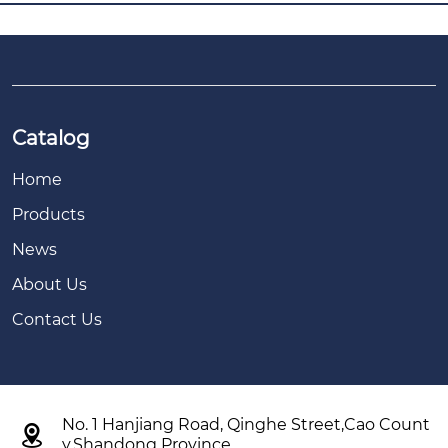
Catalog
Home
Products
News
About Us
Contact Us
No. 1 Hanjiang Road, Qinghe Street,Cao Count

y,Shandong Province