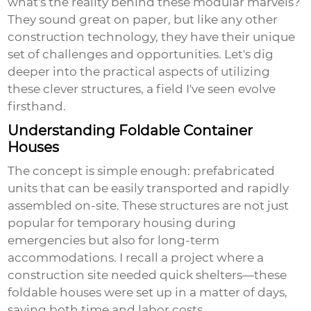
what's the reality behind these modular marvels?
They sound great on paper, but like any other
construction technology, they have their unique
set of challenges and opportunities. Let's dig
deeper into the practical aspects of utilizing
these clever structures, a field I've seen evolve
firsthand.
Understanding Foldable Container
Houses
The concept is simple enough: prefabricated
units that can be easily transported and rapidly
assembled on-site. These structures are not just
popular for temporary housing during
emergencies but also for long-term
accommodations. I recall a project where a
construction site needed quick shelters—these
foldable houses were set up in a matter of days,
saving both time and labor costs.