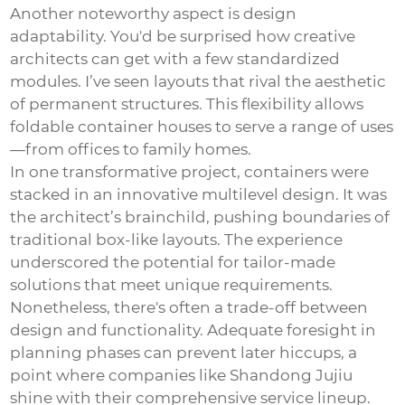
Another noteworthy aspect is design
adaptability. You'd be surprised how creative
architects can get with a few standardized
modules. I’ve seen layouts that rival the aesthetic
of permanent structures. This flexibility allows
foldable container houses to serve a range of uses
—from offices to family homes.
In one transformative project, containers were
stacked in an innovative multilevel design. It was
the architect’s brainchild, pushing boundaries of
traditional box-like layouts. The experience
underscored the potential for tailor-made
solutions that meet unique requirements.
Nonetheless, there's often a trade-off between
design and functionality. Adequate foresight in
planning phases can prevent later hiccups, a
point where companies like Shandong Jujiu
shine with their comprehensive service lineup.