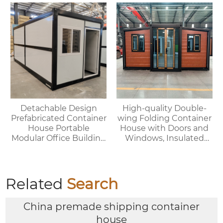
House
Detachable Design
High-quality Double-
Prefabricated Container
wing Folding Container
House Portable
House with Doors and
Modular Office Building
Windows, Insulated
Folding Container
Walls, Suitable for
House
Various Scenarios.
Related
Search
China premade shipping container
house