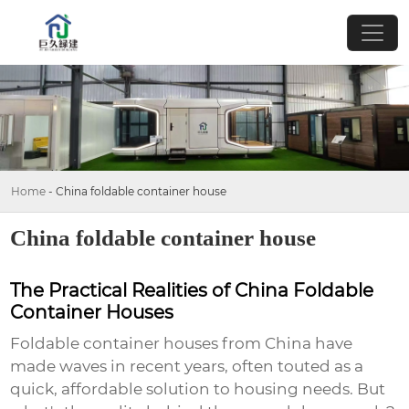
Home
-
China foldable container house
China foldable container house
The Practical Realities of China Foldable
Container Houses
Foldable container houses from China have
made waves in recent years, often touted as a
quick, affordable solution to housing needs. But