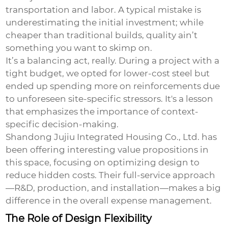
transportation and labor. A typical mistake is
underestimating the initial investment; while
cheaper than traditional builds, quality ain’t
something you want to skimp on.
It’s a balancing act, really. During a project with a
tight budget, we opted for lower-cost steel but
ended up spending more on reinforcements due
to unforeseen site-specific stressors. It's a lesson
that emphasizes the importance of context-
specific decision-making.
Shandong Jujiu Integrated Housing Co., Ltd. has
been offering interesting value propositions in
this space, focusing on optimizing design to
reduce hidden costs. Their full-service approach
—R&D, production, and installation—makes a big
difference in the overall expense management.
The Role of Design Flexibility