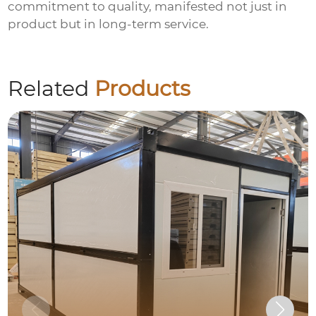
commitment to quality, manifested not just in
product but in long-term service.
Related
Products