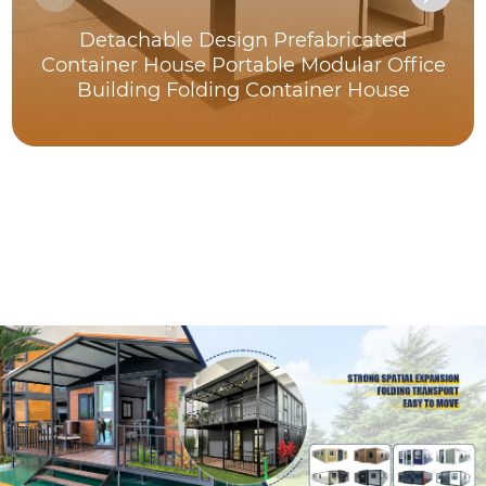
Detachable Design Prefabricated
Container House Portable Modular Office
Building Folding Container House