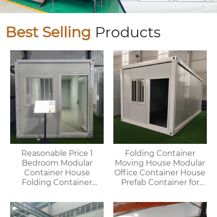
Best Selling
Products
Reasonable Price 1
Folding Container
Bedroom Modular
Moving House Modular
Container House
Office Container House
Folding Container
Prefab Container for
Home for Villa or
Outdoor Use
Apartment Use