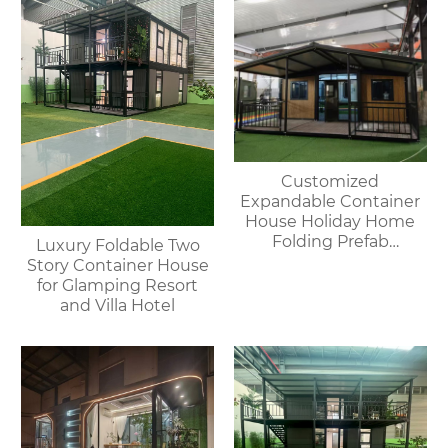
Customized
Expandable Container
House Holiday Home
Folding Prefab
Luxury Foldable Two
Container House with
Story Container House
Bathroom and Kitchen
for Glamping Resort
and Villa Hotel