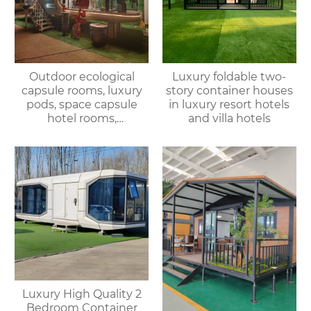
Outdoor ecological
Luxury foldable two-
capsule rooms, luxury
story container houses
pods, space capsule
in luxury resort hotels
hotel rooms,
and villa hotels
prefabricated space
capsules, container
houses
Luxury High Quality 2
Bedroom Container