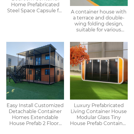
Home Prefabricated
Steel Space Capsule for
A container house with
Office Shop Hotel or
a terrace and double-
Outdoor House
wing folding design,
suitable for various
purposes such as
offices, meeting rooms,
living rooms, etc.
Easy Install Customized
Luxury Prefabricated
Detachable Container
Living Container House
Homes Extendable
Modular Glass Tiny
House Prefab 2 Floors
House Prefab Container
Expandable Container
Home Apple Cabin