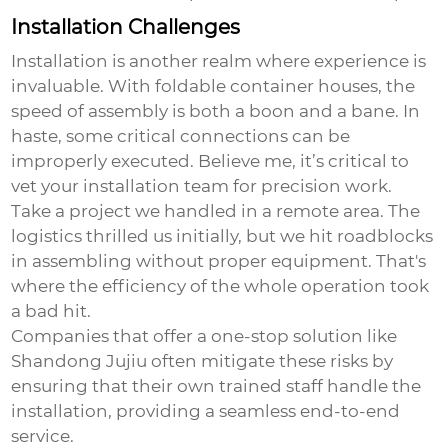
Installation Challenges
Installation is another realm where experience is
invaluable. With foldable container houses, the
speed of assembly is both a boon and a bane. In
haste, some critical connections can be
improperly executed. Believe me, it’s critical to
vet your installation team for precision work.
Take a project we handled in a remote area. The
logistics thrilled us initially, but we hit roadblocks
in assembling without proper equipment. That's
where the efficiency of the whole operation took
a bad hit.
Companies that offer a one-stop solution like
Shandong Jujiu often mitigate these risks by
ensuring that their own trained staff handle the
installation, providing a seamless end-to-end
service.