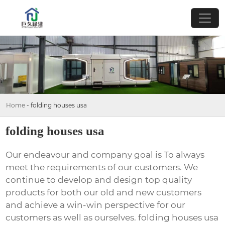
Home
-
folding houses usa
folding houses usa
Our endeavour and company goal is To always
meet the requirements of our customers. We
continue to develop and design top quality
products for both our old and new customers
and achieve a win-win perspective for our
customers as well as ourselves. folding houses usa