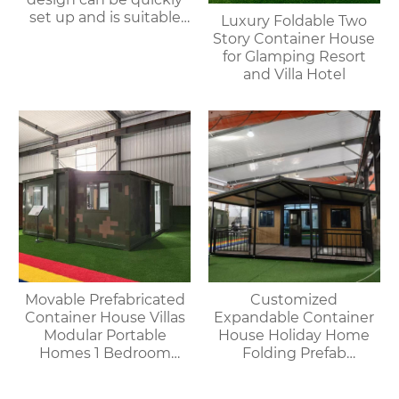
set up and is suitable
Luxury Foldable Two
for various
Story Container House
environments.
for Glamping Resort
and Villa Hotel
Movable Prefabricated
Customized
Container House Villas
Expandable Container
Modular Portable
House Holiday Home
Homes 1 Bedroom
Folding Prefab
Container House
Container House with
Offices Apartments
Bathroom and Kitchen