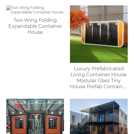
Two Wing Folding
Expandable Container
House
Luxury Prefabricated
Living Container House
Modular Glass Tiny
House Prefab Container
Home Apple Cabin