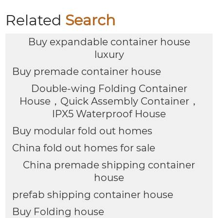
Related
Search
Buy expandable container house
luxury
Buy premade container house
Double-wing Folding Container
House，Quick Assembly Container，
IPX5 Waterproof House
Buy modular fold out homes
China fold out homes for sale
China premade shipping container
house
prefab shipping container house
Buy Folding house