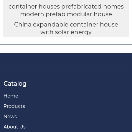
container houses prefabricated homes
modern prefab modular house
China expandable container house
with solar energy
Catalog
Home
Products
News
About Us