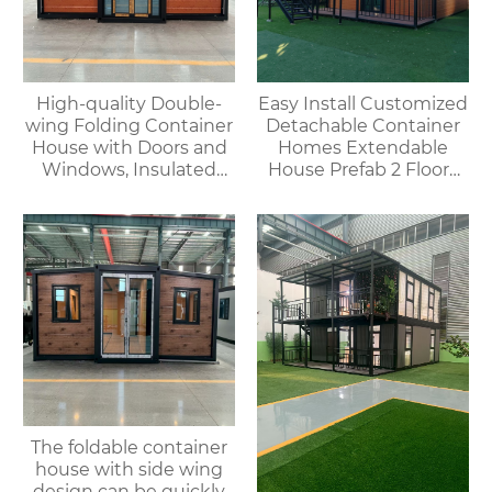
High-quality Double-
Easy Install Customized
wing Folding Container
Detachable Container
House with Doors and
Homes Extendable
Windows, Insulated
House Prefab 2 Floors
Walls, Suitable for
Expandable Container
Various Scenarios.
House
The foldable container
house with side wing
design can be quickly