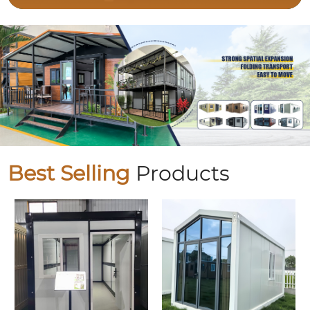
Best Selling
Products