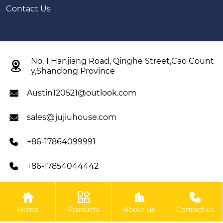
Contact Us
No. 1 Hanjiang Road, Qinghe Street,Cao Count

y,Shandong Province
Austin120521@outlook.com

sales@jujiuhouse.com

+86-17864099991

+86-17854044442





Copyright ©SHANDONG JUJIU INTEGRATED HOUSING
Home
Products
About us
Contact us
CO,LTD All Rights Reserved.