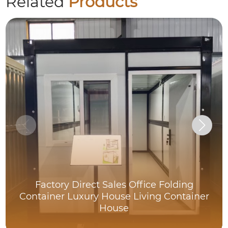
Related
Products
Factory Direct Sales Office Folding
Container Luxury House Living Container
House