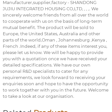
Manufacturer,supplier,factory - SHANDONG
JUJIU INTEGRATED HOUSING CO,LTD, , , ,. We
sincerely welcome friends from all over the world
to cooperate with us on the basis of long-term
mutual benefit. The product will be sold to
Europe, the United States, Australia and other
parts of the world,Oman , Johannesburg ,Kenya ,
French .Indeed, if any of these items interest you,
please let us know. We will be happy to provide
you with a quotation once we have received your
detailed specifications. We have our own
personal R&D specialists to cater for any
requirements, we look forward to receiving your
enquiries soon and hope to have the opportunity
to work together with you in the future. Welcome
to take a look at our organisation.