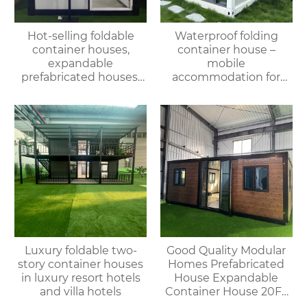
Hot-selling foldable
Waterproof folding
container houses,
container house –
expandable
mobile
prefabricated houses,
accommodation for
suitable for office or
campsites/scenic spots
living use, with fast
delivery.
Luxury foldable two-
Good Quality Modular
story container houses
Homes Prefabricated
in luxury resort hotels
House Expandable
and villa hotels
Container House 20FT
Mobile Flat Roof House